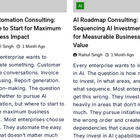
AI
tomation Consulting:
AI Roadmap Consulting:
 to Start for Maximum
Sequencing AI Investme
ess Impact
for Measurable Busines
Value
l Singh
1 Month Ago
Rahul Singh
1 Month Ago
enterprise wants to
ate something. Customer
Every enterprise wants to i
e conversations. Invoice
in AI. The question is how
sing. Report generation.
to invest, in what areas, an
ion-making. The question
what sequence. Most enter
whether to pursue AI
get this wrong. They invest
tion, but where to start to
heavily in areas that don’t 
he maximum business
much. They pursue initiativ
. Most enterprises choose
the wrong order and creat
. They automate the easy
dependencies that cause d
that doesn’t matter much
They invest in AI capabiliti