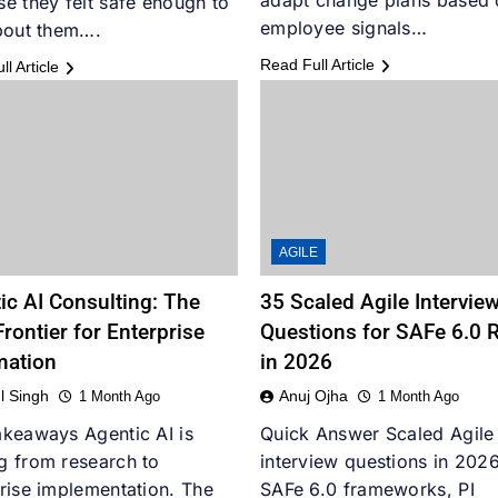
adapt change plans based 
e they felt safe enough to
employee signals…
bout them….
Read Full Article
l Article
AGILE
ic AI Consulting: The
35 Scaled Agile Intervie
rontier for Enterprise
Questions for SAFe 6.0 
mation
in 2026
l Singh
Anuj Ojha
1 Month Ago
1 Month Ago
keaways Agentic AI is
Quick Answer Scaled Agile
g from research to
interview questions in 2026
rise implementation. The
SAFe 6.0 frameworks, PI