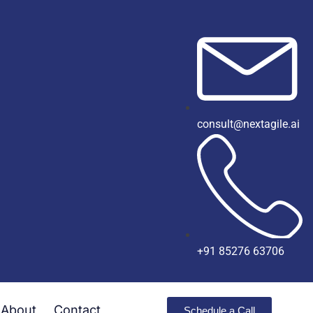
consult@nextagile.ai
+91 85276 63706
About
Contact
Schedule a Call