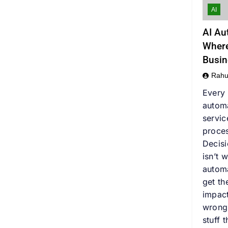
AI
AI Au
Where
Busin
Rahu
Every 
autom
servic
proces
Decis
isn’t 
automa
get t
impact
wrong
stuff 