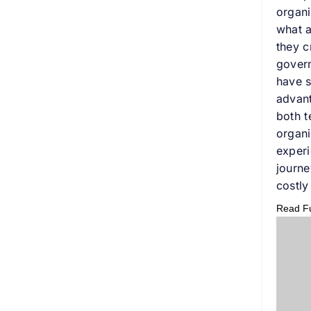
organi
what a
they c
govern
have s
advant
both t
organi
experi
journe
costly
Read Ful