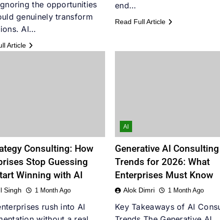
ignoring the opportunities
end…
ould genuinely transform
Read Full Article
ions. AI…
l Article
AI
rategy Consulting: How
Generative AI Consulting
prises Stop Guessing
Trends for 2026: What
tart Winning with AI
Enterprises Must Know
l Singh
Alok Dimri
1 Month Ago
1 Month Ago
nterprises rush into AI
Key Takeaways of AI Consu
entation without a real
Trends The Generative AI