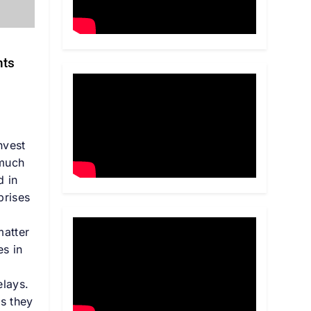
nts
s
nvest
 much
d in
prises
matter
es in
e
elays.
es they