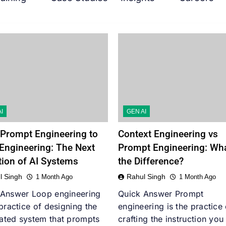
I
GEN AI
Prompt Engineering to
Context Engineering vs
Engineering: The Next
Prompt Engineering: Wha
tion of AI Systems
the Difference?
l Singh
Rahul Singh
1 Month Ago
1 Month Ago
 Answer Loop engineering
Quick Answer Prompt
 practice of designing the
engineering is the practice 
ated system that prompts
crafting the instruction you