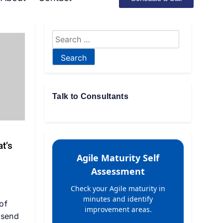
Talk to Consultants
t’s
Agile Maturity Self
Assessment
Check your Agile maturity in
minutes and identify
of
improvement areas.
 send