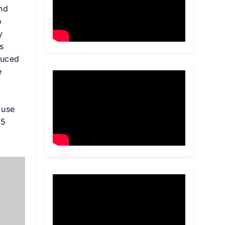
and
o
y
s
duced
e
 use
25