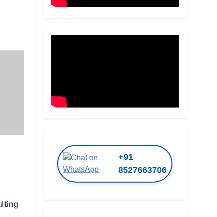
+91
8527663706
lting