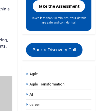
Take the Assessment
hin a
Takes less than 10 minutes. Your details
are safe and confidential.
ring,
nts,
Book a Discovery Call
I
Agile
Agile Transformation
AI
career