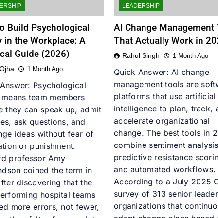
ERSHIP
LEADERSHIP
o Build Psychological
AI Change Management 
y in the Workplace: A
That Actually Work in 2
ical Guide (2026)
Rahul Singh
1 Month Ago
 Ojha
1 Month Ago
Quick Answer: AI change
management tools are soft
 Answer: Psychological
platforms that use artificial
y means team members
intelligence to plan, track,
e they can speak up, admit
accelerate organizational
es, ask questions, and
change. The best tools in 
nge ideas without fear of
combine sentiment analysis
ation or punishment.
predictive resistance scori
rd professor Amy
and automated workflows.
dson coined the term in
According to a July 2025 
fter discovering that the
survey of 313 senior leader
erforming hospital teams
organizations that continuo
ed more errors, not fewer,