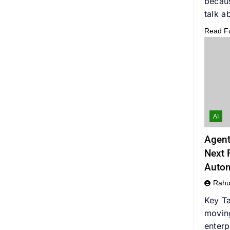
becaus
talk a
Read Ful
AI
Agent
Next F
Auto
Rahu
Key Ta
movin
enterp