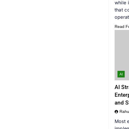
while 
that c
operat
Read Ful
AI
AI St
Enter
and S
Rahu
Most e
implem