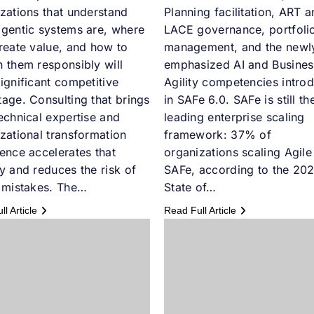
zations that understand
Planning facilitation, ART 
gentic systems are, where
LACE governance, portfoli
reate value, and how to
management, and the newl
 them responsibly will
emphasized AI and Busines
ignificant competitive
Agility competencies intro
age. Consulting that brings
in SAFe 6.0. SAFe is still th
echnical expertise and
leading enterprise scaling
zational transformation
framework: 37% of
ence accelerates that
organizations scaling Agile
y and reduces the risk of
SAFe, according to the 20
 mistakes. The…
State of…
l Article
Read Full Article