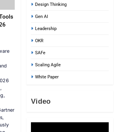
Design Thinking
Tools
Gen AI
026
Leadership
OKR
ware
SAFe
Scaling Agile
 and
White Paper
2026
,
ng,
Video
Gartner
s,
usly