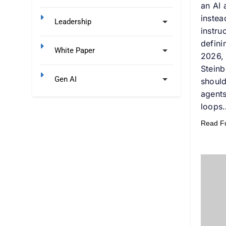
an AI 
instea
Leadership
instru
defini
White Paper
2026,
Steinb
Gen AI
shoul
agents
loops
Read Ful