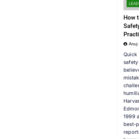
LEAD
How t
Safet
Pract
Anuj
Quick
safet
believ
mistak
challe
humili
Harva
Edmon
1999 a
best-p
report