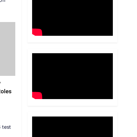
on
w
Roles
 test