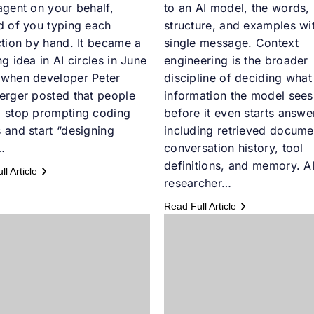
agent on your behalf,
to an AI model, the words,
d of you typing each
structure, and examples wit
ction by hand. It became a
single message. Context
ng idea in AI circles in June
engineering is the broader
 when developer Peter
discipline of deciding what
erger posted that people
information the model sees
d stop prompting coding
before it even starts answe
 and start “designing
including retrieved docume
…
conversation history, tool
definitions, and memory. A
l Article
researcher…
Read Full Article