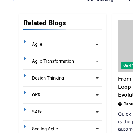
Related Blogs
Agile
Agile Transformation
GEN A
From 
Design Thinking
Loop 
Evolu
OKR
Rahu
SAFe
Quick
is the
autom
Scaling Agile