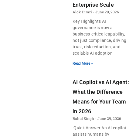
Enterprise Scale
Alok Dimri
June 29, 2026
Key Highlights AI
governance is now a
business-critical capability,
not just compliance, driving
trust, risk reduction, and
scalable AI adoption
Read More »
AI Copilot vs AI Agent:
What the Difference
Means for Your Team
in 2026
Rahul Singh
June 29, 2026
Quick Answer An AI copilot
assists humans by