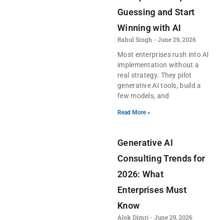
Guessing and Start
Winning with AI
Rahul Singh
June 29, 2026
Most enterprises rush into AI
implementation without a
real strategy. They pilot
generative AI tools, build a
few models, and
Read More »
Generative AI
Consulting Trends for
2026: What
Enterprises Must
Know
Alok Dimri
June 29, 2026