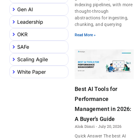
indexing pipelines, with more
Gen AI
thought-through
abstractions for ingesting,
Leadership
chunking, and querying
OKR
Read More »
SAFe
Scaling Agile
White Paper
Best AI Tools for
Performance
Management in 2026:
A Buyer’s Guide
Alok Dimri
July 20, 2026
Quick Answer The best AI