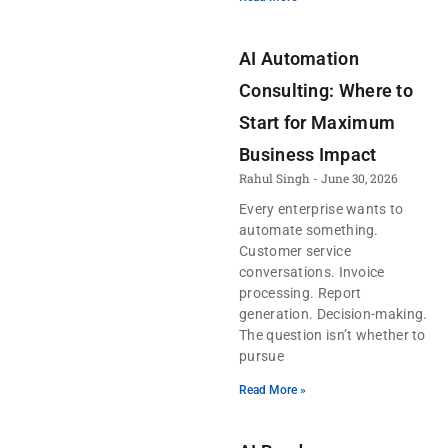
AI Automation
Consulting: Where to
Start for Maximum
Business Impact
Rahul Singh
June 30, 2026
Every enterprise wants to
automate something.
Customer service
conversations. Invoice
processing. Report
generation. Decision-making.
The question isn’t whether to
pursue
Read More »