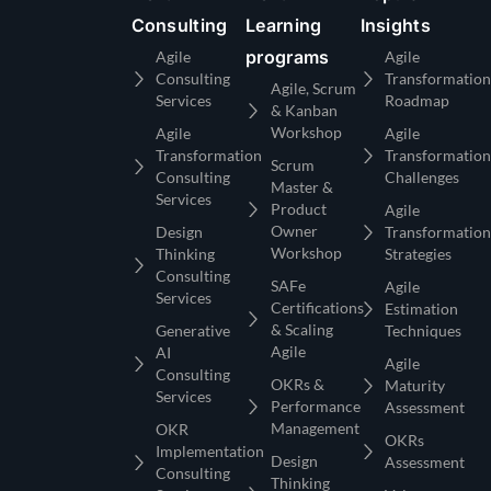
Consulting
Learning
Insights
programs
Agile
Agile
Consulting
Transformation
Agile, Scrum
Services
Roadmap
& Kanban
Workshop
Agile
Agile
Transformation
Transformation
Scrum
Consulting
Challenges
Master &
Services
Product
Agile
Owner
Design
Transformation
Workshop
Thinking
Strategies
Consulting
SAFe
Agile
Services
Certifications
Estimation
& Scaling
Generative
Techniques
Agile
AI
Agile
Consulting
OKRs &
Maturity
Services
Performance
Assessment
Management
OKR
OKRs
Implementation
Design
Assessment
Consulting
Thinking