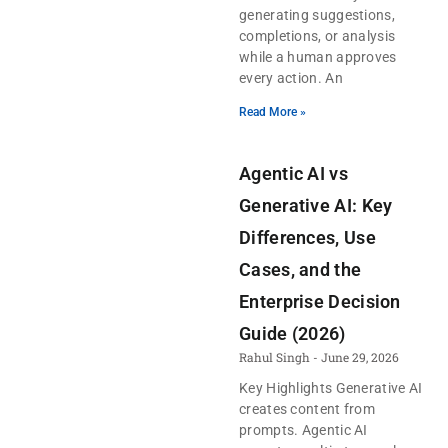
generating suggestions,
completions, or analysis
while a human approves
every action. An
Read More »
Agentic AI vs
Generative AI: Key
Differences, Use
Cases, and the
Enterprise Decision
Guide (2026)
Rahul Singh
June 29, 2026
Key Highlights Generative AI
creates content from
prompts. Agentic AI