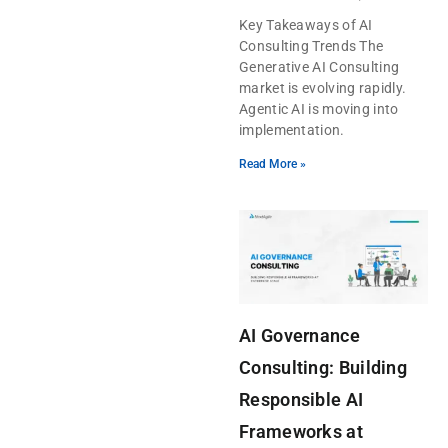
Key Takeaways of AI
Consulting Trends The
Generative AI Consulting
market is evolving rapidly.
Agentic AI is moving into
implementation.
Read More »
AI Governance
Consulting: Building
Responsible AI
Frameworks at