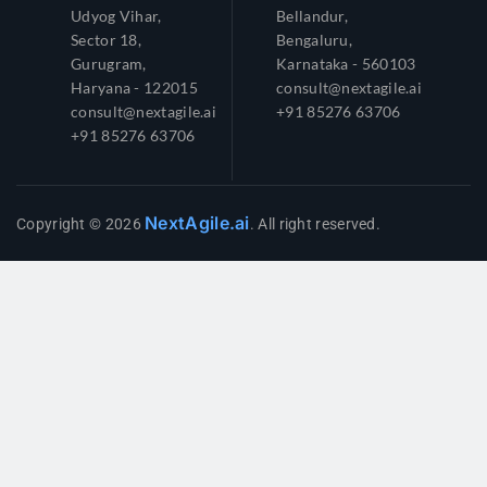
Udyog Vihar,
Bellandur,
Sector 18,
Bengaluru,
Gurugram,
Karnataka - 560103
Haryana - 122015
consult@nextagile.ai
consult@nextagile.ai
+91 85276 63706
+91 85276 63706
NextAgile.ai
Copyright © 2026
. All right reserved.