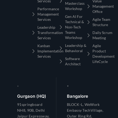
Services
Value
Masterclass
Management
Workshop
Performance
Office
Management
Gen AI For
Services
Agile Team
Technical &
Structure
Non-Tech
Leadership
Teams
Transformation
Daily Scrum
Workshop
Services
Meeting
Leadership &
Kanban
Agile
Behavioral
Implementation
Product
Services
Development
Software
LifeCycle
Architect
Gurgaon (HQ)
Bangalore
91springboard
BLOCK-L, WeWork
NH8, 90B, Delhi
Embassy TechVillage,
Jaipur Expressway,
Outer Ring Rd,