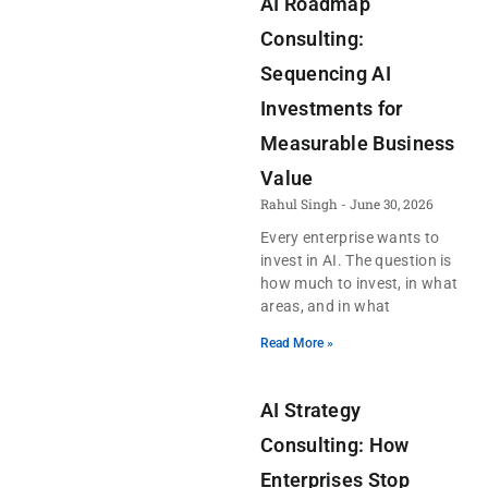
AI Roadmap
Consulting:
Sequencing AI
Investments for
Measurable Business
Value
Rahul Singh
June 30, 2026
Every enterprise wants to
invest in AI. The question is
how much to invest, in what
areas, and in what
Read More »
AI Strategy
Consulting: How
Enterprises Stop