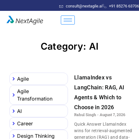
consult@nextagile.ai
+91 85276 63706
Category: AI
LlamaIndex vs
Agile
LangChain: RAG, AI
Agile
Agents & Which to
Transformation
Choose in 2026
AI
Rahul Singh
August 7, 2026
Career
Quick Answer LlamaIndex
wins for retrieval-augmented
Design Thinking
generation (RAG) and data-