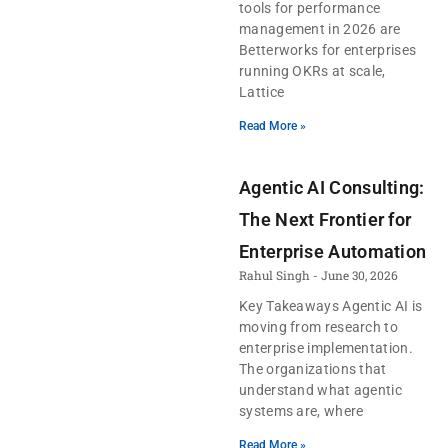
tools for performance
management in 2026 are
Betterworks for enterprises
running OKRs at scale,
Lattice
Read More »
Agentic AI Consulting:
The Next Frontier for
Enterprise Automation
Rahul Singh
June 30, 2026
Key Takeaways Agentic AI is
moving from research to
enterprise implementation.
The organizations that
understand what agentic
systems are, where
Read More »