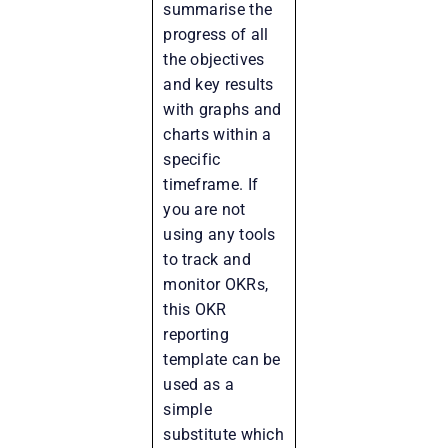
summarise the
progress of all
the objectives
and key results
with graphs and
charts within a
specific
timeframe. If
you are not
using any tools
to track and
monitor OKRs,
this OKR
reporting
template can be
used as a
simple
substitute which