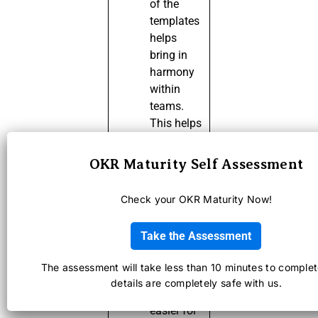
of the
templates
helps
bring in
harmony
within
teams.
This helps
everyone
in the
OKR Maturity Self Assessment
organization
to
Check your OKR Maturity Now!
understand
what, how
Take the Assessment
and why
part of it
The assessment will take less than 10 minutes to complet
Templates
details are completely safe with us.
make it
easier for