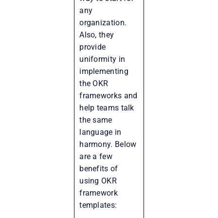
any
organization.
Also, they
provide
uniformity in
implementing
the OKR
frameworks and
help teams talk
the same
language in
harmony. Below
are a few
benefits of
using OKR
framework
templates: