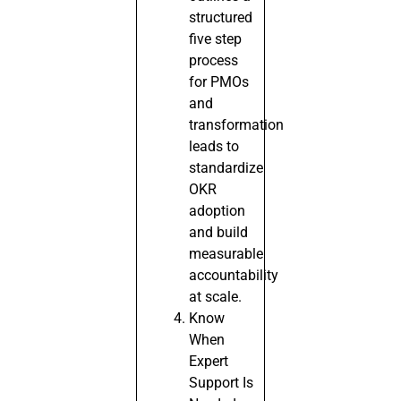
structured
five step
process
for PMOs
and
transformation
leads to
standardize
OKR
adoption
and build
measurable
accountability
at scale.
Know
When
Expert
Support Is