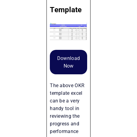
Template
Download
Now
The above OKR
template excel
can be a very
handy tool in
reviewing the
progress and
performance