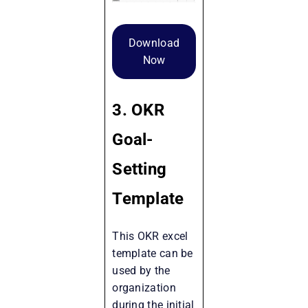
Download
Now
3. OKR
Goal-
Setting
Template
This OKR excel
template can be
used by the
organization
during the initial