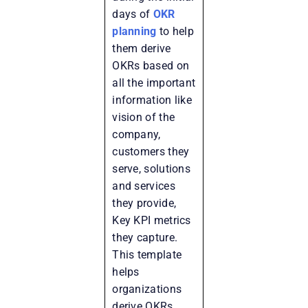
days of
OKR
planning
to help
them derive
OKRs based on
all the important
information like
vision of the
company,
customers they
serve, solutions
and services
they provide,
Key KPI metrics
they capture.
This template
helps
organizations
derive OKRs