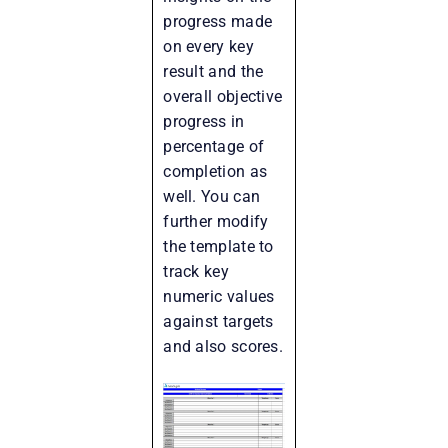
progress made
on every key
result and the
overall objective
progress in
percentage of
completion as
well. You can
further modify
the template to
track key
numeric values
against targets
and also scores.