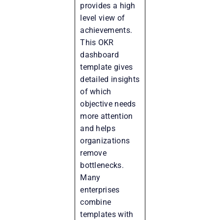
provides a high
level view of
achievements.
This OKR
dashboard
template gives
detailed insights
of which
objective needs
more attention
and helps
organizations
remove
bottlenecks.
Many
enterprises
combine
templates with