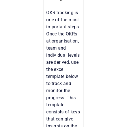
OKR tracking is
one of the most
important steps.
Once the OKRs
at organisation,
team and
individual levels
are derived, use
the excel
template below
to track and
monitor the
progress. This
template
consists of keys
that can give
insights on the