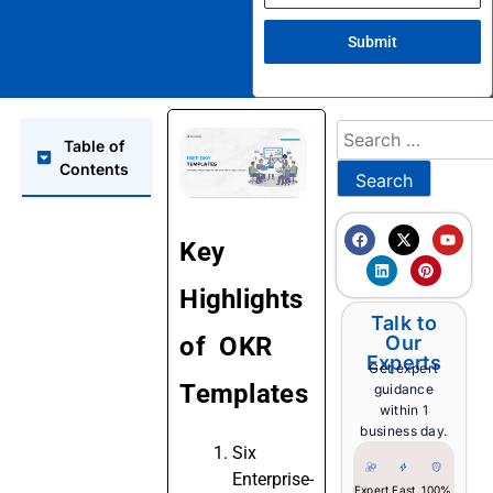
Submit
Table of
Contents
Key
Highlights
Talk to
of OKR
Our
Experts
Get expert
Templates
guidance
within 1
business day.
Six
Enterprise-
Expert
Fast
100%