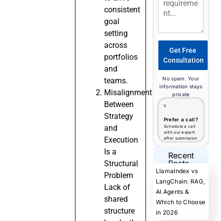
consistent
goal
setting
across
Get Free
portfolios
Consultation
and
No spam. Your
teams.
information stays
Misalignment
private
Between
Strategy
Prefer a call?
and
Schedule a call
with our expert
Execution
after submission
Is a
Recent
Posts
Structural
LlamaIndex vs
Problem
LangChain: RAG,
Lack of
AI Agents &
shared
Which to Choose
structure
in 2026