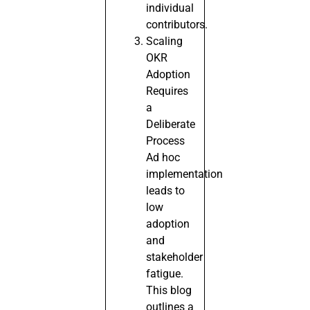
individual
contributors.
Scaling
OKR
Adoption
Requires
a
Deliberate
Process
Ad hoc
implementation
leads to
low
adoption
and
stakeholder
fatigue.
This blog
outlines a