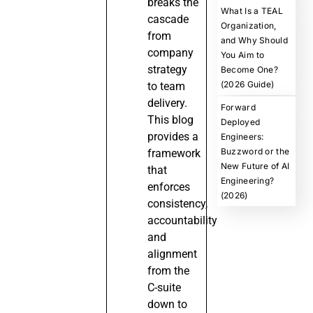
breaks the
What Is a TEAL
cascade
Organization,
from
and Why Should
company
You Aim to
strategy
Become One?
(2026 Guide)
to team
delivery.
Forward
This blog
Deployed
provides a
Engineers:
Buzzword or the
framework
New Future of AI
that
Engineering?
enforces
(2026)
consistency,
accountability
and
alignment
from the
C-suite
down to