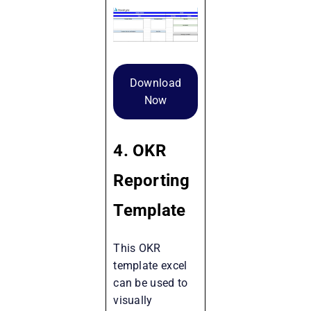
Download
Now
4. OKR
Reporting
Template
This OKR
template excel
can be used to
visually