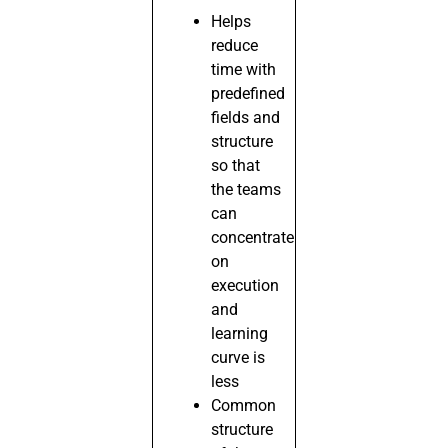
Helps
reduce
time with
predefined
fields and
structure
so that
the teams
can
concentrate
on
execution
and
learning
curve is
less
Common
structure