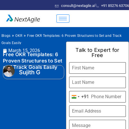
consult@nextagile.ai
+91 85276 63706
»
»
Blogs
OKR
Free OKR Templates: 6 Proven Structures to Set and Track
Goals Easily
Talk to Expert for
March 15, 2026
Free OKR Templates: 6
Free
Proven Structures to Set
and Track Goals Easily
Sujith G
+91
India
+91