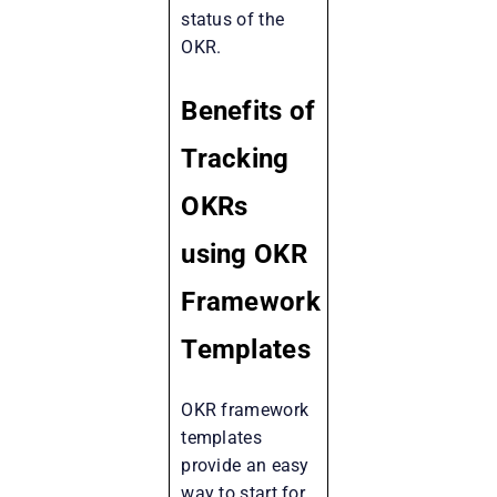
status of the
OKR.
Benefits of
Tracking
OKRs
using OKR
Framework
Templates
OKR framework
templates
provide an easy
way to start for