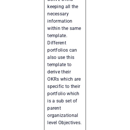
keeping all the
necessary
information
within the same
template.
Different
portfolios can
also use this
template to
derive their
OKRs which are
specific to their
portfolio which
is a sub set of
parent
organizational
level Objectives.