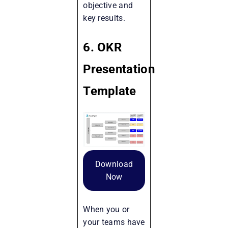
objective and
key results.
6. OKR
Presentation
Template
Download
Now
When you or
your teams have