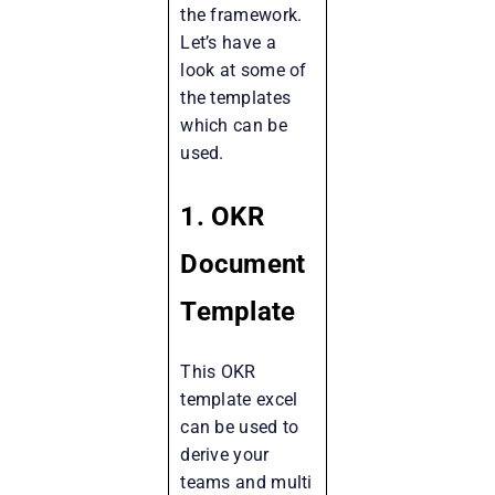
the framework.
Let’s have a
look at some of
the templates
which can be
used.
1. OKR
Document
Template
This OKR
template excel
can be used to
derive your
teams and multi