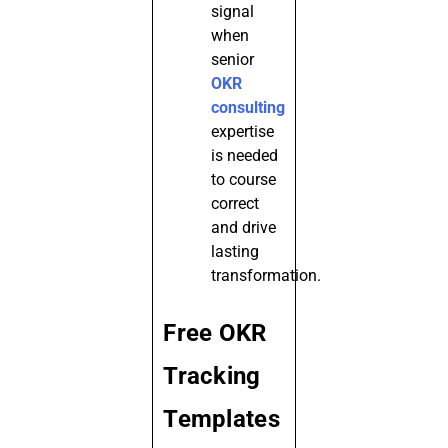
signal
when
senior
OKR
consulting
expertise
is needed
to course
correct
and drive
lasting
transformation.
Free OKR
Tracking
Templates