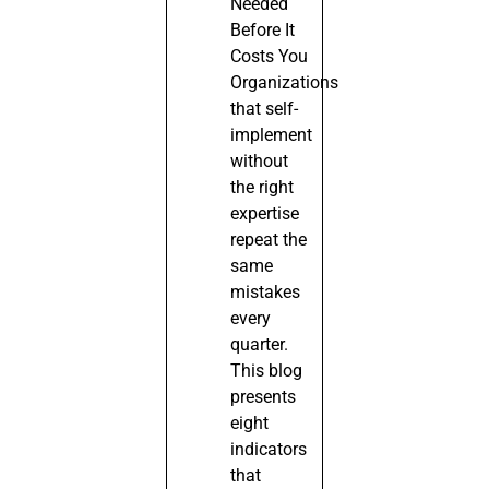
Needed
Before It
Costs You
Organizations
that self-
implement
without
the right
expertise
repeat the
same
mistakes
every
quarter.
This blog
presents
eight
indicators
that