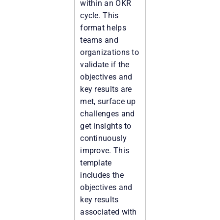
within an OKR
cycle. This
format helps
teams and
organizations to
validate if the
objectives and
key results are
met, surface up
challenges and
get insights to
continuously
improve. This
template
includes the
objectives and
key results
associated with