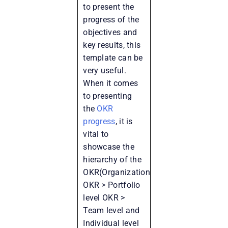
to present the
progress of the
objectives and
key results, this
template can be
very useful.
When it comes
to presenting
the
OKR
progress
, it is
vital to
showcase the
hierarchy of the
OKR(Organization
OKR > Portfolio
level OKR >
Team level and
Individual level