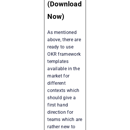
(Download
Now)
As mentioned
above, there are
ready to use
OKR framework
templates
available in the
market for
different
contexts which
should give a
first hand
direction for
teams which are
rather new to