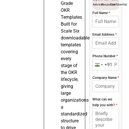
Grade
Advice
Response
Confidential
OKR
Full Name
*
Templates
Built for
Scale Six
Email Address
*
downloadable
templates
covering
Phone Number
*
every
+91
stage of
India
the OKR
+91
Company Name
*
lifecycle,
giving
large
organizations
What can we
help you with?
*
a
standardized
structure
to drive