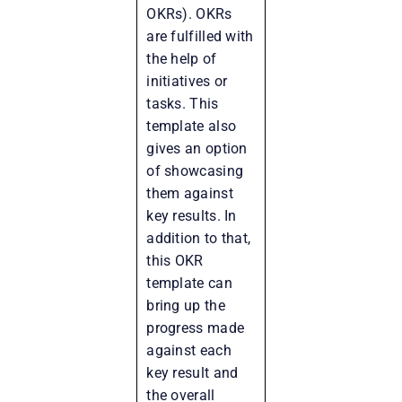
OKRs). OKRs
are fulfilled with
the help of
initiatives or
tasks. This
template also
gives an option
of showcasing
them against
key results. In
addition to that,
this OKR
template can
bring up the
progress made
against each
key result and
the overall