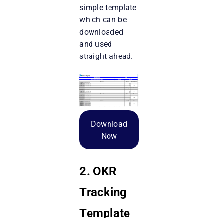
simple template
which can be
downloaded
and used
straight ahead.
Download
Now
2. OKR
Tracking
Template