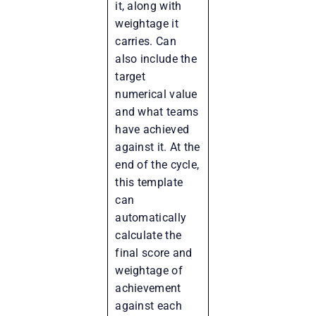
it, along with
weightage it
carries. Can
also include the
target
numerical value
and what teams
have achieved
against it. At the
end of the cycle,
this template
can
automatically
calculate the
final score and
weightage of
achievement
against each