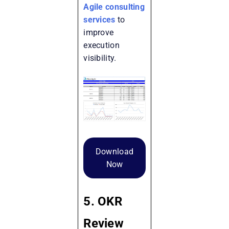
Agile consulting
services
to
improve
execution
visibility.
Download
Now
5. OKR
Review