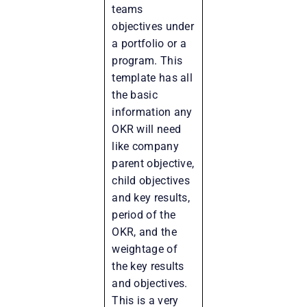
teams
objectives under
a portfolio or a
program. This
template has all
the basic
information any
OKR will need
like company
parent objective,
child objectives
and key results,
period of the
OKR, and the
weightage of
the key results
and objectives.
This is a very