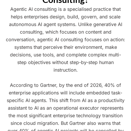
Agentic AI consulting is a specialised practice that
helps enterprises design, build, govern, and scale
autonomous AI agent systems. Unlike generative AI
consulting, which focuses on content and
conversation, agentic AI consulting focuses on action:
systems that perceive their environment, make
decisions, use tools, and complete complex multi-
step objectives without step-by-step human
instruction.
According to Gartner, by the end of 2026, 40% of
enterprise applications will include embedded task-
specific AI agents. This shift from AI as a productivity
assistant to AI as an operational executor represents
the most significant enterprise technology transition
since cloud migration. But Gartner also warns that
over 40% of agentic AI projects will be cancelled by