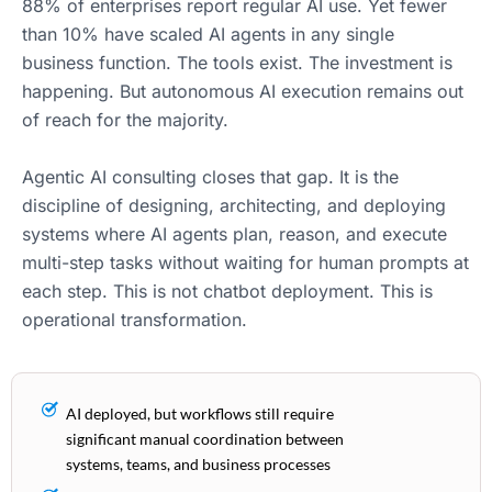
88% of enterprises report regular AI use. Yet fewer
than 10% have scaled AI agents in any single
business function. The tools exist. The investment is
happening. But autonomous AI execution remains out
of reach for the majority.
Agentic AI consulting closes that gap. It is the
discipline of designing, architecting, and deploying
systems where AI agents plan, reason, and execute
multi-step tasks without waiting for human prompts at
each step. This is not chatbot deployment. This is
operational transformation.
AI deployed, but workflows still require
significant manual coordination between
systems, teams, and business processes