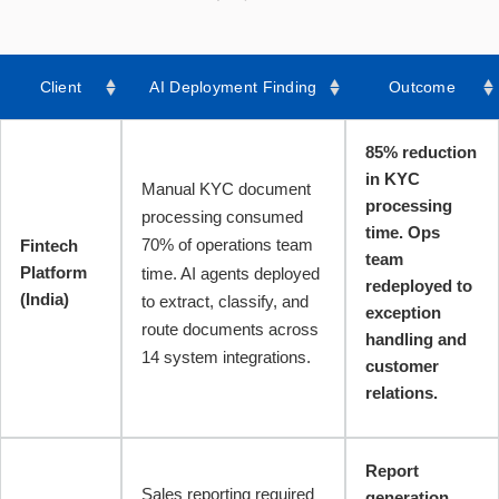
Client
AI Deployment Finding
Outcome
85% reduction
in KYC
Manual KYC document
processing
processing consumed
time. Ops
70% of operations team
Fintech
team
Platform
time. AI agents deployed
redeployed to
(India)
to extract, classify, and
exception
route documents across
handling and
14 system integrations.
customer
relations.
Report
Sales reporting required
generation