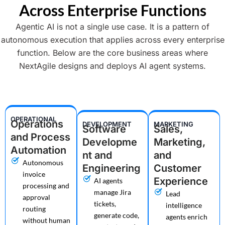
Across Enterprise Functions
Agentic AI is not a single use case. It is a pattern of
autonomous execution that applies across every enterprise
function. Below are the core business areas where
NextAgile designs and deploys AI agent systems.
OPERATIONAL
Operations
DEVELOPMENT
MARKETING
Software
Sales,
and Process
Developme
Marketing,
Automation
nt and
and
Autonomous
Engineering
Customer
invoice
Experience
AI agents
processing and
manage Jira
Lead
approval
tickets,
intelligence
routing
generate code,
agents enrich
without human