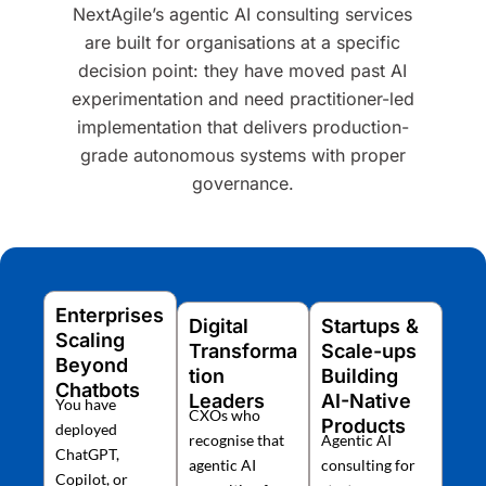
NextAgile’s agentic AI consulting services
are built for organisations at a specific
decision point: they have moved past AI
experimentation and need practitioner-led
implementation that delivers production-
grade autonomous systems with proper
governance.
Enterprises
Digital
Startups &
Scaling
Transforma
Scale-ups
Beyond
tion
Building
Chatbots
Leaders
AI-Native
You have
CXOs who
Products
deployed
recognise that
Agentic AI
ChatGPT,
agentic AI
consulting for
Copilot, or