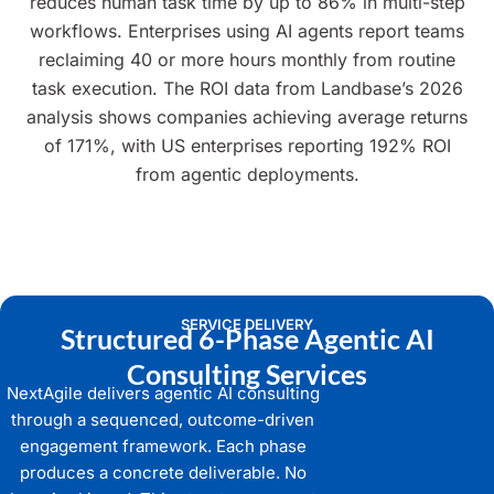
reduces human task time by up to 86% in multi-step
workflows. Enterprises using AI agents report teams
reclaiming 40 or more hours monthly from routine
task execution. The ROI data from Landbase’s 2026
analysis shows companies achieving average returns
of 171%, with US enterprises reporting 192% ROI
from agentic deployments.
SERVICE DELIVERY
Structured 6-Phase Agentic AI
Consulting Services
NextAgile delivers agentic AI consulting
through a sequenced, outcome-driven
engagement framework. Each phase
produces a concrete deliverable. No