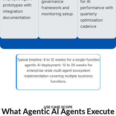
governance
for AI
prototypes with
framework and
performance with
integration
monitoring setup
quarterly
documentation
optimisation
cadence
Typical timeline: 8 to 12 weeks for a single-function
agentic AI deployment. 12 to 20 weeks for
enterprise-wide multi-agent ecosystem
implementation covering multiple business
functions.
USE CASE SCOPE
What Agentic AI Agents Execute