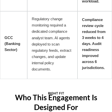
workload.
Regulatory change
Compliance
monitoring required a
review cycle
dedicated compliance
reduced from
GCC
3 weeks to 4
analyst team. AI agents
(Banking
days. Audit
deployed to scan
Sector)
readiness
regulatory feeds, extract
improved
changes, and update
across 6
internal policy
jurisdictions.
documents.
RIGHT FIT
Who This Engagement Is
Designed For