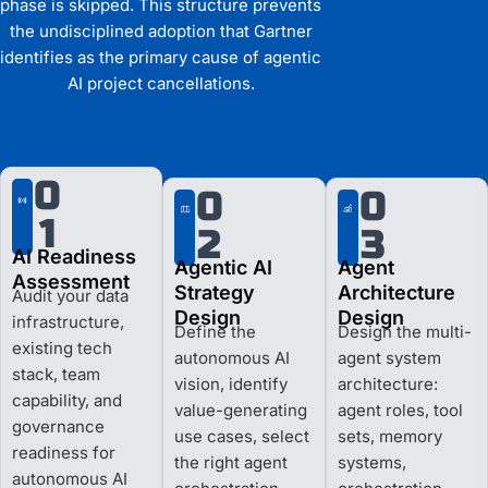
phase is skipped. This structure prevents
the undisciplined adoption that Gartner
identifies as the primary cause of agentic
AI project cancellations.
0
0
0
1
2
3
AI Readiness
Agentic AI
Agent
Assessment
Strategy
Architecture
Audit your data
Design
Design
infrastructure,
Define the
Design the multi-
existing tech
autonomous AI
agent system
stack, team
vision, identify
architecture:
capability, and
value-generating
agent roles, tool
governance
use cases, select
sets, memory
readiness for
the right agent
systems,
autonomous AI