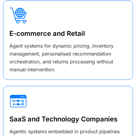
E-commerce and Retail
Agent systems for dynamic pricing, inventory
management, personalised recommendation
orchestration, and returns processing without
manual intervention.
SaaS and Technology Companies
Agentic systems embedded in product pipelines