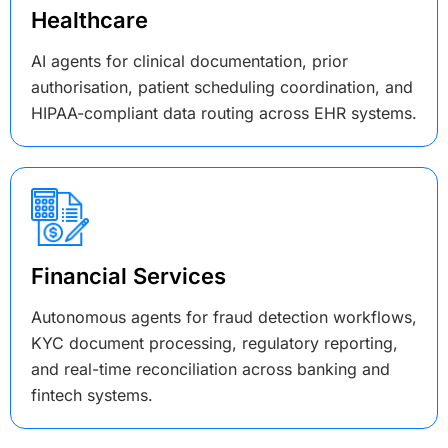
Healthcare
AI agents for clinical documentation, prior
authorisation, patient scheduling coordination, and
HIPAA-compliant data routing across EHR systems.
Financial Services
Autonomous agents for fraud detection workflows,
KYC document processing, regulatory reporting,
and real-time reconciliation across banking and
fintech systems.