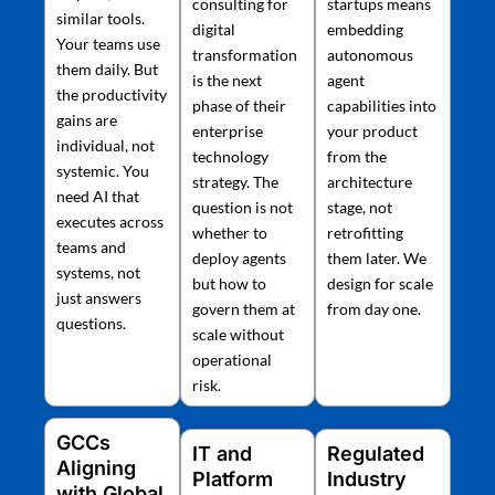
consulting for
startups means
similar tools.
digital
embedding
Your teams use
transformation
autonomous
them daily. But
is the next
agent
the productivity
phase of their
capabilities into
gains are
enterprise
your product
individual, not
technology
from the
systemic. You
strategy. The
architecture
need AI that
question is not
stage, not
executes across
whether to
retrofitting
teams and
deploy agents
them later. We
systems, not
but how to
design for scale
just answers
govern them at
from day one.
questions.
scale without
operational
risk.
GCCs
IT and
Regulated
Aligning
Platform
Industry
with Global