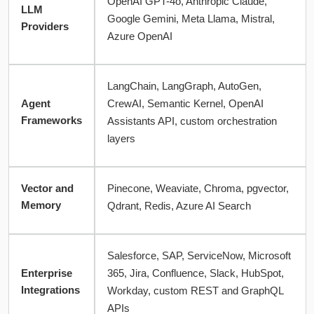
OpenAI GPT-4o, Anthropic Claude,
LLM
Google Gemini, Meta Llama, Mistral,
Providers
Azure OpenAI
LangChain, LangGraph, AutoGen,
Agent
CrewAI, Semantic Kernel, OpenAI
Frameworks
Assistants API, custom orchestration
layers
Vector and
Pinecone, Weaviate, Chroma, pgvector,
Memory
Qdrant, Redis, Azure AI Search
Salesforce, SAP, ServiceNow, Microsoft
Enterprise
365, Jira, Confluence, Slack, HubSpot,
Integrations
Workday, custom REST and GraphQL
APIs