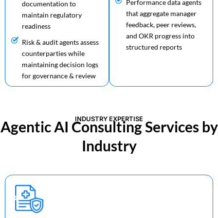
Performance data agents
documentation to
that aggregate manager
maintain regulatory
feedback, peer reviews,
readiness
and OKR progress into
Risk & audit agents assess
structured reports
counterparties while
maintaining decision logs
for governance & review
INDUSTRY EXPERTISE
Agentic AI Consulting Services by
Industry