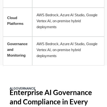
AWS Bedrock, Azure AI Studio, Google
Cloud
Vertex AI, on-premise hybrid
Platforms
deployments
Governance
AWS Bedrock, Azure AI Studio, Google
and
Vertex AI, on-premise hybrid
Monitoring
deployments
AI GOVERNANCE
Enterprise AI Governance
and Compliance in Every