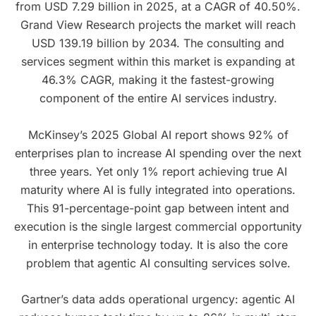
from USD 7.29 billion in 2025, at a CAGR of 40.50%.
Grand View Research projects the market will reach
USD 139.19 billion by 2034. The consulting and
services segment within this market is expanding at
46.3% CAGR, making it the fastest-growing
component of the entire AI services industry.
McKinsey’s 2025 Global AI report shows 92% of
enterprises plan to increase AI spending over the next
three years. Yet only 1% report achieving true AI
maturity where AI is fully integrated into operations.
This 91-percentage-point gap between intent and
execution is the single largest commercial opportunity
in enterprise technology today. It is also the core
problem that agentic AI consulting services solve.
Gartner’s data adds operational urgency: agentic AI