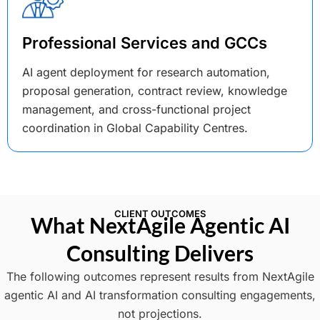
Professional Services and GCCs
AI agent deployment for research automation,
proposal generation, contract review, knowledge
management, and cross-functional project
coordination in Global Capability Centres.
CLIENT OUTCOMES
What NextAgile Agentic AI
Consulting Delivers
The following outcomes represent results from NextAgile
agentic AI and AI transformation consulting engagements,
not projections.