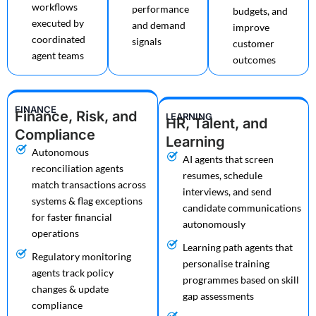
workflows
performance
budgets, and
executed by
and demand
improve
coordinated
signals
customer
agent teams
outcomes
FINANCE
Finance, Risk, and
LEARNING
HR, Talent, and
Compliance
Learning
Autonomous
AI agents that screen
reconciliation agents
resumes, schedule
match transactions across
interviews, and send
systems & flag exceptions
candidate communications
for faster financial
autonomously
operations
Learning path agents that
Regulatory monitoring
personalise training
agents track policy
programmes based on skill
changes & update
gap assessments
compliance