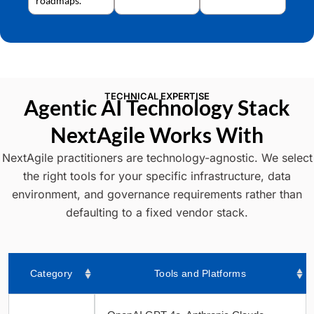
roadmaps.
TECHNICAL EXPERTISE
Agentic AI Technology Stack
NextAgile Works With
NextAgile practitioners are technology-agnostic. We select
the right tools for your specific infrastructure, data
environment, and governance requirements rather than
defaulting to a fixed vendor stack.
Category
Tools and Platforms