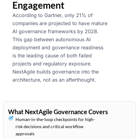
Engagement
According to Gartner, only 21% of
companies are projected to have mature
AI governance frameworks by 2028.
This gap between autonomous AI
deployment and governance readiness
is the leading cause of both failed
projects and regulatory exposure.
NextAgile builds governance into the
architecture, not as an afterthought.
What NextAgile Governance Covers
Human-in-the-loop checkpoints for high-
risk decisions and critical workflow
approvals