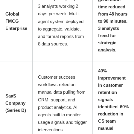
3 analysts working 2
time reduced
days per week. Multi-
Global
from 48 hours
FMCG
to 90 minutes.
agent system deployed
Enterprise
3 analysts
to aggregate, validate,
freed for
and format reports from
strategic
8 data sources.
analysis.
40%
Customer success
improvement
workflows relied on
in customer
manual data pulling from
retention
SaaS
signals
CRM, support, and
Company
identified. 60%
product analytics. AI
(Series B)
reduction in
agents built to monitor
CS team
usage signals and trigger
manual
interventions.