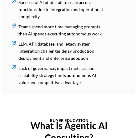
Successful AI pilots fail to scale across
functions due to integration and operational
complexity
Teams spend more time managing prompts
than AI spends executing autonomous work
LLM, API, database, and legacy system
integration challenges delay production
deployment and enterprise adoption
Lack of governance, impact metrics, and
scalability strategy limits autonomous AI
value and competitive advantage
BUYER EDUCATION
What Is Agentic AI
Consulting?