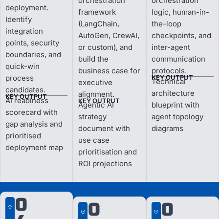
orchestration
orchestration
deployment.
framework
logic, human-in-
Identify
(LangChain,
the-loop
integration
AutoGen, CrewAI,
checkpoints, and
points, security
or custom), and
inter-agent
boundaries, and
build the
communication
quick-win
business case for
protocols.
process
KEY OUTPUT
Technical
executive
candidates.
architecture
alignment.
KEY OUTPUT
AI readiness
KEY OUTPUT
Agentic AI
blueprint with
scorecard with
strategy
agent topology
gap analysis and
document with
diagrams
prioritised
use case
deployment map
prioritisation and
ROI projections
0
0
0