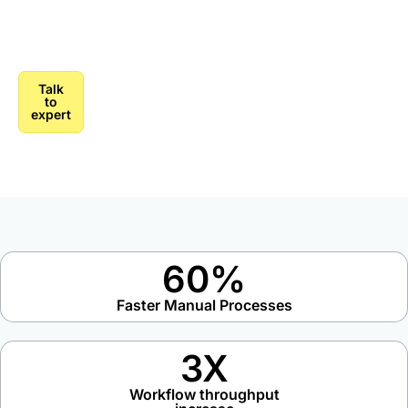
strategy to production, we move enterprises from AI
experimentation to AI-powered operations.
Talk
to
expert
60%
Faster Manual Processes
3X
Workflow throughput