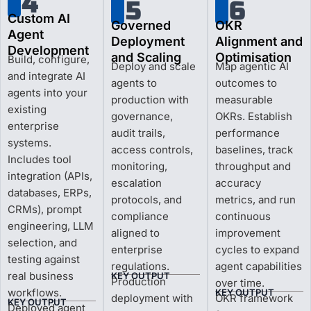
4
5
6
Custom AI
Governed
OKR
Agent
Deployment
Alignment and
Development
and Scaling
Optimisation
Build, configure,
Deploy and scale
Map agentic AI
and integrate AI
agents to
outcomes to
agents into your
production with
measurable
existing
governance,
OKRs. Establish
enterprise
audit trails,
performance
systems.
access controls,
baselines, track
Includes tool
monitoring,
throughput and
integration (APIs,
escalation
accuracy
databases, ERPs,
protocols, and
metrics, and run
CRMs), prompt
compliance
continuous
engineering, LLM
aligned to
improvement
selection, and
enterprise
cycles to expand
testing against
regulations.
agent capabilities
real business
KEY OUTPUT
Production
over time.
workflows.
KEY OUTPUT
deployment with
OKR framework
KEY OUTPUT
Deployed agent