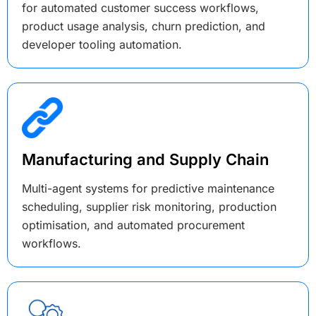
for automated customer success workflows,
product usage analysis, churn prediction, and
developer tooling automation.
Manufacturing and Supply Chain
Multi-agent systems for predictive maintenance
scheduling, supplier risk monitoring, production
optimisation, and automated procurement
workflows.