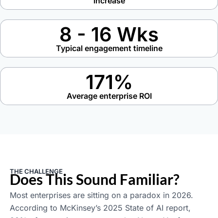
increase
8 - 16 Wks
Typical engagement timeline
171%
Average enterprise ROI
THE CHALLENGE
Does This Sound Familiar?
Most enterprises are sitting on a paradox in 2026.
According to McKinsey’s 2025 State of AI report,