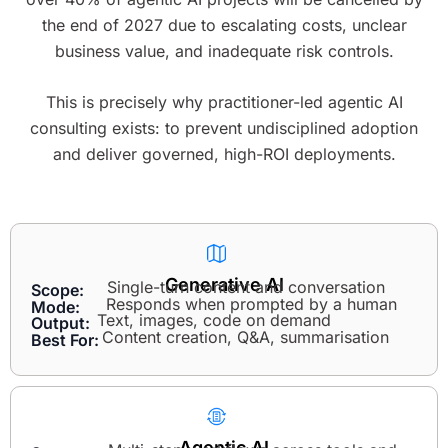
the end of 2027 due to escalating costs, unclear
business value, and inadequate risk controls.
This is precisely why practitioner-led agentic AI
consulting exists: to prevent undisciplined adoption
and deliver governed, high-ROI deployments.
Generative AI
Single-turn content and conversation
Scope:
Responds when prompted by a human
Mode:
Text, images, code on demand
Output:
Content creation, Q&A, summarisation
Best For:
Agentic AI