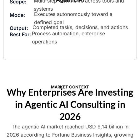
Multi-step workflows across tools and
Scope:
systems
Executes autonomously toward a
Mode:
defined goal
Completed tasks, decisions, and actions
Output:
Process automation, enterprise
Best For:
operations
MARKET CONTEXT
Why Enterprises Are Investing
in Agentic AI Consulting in
2026
The agentic AI market reached USD 9.14 billion in
2026 according to Fortune Business Insights, growing