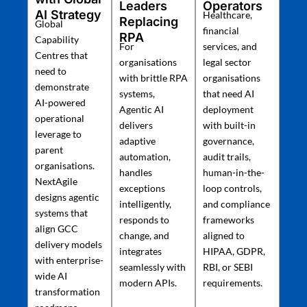
Leaders
Operators
AI Strategy
Healthcare,
Replacing
Global
financial
RPA
Capability
For
services, and
Centres that
organisations
legal sector
need to
with brittle RPA
organisations
demonstrate
systems,
that need AI
AI-powered
Agentic AI
deployment
operational
delivers
with built-in
leverage to
adaptive
governance,
parent
automation,
audit trails,
organisations.
handles
human-in-the-
NextAgile
exceptions
loop controls,
designs agentic
intelligently,
and compliance
systems that
responds to
frameworks
align GCC
change, and
aligned to
delivery models
integrates
HIPAA, GDPR,
with enterprise-
seamlessly with
RBI, or SEBI
wide AI
modern APIs.
requirements.
transformation