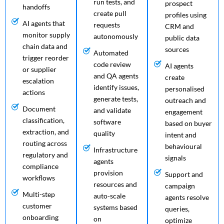
run tests, and
prospect
handoffs
create pull
profiles using
AI agents that
requests
CRM and
monitor supply
autonomously
public data
chain data and
sources
Automated
trigger reorder
code review
AI agents
or supplier
and QA agents
create
escalation
identify issues,
personalised
actions
generate tests,
outreach and
Document
and validate
engagement
classification,
software
based on buyer
extraction, and
quality
intent and
routing across
behavioural
Infrastructure
regulatory and
signals
agents
compliance
provision
Support and
workflows
resources and
campaign
Multi-step
auto-scale
agents resolve
customer
systems based
queries,
onboarding
on
optimize