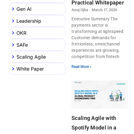
Practical Whitepaper
Gen AI
Anuj Ojha
March 17, 2026
Executive Summary The
Leadership
payments sector is
transforming at lightspeed.
OKR
Customer demands for
frictionless, omnichannel
SAFe
experiences are growing,
Scaling Agile
competition from fintech
Read More »
White Paper
Scaling Agile with
Spotify Model in a