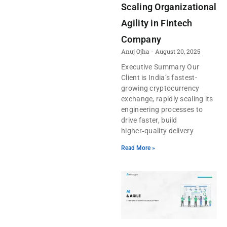
Scaling Organizational
Agility in Fintech
Company
Anuj Ojha
August 20, 2025
Executive Summary Our
Client is India’s fastest-
growing cryptocurrency
exchange, rapidly scaling its
engineering processes to
drive faster, build
higher‑quality delivery
Read More »