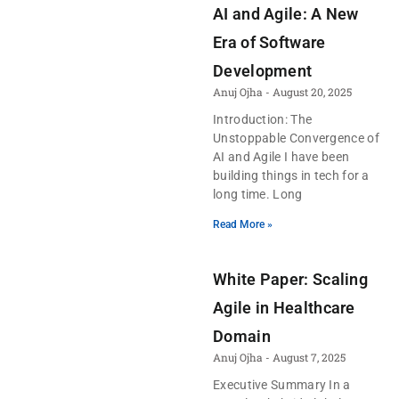
AI and Agile: A New
Era of Software
Development
Anuj Ojha
August 20, 2025
Introduction: The
Unstoppable Convergence of
AI and Agile I have been
building things in tech for a
long time. Long
Read More »
White Paper: Scaling
Agile in Healthcare
Domain
Anuj Ojha
August 7, 2025
Executive Summary In a