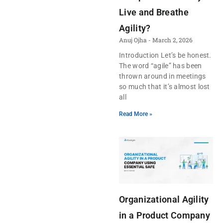
Live and Breathe
Agility?
Anuj Ojha
March 2, 2026
Introduction Let’s be honest.
The word “agile” has been
thrown around in meetings
so much that it’s almost lost
all
Read More »
Organizational Agility
in a Product Company