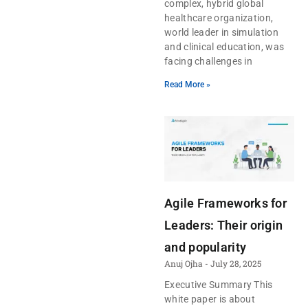
complex, hybrid global
healthcare organization,
world leader in simulation
and clinical education, was
facing challenges in
Read More »
Agile Frameworks for
Leaders: Their origin
and popularity
Anuj Ojha
July 28, 2025
Executive Summary This
white paper is about