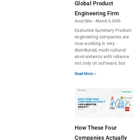
Global Product
Engineering Firm
Anuj Ojha
March 5, 2026
Executive Summary Product
engineering companies are
now working in very
distributed, multi-cultural
environments with reliance
not only on software, but
Read More »
How These Four
Companies Actually