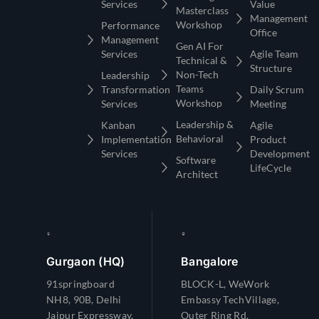
Services
Value
Masterclass
Management
Workshop
Performance
Office
Management
Gen AI For
Services
Agile Team
Technical &
Structure
Non-Tech
Leadership
Teams
Transformation
Daily Scrum
Workshop
Services
Meeting
Leadership &
Kanban
Agile
Behavioral
Implementation
Product
Services
Development
Software
LifeCycle
Architect
Gurgaon (HQ)
Bangalore
91springboard
BLOCK-L, WeWork
NH8, 90B, Delhi
Embassy TechVillage,
Jaipur Expressway,
Outer Ring Rd,