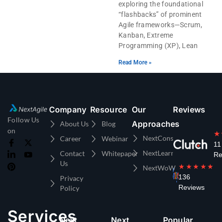
exploring the foundational
“flashbacks” of prominent
Agile frameworks—Scrum,
Kanban, Extreme
Programming (XP), Lean
Read More »
Company
Resource
Our
Reviews
Follow Us
Approaches
About Us
Blog
on
★
NextConsulting
Career
Webinar
11
NextLearning
Contact
Whitepaper
Re
Us
★★★★★
NextWoW
136
Privacy
Reviews
Policy
Services
Next
Next
Popular