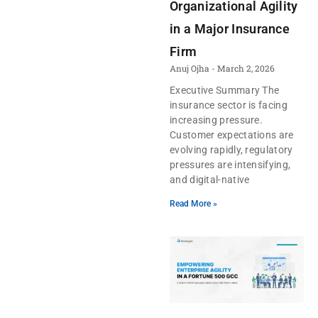
Organizational Agility
in a Major Insurance
Firm
Anuj Ojha
March 2, 2026
Executive Summary The
insurance sector is facing
increasing pressure.
Customer expectations are
evolving rapidly, regulatory
pressures are intensifying,
and digital-native
Read More »