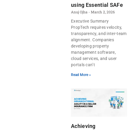
using Essential SAFe
Anuj Ojha
March 2, 2026
Executive Summary
PropTech requires velocity,
transparency, and inter-team
alignment. Companies
developing property
management software,
cloud services, and user
portals can’t
Read More »
Achieving