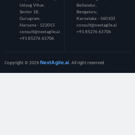
Udyog Vihar,
Bellandur,
Sector 18,
Bengaluru,
Gurugram,
Karnataka - 560103
Haryana - 122015
consult@nextagile.ai
consult@nextagile.ai
+91 85276 63706
+91 85276 63706
NextAgile.ai
Copyright © 2026
. All right reserved.