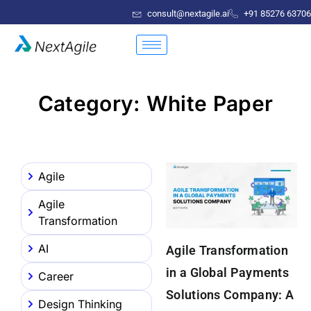
consult@nextagile.ai
+91 85276 63706
Category: White Paper
Agile
Agile
Transformation
AI
Agile Transformation
in a Global Payments
Career
Solutions Company: A
Design Thinking