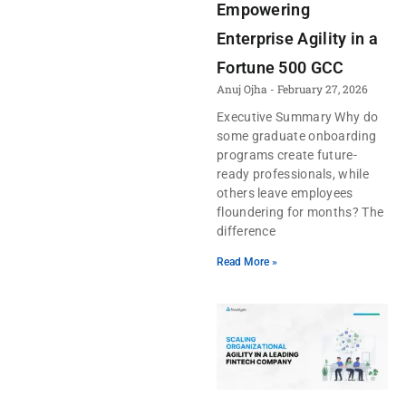
Empowering
Enterprise Agility in a
Fortune 500 GCC
Anuj Ojha
February 27, 2026
Executive Summary Why do
some graduate onboarding
programs create future-
ready professionals, while
others leave employees
floundering for months? The
difference
Read More »