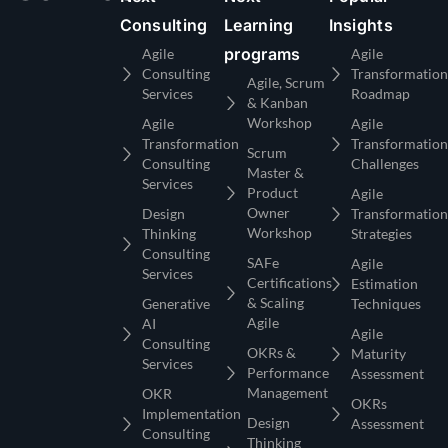
Consulting
Learning
Insights
programs
Agile
Agile
Consulting
Transformation
Agile, Scrum
Services
Roadmap
& Kanban
Workshop
Agile
Agile
Transformation
Transformation
Scrum
Consulting
Challenges
Master &
Services
Product
Agile
Owner
Design
Transformation
Workshop
Thinking
Strategies
Consulting
SAFe
Agile
Services
Certifications
Estimation
& Scaling
Generative
Techniques
Agile
AI
Agile
Consulting
OKRs &
Maturity
Services
Performance
Assessment
Management
OKR
OKRs
Implementation
Design
Assessment
Consulting
Thinking