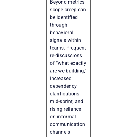
Beyond metrics,
scope creep can
be identified
through
behavioral
signals within
teams. Frequent
re-discussions
of “what exactly
are we building,”
increased
dependency
clarifications
mid-sprint, and
rising reliance
on informal
communication
channels