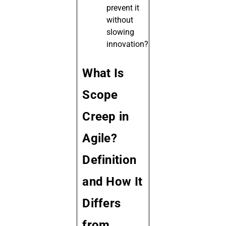
prevent it
without
slowing
innovation?
What Is
Scope
Creep in
Agile?
Definition
and How It
Differs
from