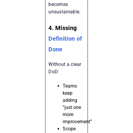
becomes
unsustainable.
4. Missing
Definition of
Done
Without a clear
DoD:
Teams
keep
adding
“just one
more
improvement”
Scope