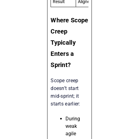
Result
Aligned execution
Misse
Where Scope
Creep
Typically
Enters a
Sprint?
Scope creep
doesn’t start
mid-sprint; it
starts earlier:
During
weak
agile