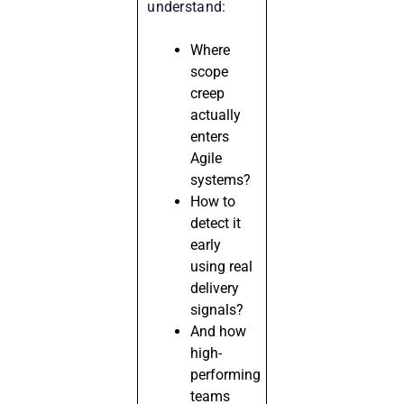
understand:
Where
scope
creep
actually
enters
Agile
systems?
How to
detect it
early
using real
delivery
signals?
And how
high-
performing
teams