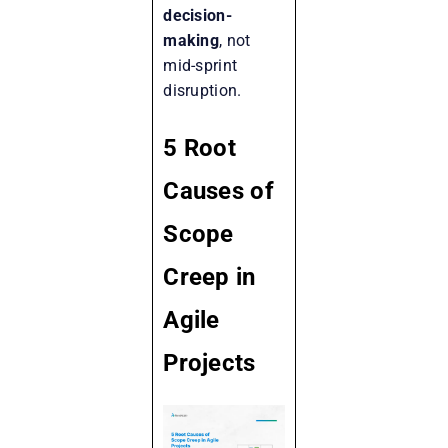
decision-
making
, not
mid-sprint
disruption.
5 Root
Causes of
Scope
Creep in
Agile
Projects