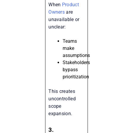
When
Product
Owners
are
unavailable or
unclear:
Teams
make
assumptions
Stakeholders
bypass
prioritization
This creates
uncontrolled
scope
expansion.
3.