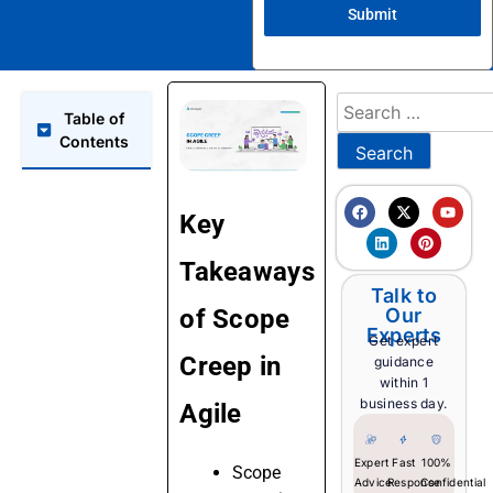
Submit
Table of
Contents
Key
Takeaways
Talk to
of Scope
Our
Experts
Get expert
Creep in
guidance
within 1
business day.
Agile
Expert
Fast
100%
Scope
Advice
Response
Confidential