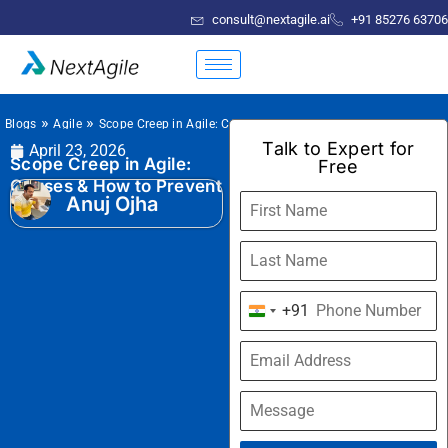
consult@nextagile.ai
+91 85276 63706
»
»
Blogs
Agile
Scope Creep in Agile: Causes & How to Prevent
Talk to Expert for
April 23, 2026
Scope Creep in Agile:
Free
Causes & How to Prevent
Anuj Ojha
+91
India
+91