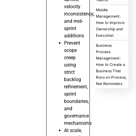
velocity
Middle
inconsistency,
Management:
and mid-
How to Improve
sprint
Ownership and
additions
Execution
Prevent
Business
scope
Process
creep
Management:
using
How to Create a
Business That
strict
Runs on Process,
backlog
Not Reminders
refinement,
sprint
boundaries,
and
governance
mechanisms
At scale,