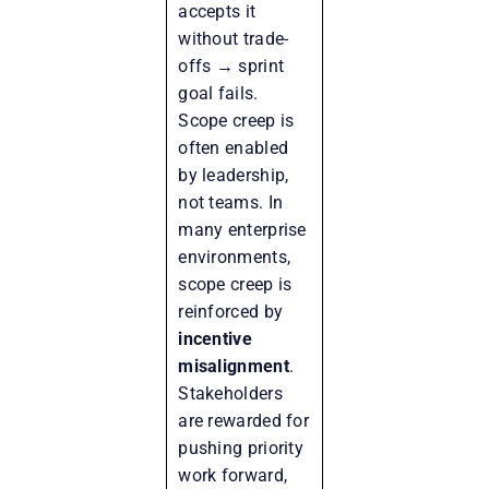
accepts it
without trade-
offs → sprint
goal fails.
Scope creep is
often enabled
by leadership,
not teams. In
many enterprise
environments,
scope creep is
reinforced by
incentive
misalignment
.
Stakeholders
are rewarded for
pushing priority
work forward,