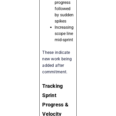
progress
followed
by sudden
spikes
Increasing
scope line
mid-sprint
These indicate
new work being
added after
commitment.
Tracking
Sprint
Progress &
Velocity