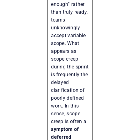
enough” rather
than truly ready,
teams
unknowingly
accept variable
scope. What
appears as
scope creep
during the sprint
is frequently the
delayed
clarification of
poorly defined
work. In this
sense, scope
creep is often a
symptom of
deferred