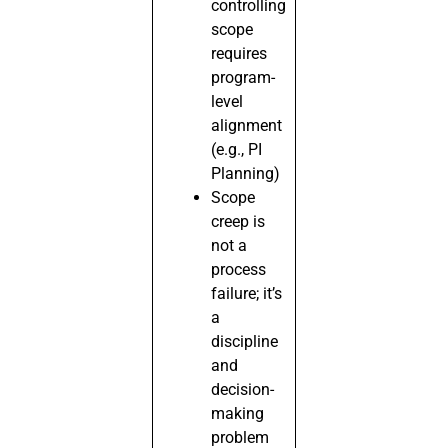
controlling
scope
requires
program-
level
alignment
(e.g., PI
Planning)
Scope
creep is
not a
process
failure; it’s
a
discipline
and
decision-
making
problem