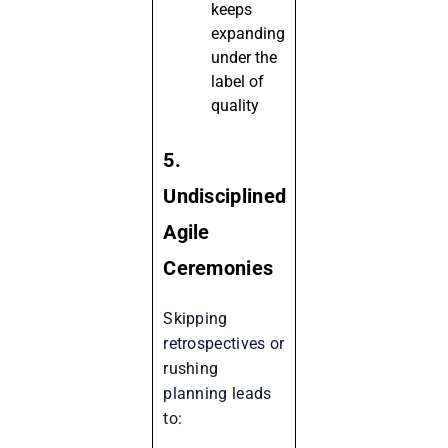
keeps
expanding
under the
label of
quality
5.
Undisciplined
Agile
Ceremonies
Skipping
retrospectives or
rushing
planning leads
to: