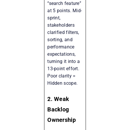
“search feature”
at 5 points. Mid-
sprint,
stakeholders
clarified filters,
sorting, and
performance
expectations,
turning it into a
13-point effort.
Poor clarity =
Hidden scope.
2. Weak
Backlog
Ownership