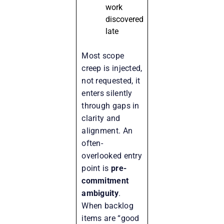
work
discovered
late
Most scope
creep is injected,
not requested, it
enters silently
through gaps in
clarity and
alignment. An
often-
overlooked entry
point is
pre-
commitment
ambiguity
.
When backlog
items are “good