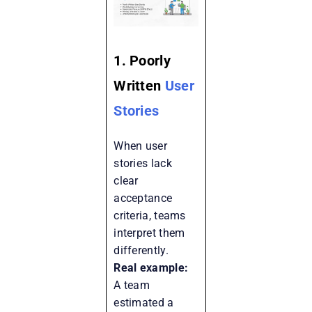
1. Poorly
Written
User
Stories
When user
stories lack
clear
acceptance
criteria, teams
interpret them
differently.
Real example:
A team
estimated a