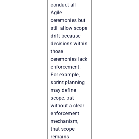
conduct all
Agile
ceremonies but
still allow scope
drift because
decisions within
those
ceremonies lack
enforcement.
For example,
sprint planning
may define
scope, but
without a clear
enforcement
mechanism,
that scope
remains