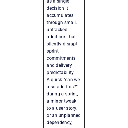
as a single
decision it
accumulates
through small,
untracked
additions that
silently disrupt
sprint
commitments
and delivery
predictability.
A quick “can we
also add this?”
during a sprint,
a minor tweak
to a user story,
or an unplanned
dependency,