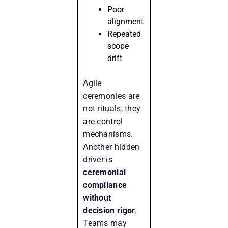
Poor
alignment
Repeated
scope
drift
Agile
ceremonies are
not rituals, they
are control
mechanisms.
Another hidden
driver is
ceremonial
compliance
without
decision rigor
.
Teams may