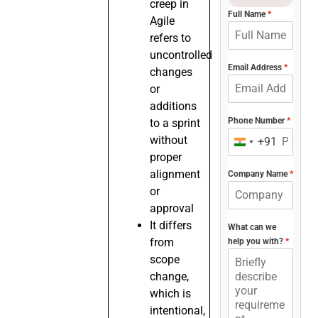
creep in
Full Name
*
Agile
refers to
uncontrolled
Email Address
*
changes
or
additions
Phone Number
*
to a sprint
without
+91
India
proper
+91
alignment
Company Name
*
or
approval
It differs
What can we
from
help you with?
*
scope
change,
which is
intentional,