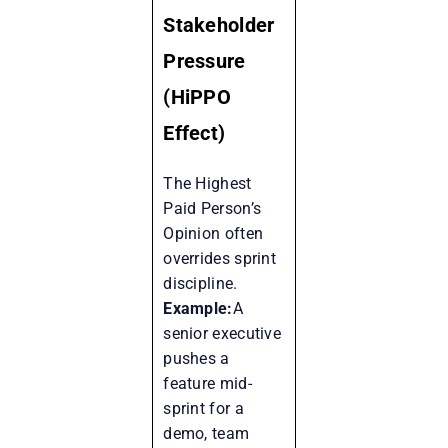
Stakeholder
Pressure
(HiPPO
Effect)
The Highest
Paid Person’s
Opinion often
overrides sprint
discipline.
Example:
A
senior executive
pushes a
feature mid-
sprint for a
demo, team