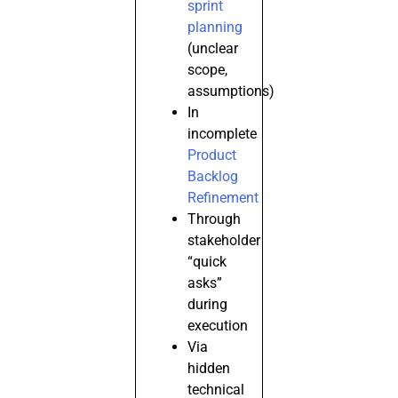
sprint
planning
(unclear
scope,
assumptions)
In
incomplete
Product
Backlog
Refinement
Through
stakeholder
“quick
asks”
during
execution
Via
hidden
technical