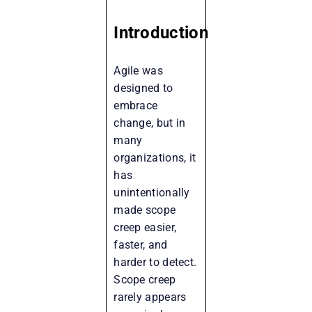
Introduction
Agile was
designed to
embrace
change, but in
many
organizations, it
has
unintentionally
made scope
creep easier,
faster, and
harder to detect.
Scope creep
rarely appears