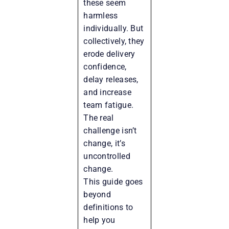
these seem
harmless
individually. But
collectively, they
erode delivery
confidence,
delay releases,
and increase
team fatigue.
The real
challenge isn’t
change, it’s
uncontrolled
change.
This guide goes
beyond
definitions to
help you