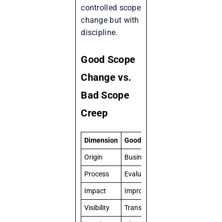
controlled scope
change but with
discipline.
Good Scope
Change vs.
Bad Scope
Creep
Dimension
Good Scope Change
Scope
Origin
Business-driven
Ad ho
Process
Evaluated & prioritized
Inform
Impact
Improves value delivery
Disrup
Visibility
Transparent
Often