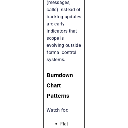
(messages,
calls) instead of
backlog updates
are early
indicators that
scope is
evolving outside
formal control
systems
.
Burndown
Chart
Patterns
Watch for:
Flat