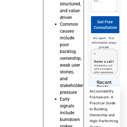
structured,
and value-
driven
Get Free
Common
Consultation
causes
include
No spam. Your
information stays
poor
private
backlog
ownership,
Prefer a call?
weak user
Schedule a call
with our expert
stories,
after submission
and
Recent
stakeholder
Posts
Accountability
pressure
Framework: A
Early
Practical Guide
signals
to Building
include
Ownership and
burndown
High-Performing
spikes,
Teams