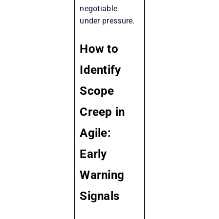
negotiable
under pressure.
How to
Identify
Scope
Creep in
Agile:
Early
Warning
Signals