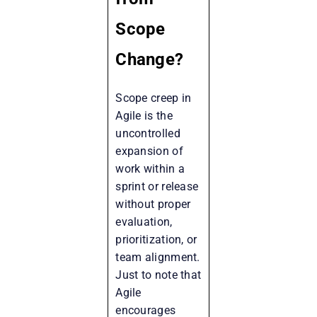
Scope
Change?
Scope creep in
Agile is the
uncontrolled
expansion of
work within a
sprint or release
without proper
evaluation,
prioritization, or
team alignment.
Just to note that
Agile
encourages