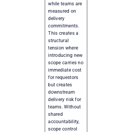
while teams are
measured on
delivery
commitments.
This creates a
structural
tension where
introducing new
scope carries no
immediate cost
for requestors
but creates
downstream
delivery risk for
teams. Without
shared
accountability,
scope control