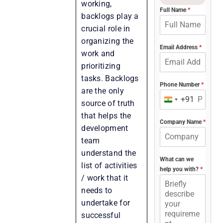
working,
Full Name
*
backlogs play a
crucial role in
organizing the
Email Address
*
work and
prioritizing
tasks. Backlogs
Phone Number
*
are the only
+91
India
source of truth
+91
that helps the
Company Name
*
development
team
understand the
What can we
list of activities
help you with?
*
/ work that it
needs to
undertake for
successful