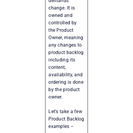
demands
change. It is
owned and
controlled by
the Product
Owner, meaning
any changes to
product backlog
including its
content,
availability, and
ordering is done
by the product
owner.
Let’s take a few
Product Backlog
examples –