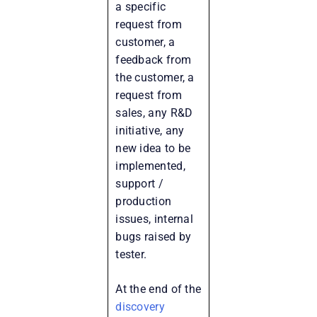
a specific
request from
customer, a
feedback from
the customer, a
request from
sales, any R&D
initiative, any
new idea to be
implemented,
support /
production
issues, internal
bugs raised by
tester.
At the end of the
discovery