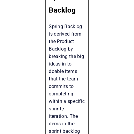
Backlog
Spring Backlog
is derived from
the Product
Backlog by
breaking the big
ideas in to
doable items
that the team
commits to
completing
within a specific
sprint /
iteration. The
items in the
sprint backlog