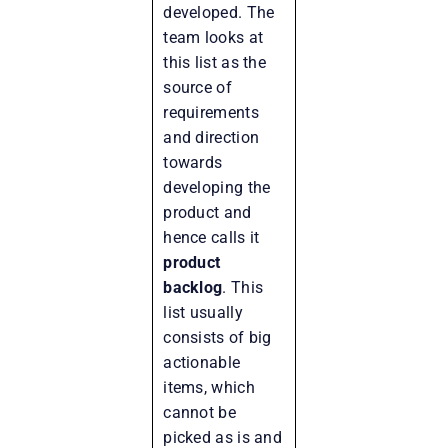
developed. The
team looks at
this list as the
source of
requirements
and direction
towards
developing the
product and
hence calls it
product
backlog
. This
list usually
consists of big
actionable
items, which
cannot be
picked as is and