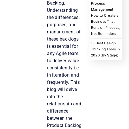
Backlog.
Process
Management:
Understanding
How to Create a
the differences,
Business That
purposes, and
Runs on Process,
management of
Not Reminders
these backlogs
15 Best Design
is essential for
Thinking Tools in
any Agile team
2026 (By Stage)
to deliver value
consistently i.e.
in iteration and
frequently. This
blog will delve
into the
relationship and
difference
between the
Product Backlog