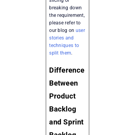
slicing or
breaking down
the requirement,
please refer to
our blog on
user
stories and
techniques to
split them
.
Difference
Between
Product
Backlog
and Sprint
Backlog