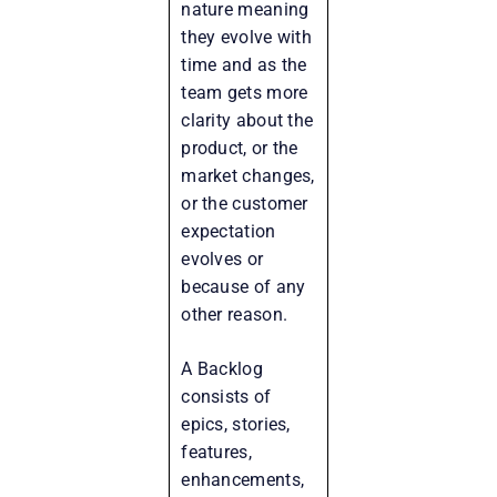
nature meaning
they evolve with
time and as the
team gets more
clarity about the
product, or the
market changes,
or the customer
expectation
evolves or
because of any
other reason.
A Backlog
consists of
epics, stories,
features,
enhancements,