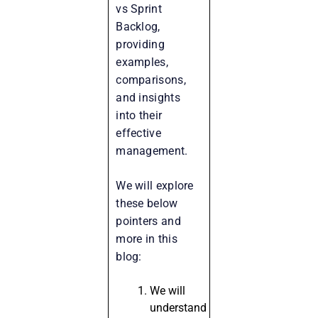
vs Sprint
Backlog,
providing
examples,
comparisons,
and insights
into their
effective
management.
We will explore
these below
pointers and
more in this
blog:
We will
understand