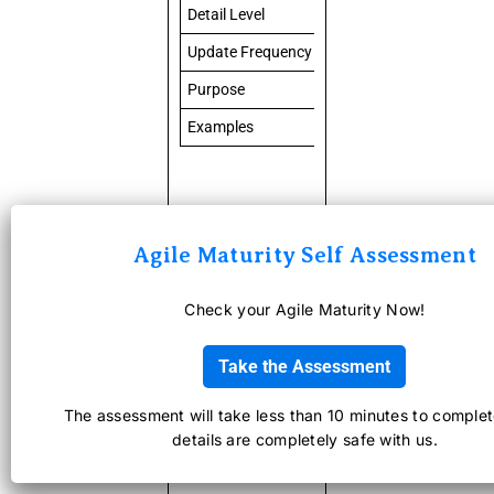
Detail Level
High-level
Update Frequency
Continuously updated
Purpose
Long-term product planni
Examples
User login, payment inte
Agile Maturity Self Assessment
Check your Agile Maturity Now!
What Does
an
Take the Assessment
Effective
The assessment will take less than 10 minutes to complet
details are completely safe with us.
Product