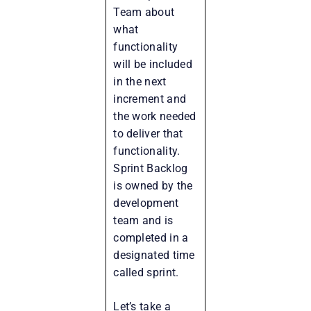
Team about
what
functionality
will be included
in the next
increment and
the work needed
to deliver that
functionality.
Sprint Backlog
is owned by the
development
team and is
completed in a
designated time
called sprint.
Let’s take a