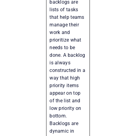
backlogs are
lists of tasks
that help teams
manage their
work and
prioritize what
needs to be
done. A backlog
is always
constructed in a
way that high
priority items
appear on top
of the list and
low priority on
bottom.
Backlogs are
dynamic in