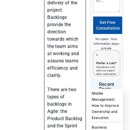
delivery of the
project.
Backlogs
Get Free
provide the
Consultation
direction
towards which
No spam. Your
information stays
the team aims
private
at working and
assures teams
Prefer a call?
efficiency and
Schedule a call
with our expert
clarity.
after submission
Recent
Posts
There are two
Middle
types of
Management:
backlogs in
How to Improve
Agile: the
Ownership and
Execution
Product Backlog
and the Sprint
Business