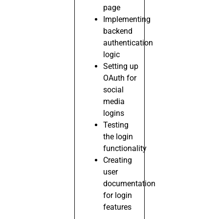
page
Implementing
backend
authentication
logic
Setting up
OAuth for
social
media
logins
Testing
the login
functionality
Creating
user
documentation
for login
features