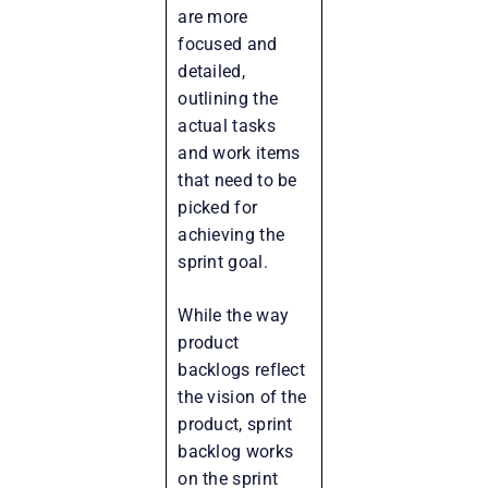
are more
focused and
detailed,
outlining the
actual tasks
and work items
that need to be
picked for
achieving the
sprint goal.
While the way
product
backlogs reflect
the vision of the
product, sprint
backlog works
on the sprint