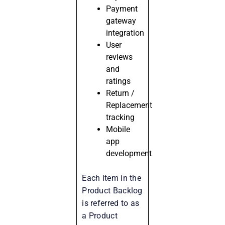
Payment
gateway
integration
User
reviews
and
ratings
Return /
Replacement
tracking
Mobile
app
development
Each item in the
Product Backlog
is referred to as
a Product