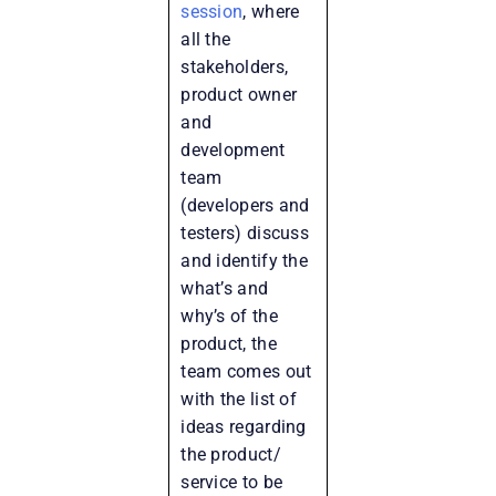
session
, where
all the
stakeholders,
product owner
and
development
team
(developers and
testers) discuss
and identify the
what’s and
why’s of the
product, the
team comes out
with the list of
ideas regarding
the product/
service to be