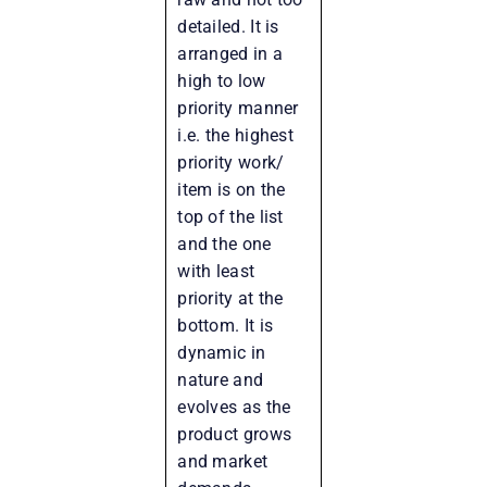
detailed. It is
arranged in a
high to low
priority manner
i.e. the highest
priority work/
item is on the
top of the list
and the one
with least
priority at the
bottom. It is
dynamic in
nature and
evolves as the
product grows
and market