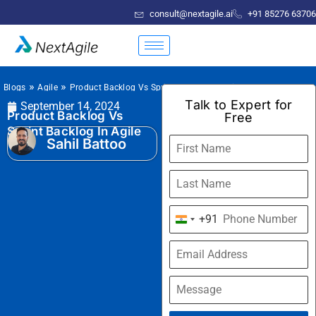
consult@nextagile.ai
+91 85276 63706
»
»
Blogs
Agile
Product Backlog Vs Sprint Backlog In Agile
Talk to Expert for
September 14, 2024
Product Backlog Vs
Free
Sprint Backlog In Agile
Sahil Battoo
+91
India
+91