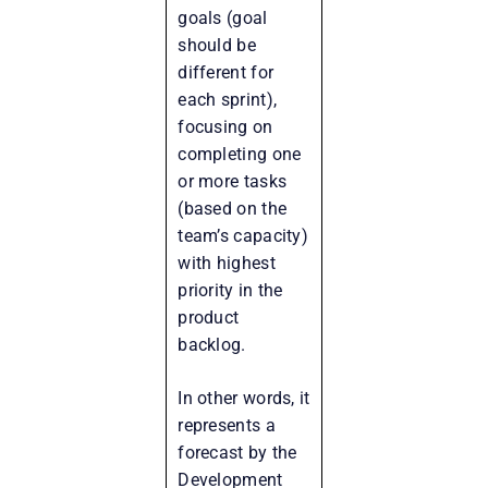
goals (goal
should be
different for
each sprint),
focusing on
completing one
or more tasks
(based on the
team’s capacity)
with highest
priority in the
product
backlog.
In other words, it
represents a
forecast by the
Development