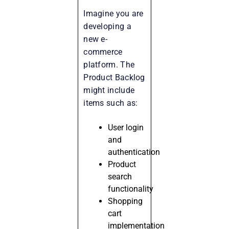
Imagine you are
developing a
new e-
commerce
platform. The
Product Backlog
might include
items such as:
User login
and
authentication
Product
search
functionality
Shopping
cart
implementation