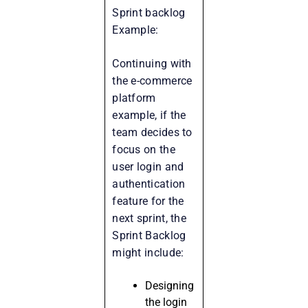
Sprint backlog
Example:
Continuing with
the e-commerce
platform
example, if the
team decides to
focus on the
user login and
authentication
feature for the
next sprint, the
Sprint Backlog
might include:
Designing
the login