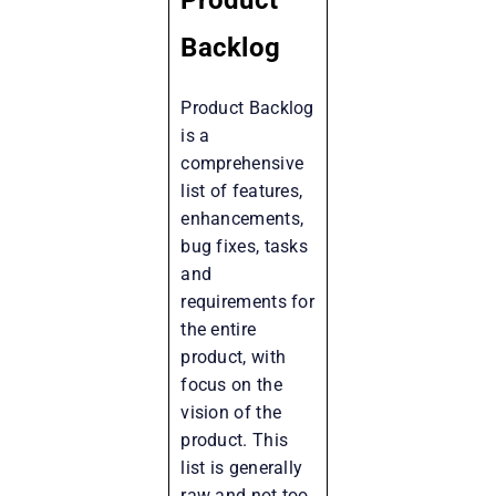
Backlog
Product Backlog
is a
comprehensive
list of features,
enhancements,
bug fixes, tasks
and
requirements for
the entire
product, with
focus on the
vision of the
product. This
list is generally
raw and not too