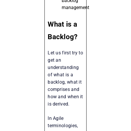
backlog
management
What is a
Backlog?
Let us first try to
get an
understanding
of what is a
backlog, what it
comprises and
how and when it
is derived.
In Agile
terminologies,