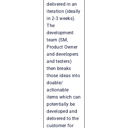
delivered in an
iteration (ideally
in 2-3 weeks).
The
development
team (SM,
Product Owner
and developers
and testers)
then breaks
those ideas into
doable/
actionable
items which can
potentially be
developed and
delivered to the
customer for