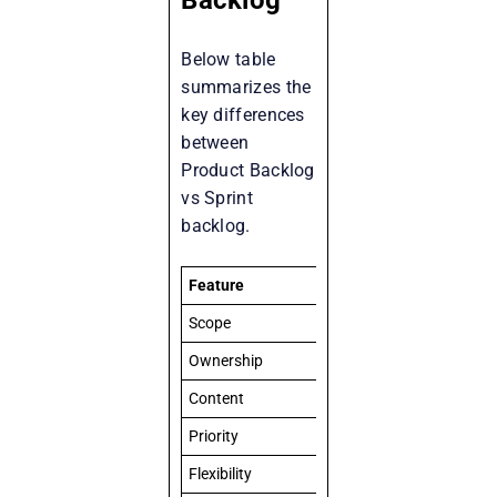
Below table
summarizes the
key differences
between
Product Backlog
vs Sprint
backlog.
Feature
Product Backlog
Scope
Entire product vision
Ownership
Product Owner
Content
All known tasks, feature
Priority
Ordered by Product Own
Flexibility
Dynamic and evolves ove