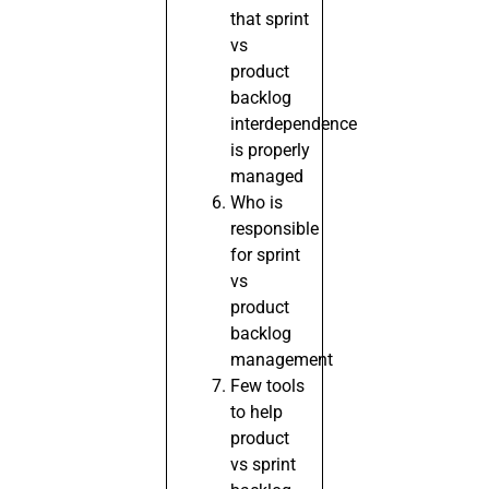
that sprint
vs
product
backlog
interdependence
is properly
managed
Who is
responsible
for sprint
vs
product
backlog
management
Few tools
to help
product
vs sprint