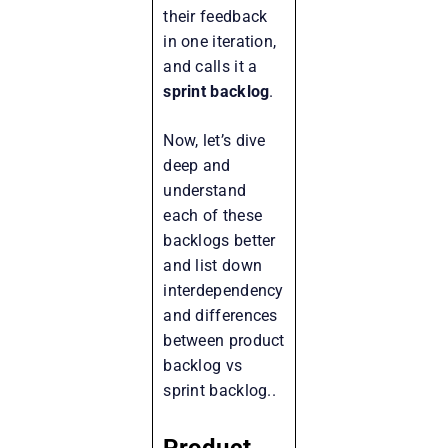
their feedback
in one iteration,
and calls it a
sprint backlog
.
Now, let’s dive
deep and
understand
each of these
backlogs better
and list down
interdependency
and differences
between product
backlog vs
sprint backlog..
Product