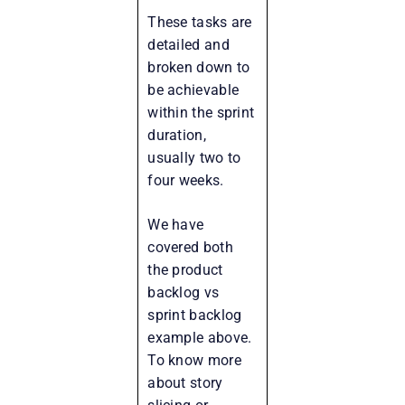
These tasks are
detailed and
broken down to
be achievable
within the sprint
duration,
usually two to
four weeks.
We have
covered both
the product
backlog vs
sprint backlog
example above.
To know more
about story