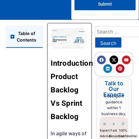
Submit
Table of
Contents
Introduction
Product
Talk to
Backlog
Our
Experts
Get expert
Vs Sprint
guidance
within 1
business day.
Backlog
Expert
Fast
100%
In agile ways of
Advice
Response
Confidential