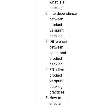
what is a
backlog
Interdependence
between
product
vs sprint
backlog
Difference
between
sprint and
product
backlog
Effective
product
vs sprint
backlog
practices
How to
ensure