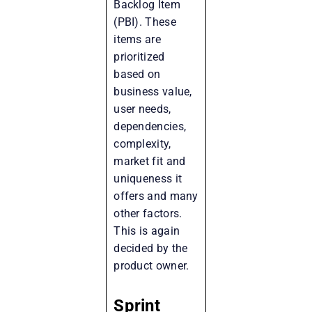
Backlog Item
(PBI). These
items are
prioritized
based on
business value,
user needs,
dependencies,
complexity,
market fit and
uniqueness it
offers and many
other factors.
This is again
decided by the
product owner.
Sprint