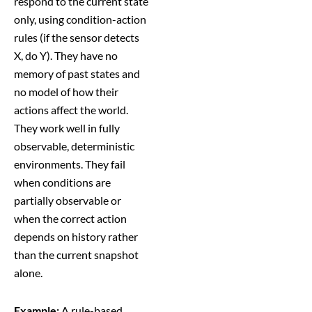
respond to the current state
only, using condition-action
rules (if the sensor detects
X, do Y). They have no
memory of past states and
no model of how their
actions affect the world.
They work well in fully
observable, deterministic
environments. They fail
when conditions are
partially observable or
when the correct action
depends on history rather
than the current snapshot
alone.
Example:
A rule-based