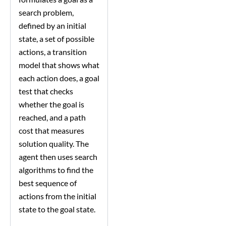
search problem,
defined by an initial
state, a set of possible
actions, a transition
model that shows what
each action does, a goal
test that checks
whether the goal is
reached, and a path
cost that measures
solution quality. The
agent then uses search
algorithms to find the
best sequence of
actions from the initial
state to the goal state.