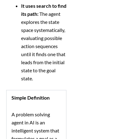
It uses search to find
its path:
The agent
explores the state
space systematically,
evaluating possible
action sequences
until it finds one that
leads from the initial
state to the goal
state.
Simple Definition
A problem solving
agent in AI is an
intelligent system that
formulates a goal as a