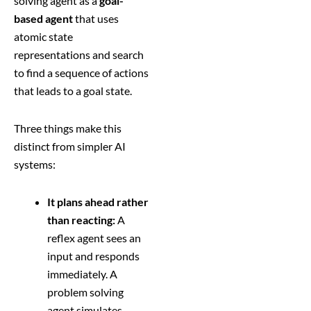
solving agent as a
goal-
based agent
that uses
atomic state
representations and search
to find a sequence of actions
that leads to a goal state.
Three things make this
distinct from simpler AI
systems:
It plans ahead rather
than reacting:
A
reflex agent sees an
input and responds
immediately. A
problem solving
agent simulates