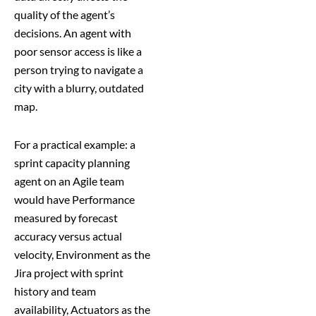
quality of the agent’s
decisions. An agent with
poor sensor access is like a
person trying to navigate a
city with a blurry, outdated
map.
For a practical example: a
sprint capacity planning
agent on an Agile team
would have Performance
measured by forecast
accuracy versus actual
velocity, Environment as the
Jira project with sprint
history and team
availability, Actuators as the