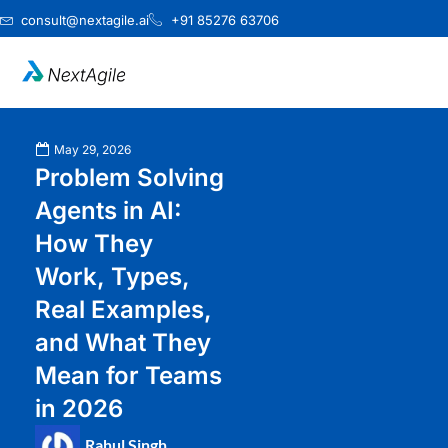
Skip
consult@nextagile.ai
+91 85276 63706
to
content
May 29, 2026
Problem Solving
Agents in AI:
How They
Work, Types,
Real Examples,
and What They
Mean for Teams
in 2026
Rahul Singh