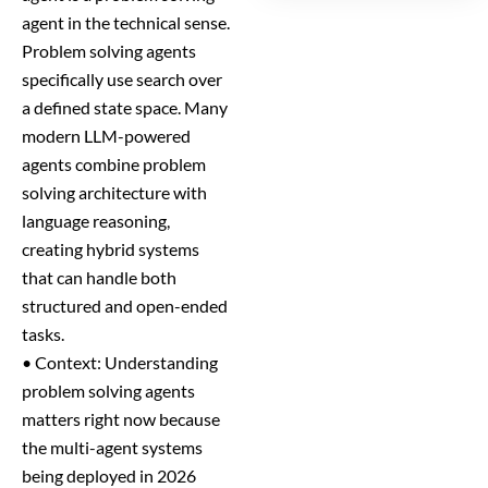
agent in the technical sense.
Problem solving agents
specifically use search over
a defined state space. Many
modern LLM-powered
agents combine problem
solving architecture with
language reasoning,
creating hybrid systems
that can handle both
structured and open-ended
tasks.
• Context: Understanding
problem solving agents
matters right now because
the multi-agent systems
being deployed in 2026