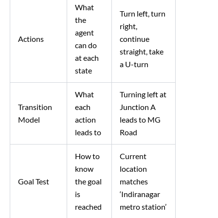
What
Turn left, turn
the
right,
agent
Actions
continue
can do
straight, take
at each
a U-turn
state
What
Turning left at
Transition
each
Junction A
Model
action
leads to MG
leads to
Road
How to
Current
know
location
Goal Test
the goal
matches
is
‘Indiranagar
reached
metro station’