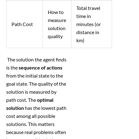
Total travel
How to
time in
measure
Path Cost
minutes (or
solution
distance in
quality
km)
The solution the agent finds
is the
sequence of actions
from the initial state to the
goal state. The quality of the
solution is measured by
path cost. The
optimal
solution
has the lowest path
cost among all possible
solutions. This matters
because real problems often