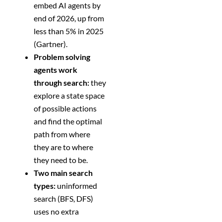
embed AI agents by
end of 2026, up from
less than 5% in 2025
(Gartner).
Problem solving
agents work
through search:
they
explore a state space
of possible actions
and find the optimal
path from where
they are to where
they need to be.
Two main search
types:
uninformed
search (BFS, DFS)
uses no extra