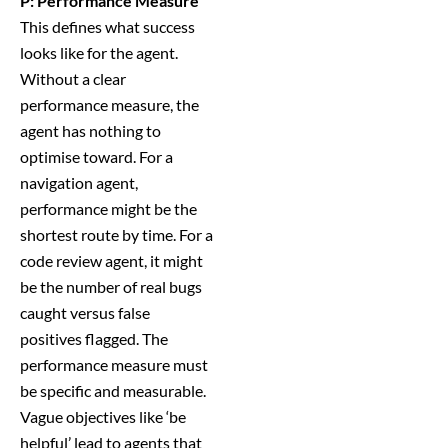
P: Performance Measure
This defines what success
looks like for the agent.
Without a clear
performance measure, the
agent has nothing to
optimise toward. For a
navigation agent,
performance might be the
shortest route by time. For a
code review agent, it might
be the number of real bugs
caught versus false
positives flagged. The
performance measure must
be specific and measurable.
Vague objectives like ‘be
helpful’ lead to agents that