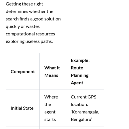
Getting these right
determines whether the
search finds a good solution
quickly or wastes
computational resources
exploring useless paths.
Example:
What It
Route
Component
Means
Planning
Agent
Where
Current GPS
the
location:
Initial State
agent
‘Koramangala,
starts
Bengaluru’