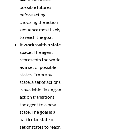
possible futures
before acting,
choosing the action
sequence most likely
to reach the goal.
It works with a state
space:
The agent
represents the world
as a set of possible
states. From any
state, a set of actions
is available. Taking an
action transitions
the agent to a new
state. The goal is a
particular state or
set of states to reach.