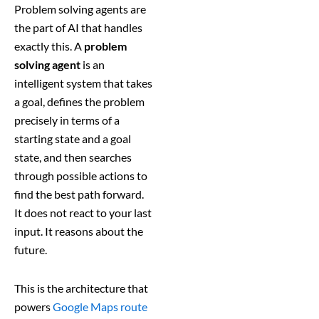
Problem solving agents are
the part of AI that handles
exactly this. A
problem
solving agent
is an
intelligent system that takes
a goal, defines the problem
precisely in terms of a
starting state and a goal
state, and then searches
through possible actions to
find the best path forward.
It does not react to your last
input. It reasons about the
future.
This is the architecture that
powers
Google Maps route