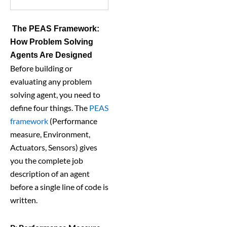
The PEAS Framework:
How Problem Solving
Agents Are Designed
Before building or
evaluating any problem
solving agent, you need to
define four things. The
PEAS
framework
(Performance
measure, Environment,
Actuators, Sensors) gives
you the complete job
description of an agent
before a single line of code is
written.