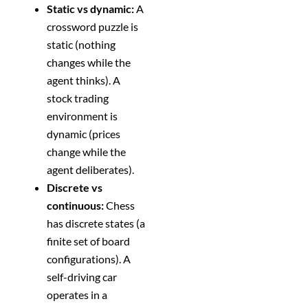
Static vs dynamic:
A
crossword puzzle is
static (nothing
changes while the
agent thinks). A
stock trading
environment is
dynamic (prices
change while the
agent deliberates).
Discrete vs
continuous:
Chess
has discrete states (a
finite set of board
configurations). A
self-driving car
operates in a