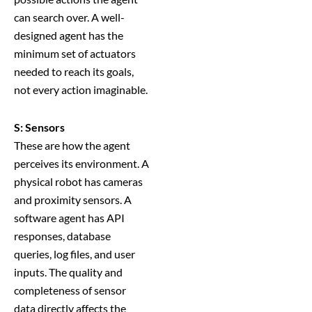
can search over. A well-
designed agent has the
minimum set of actuators
needed to reach its goals,
not every action imaginable.
S: Sensors
These are how the agent
perceives its environment. A
physical robot has cameras
and proximity sensors. A
software agent has API
responses, database
queries, log files, and user
inputs. The quality and
completeness of sensor
data directly affects the