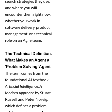
search strategies they use,
and where you will
encounter them right now,
whether you work in
software delivery, product
management, or a technical
role on an Agile team.
The Technical Definition:
What Makes an Agent a
‘Problem Solving’ Agent
The term comes from the
foundational AI textbook
Artificial Intelligence: A
Modern Approach
by Stuart
Russell and Peter Norvig,
which defines a problem