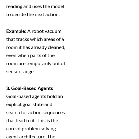
reading and uses the model
to decide the next action.
Example:
A robot vacuum
that tracks which areas of a
room it has already cleaned,
even when parts of the
room are temporarily out of
sensor range.
3. Goal-Based Agents
Goal-based agents hold an
explicit goal state and
search for action sequences
that lead to it. This is the
core of problem solving
agent architecture. The