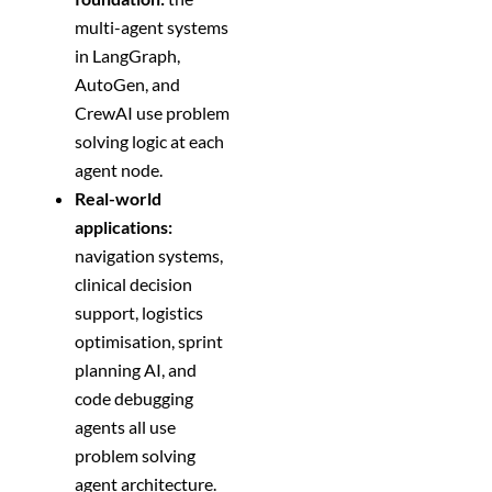
multi-agent systems
in LangGraph,
AutoGen, and
CrewAI use problem
solving logic at each
agent node.
Real-world
applications:
navigation systems,
clinical decision
support, logistics
optimisation, sprint
planning AI, and
code debugging
agents all use
problem solving
agent architecture.