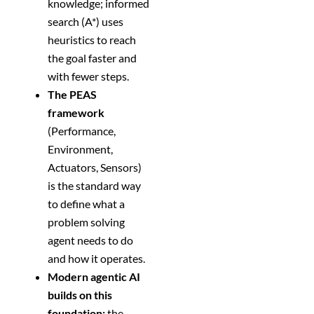
knowledge; informed
search (A*) uses
heuristics to reach
the goal faster and
with fewer steps.
The PEAS
framework
(Performance,
Environment,
Actuators, Sensors)
is the standard way
to define what a
problem solving
agent needs to do
and how it operates.
Modern agentic AI
builds on this
foundation:
the