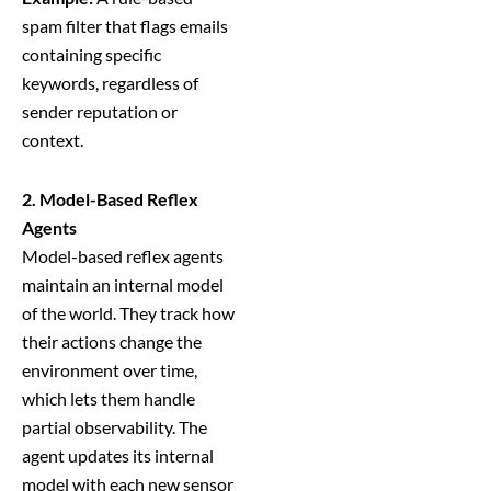
spam filter that flags emails
containing specific
keywords, regardless of
sender reputation or
context.
2. Model-Based Reflex
Agents
Model-based reflex agents
maintain an internal model
of the world. They track how
their actions change the
environment over time,
which lets them handle
partial observability. The
agent updates its internal
model with each new sensor