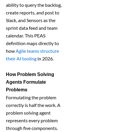
ability to query the backlog,
create reports, and post to
Slack, and Sensors as the
sprint data feed and team
calendar. This PEAS
definition maps directly to
how
Agile teams structure
their AI tooling
in 2026.
How Problem Solving
Agents Formulate
Problems
Formulating the problem
correctly is half the work. A
problem solving agent
represents every problem
through five components.