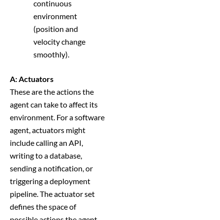
continuous
environment
(position and
velocity change
smoothly).
A: Actuators
These are the actions the
agent can take to affect its
environment. For a software
agent, actuators might
include calling an API,
writing to a database,
sending a notification, or
triggering a deployment
pipeline. The actuator set
defines the space of
possible actions the agent