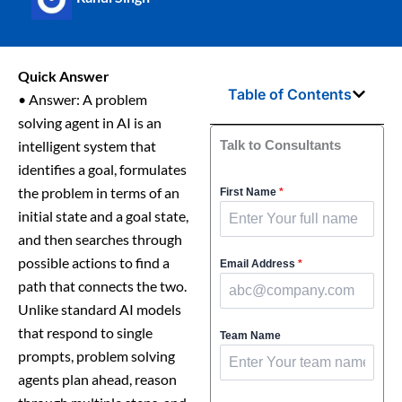
Quick Answer
Table of Contents
• Answer: A problem
solving agent in AI is an
intelligent system that
Talk to Consultants
identifies a goal, formulates
the problem in terms of an
First Name
*
initial state and a goal state,
and then searches through
possible actions to find a
Email Address
*
path that connects the two.
Unlike standard AI models
that respond to single
Team Name
prompts, problem solving
agents plan ahead, reason