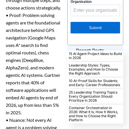
through multiple steps, and
Organisation
choose actions strategically.
• Proof: Problem solving
agents are the foundational
Submit
architecture behind GPS
navigation (Google Maps
uses A* search to find
Recent Posts
optimal routes), chess
15 AI Agent Project Ideas to Build
in 2026
engines (DeepBlue,
Leadership Styles: Types,
AlphaZero), and modern
Examples, and How to Choose
the Right Approach
agentic AI systems. Gartner
10 AI-Proof Skills for Students
reports that 40% of
and Early-Career Professionals
software applications will
25 Leadership Training Topics
Every Organization Should
embed AI agents by end of
Prioritize in 2026
2026, up from less than 5%
Container Orchestration in
in 2025.
2026: What It Is, How It Works,
and How to Choose the Right
• Nuance: Not every AI
Platform
agent is a problem solving