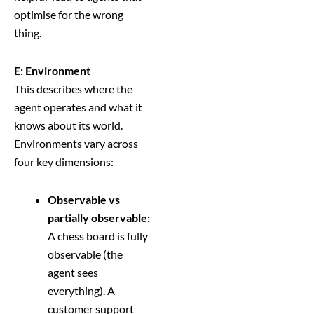
optimise for the wrong
thing.
E: Environment
This describes where the
agent operates and what it
knows about its world.
Environments vary across
four key dimensions:
Observable vs
partially observable:
A chess board is fully
observable (the
agent sees
everything). A
customer support