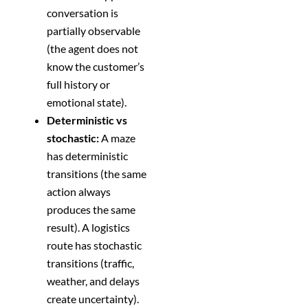
conversation is
partially observable
(the agent does not
know the customer’s
full history or
emotional state).
Deterministic vs
stochastic:
A maze
has deterministic
transitions (the same
action always
produces the same
result). A logistics
route has stochastic
transitions (traffic,
weather, and delays
create uncertainty).