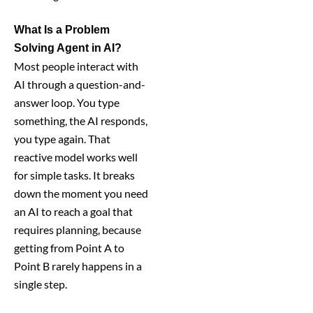
What Is a Problem
Solving Agent in AI?
Most people interact with
AI through a question-and-
answer loop. You type
something, the AI responds,
you type again. That
reactive model works well
for simple tasks. It breaks
down the moment you need
an AI to reach a goal that
requires planning, because
getting from Point A to
Point B rarely happens in a
single step.