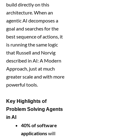
build directly on this
architecture. When an
agentic AI decomposes a
goal and searches for the
best sequence of actions, it
is running the same logic
that Russell and Norvig
described in AI: A Modern
Approach, just at much
greater scale and with more
powerful tools.
Key Highlights of
Problem Solving Agents
in AI
40% of software
applications
will