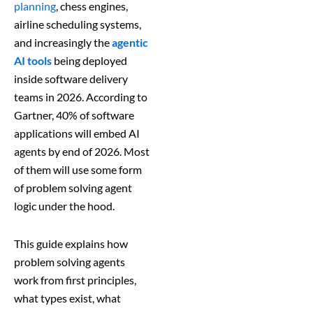
planning
, chess engines,
airline scheduling systems,
and increasingly the
agentic
AI tools
being deployed
inside software delivery
teams in 2026. According to
Gartner, 40% of software
applications will embed AI
agents by end of 2026. Most
of them will use some form
of problem solving agent
logic under the hood.
This guide explains how
problem solving agents
work from first principles,
what types exist, what