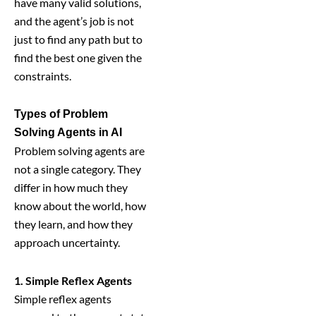
have many valid solutions,
and the agent’s job is not
just to find any path but to
find the best one given the
constraints.
Types of Problem
Solving Agents in AI
Problem solving agents are
not a single category. They
differ in how much they
know about the world, how
they learn, and how they
approach uncertainty.
1. Simple Reflex Agents
Simple reflex agents