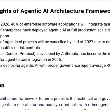
ights
of Agentic AI Architecture Framew
2026, 40% of enterprise software applications will integrate task
f enterprises have deployed agentic AI at full production scale 
ption.
f agentic AI projects will be cancelled by end of 2027 due to ris
insufficient risk controls.
l Context Protocol), developed by Anthropic, has become the 
or agent-to-tool integration in 2026.
es deploying agentic AI with proper governance report average R
on
chitecture framework for enterprises is the technical and gov
 agents to operate autonomously, coordinate with other agents