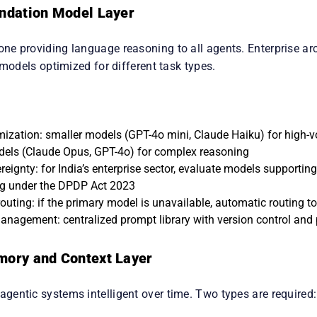
undation Model Layer
e providing language reasoning to all agents. Enterprise arch
 models optimized for different task types.
mization: smaller models (GPT-4o mini, Claude Haiku) for high-v
dels (Claude Opus, GPT-4o) for complex reasoning
eignty: for India’s enterprise sector, evaluate models supportin
g under the DPDP Act 2023
routing: if the primary model is unavailable, automatic routing 
nagement: centralized prompt library with version control and
mory and Context Layer
entic systems intelligent over time. Two types are required: