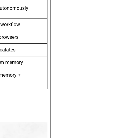
autonomously
s workflow
 browsers
scalates
erm memory
 memory +