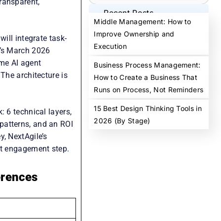
ransparent,
Recent Posts
Middle Management: How to
Improve Ownership and
ill integrate task-
Execution
a’s March 2026
ome AI agent
Business Process Management:
The architecture is
How to Create a Business That
Runs on Process, Not Reminders
15 Best Design Thinking Tools in
: 6 technical layers,
2026 (By Stage)
patterns, and an ROI
y, NextAgile’s
st engagement step.
erences