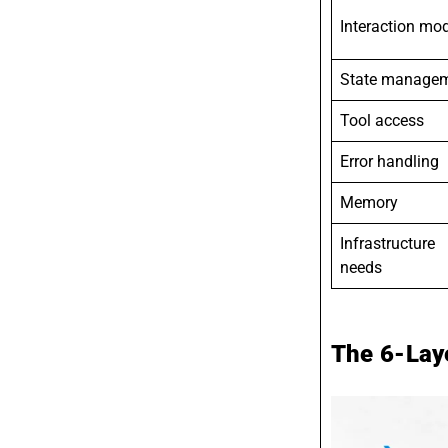
Interaction mo
State manage
Tool access
Error handling
Memory
Infrastructure
needs
The 6-Laye