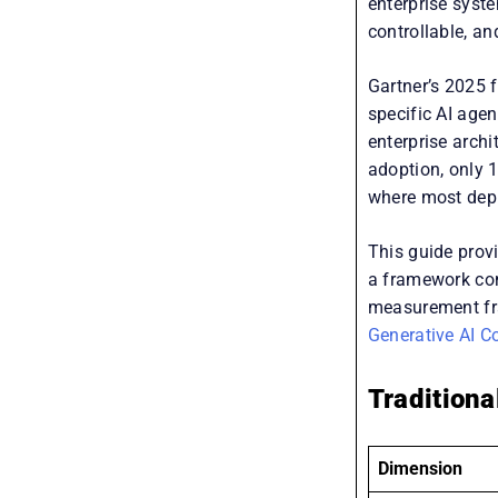
enterprise syst
controllable, an
Gartner’s 2025 f
specific AI age
enterprise arch
adoption, only 1
where most depl
This guide provi
a framework com
measurement fra
Generative AI C
Traditiona
Dimension