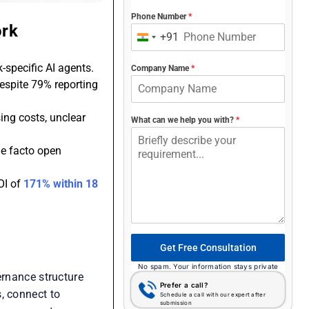
Phone Number
*
ork
+91
India
+91
-specific AI agents.
Company Name
*
despite 79% reporting
ing costs, unclear
What can we help you with?
*
de facto open
OI of
171% within 18
Get Free Consultation
No spam. Your information stays private
ernance structure
Prefer a call?
, connect to
Schedule a call with our expert after
submission