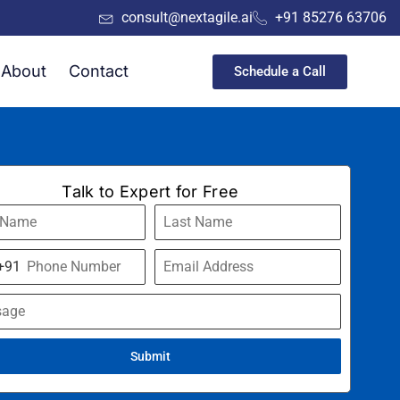
consult@nextagile.ai
+91 85276 63706
About
Contact
Schedule a Call
Talk to Expert for Free
+91
a
Submit