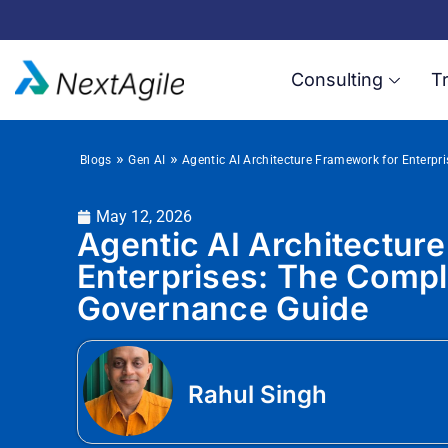
Consulting
Tr
»
»
Blogs
Gen AI
Agentic AI Architecture Framework for Enterp
May 12, 2026
Agentic AI Architectur
Enterprises: The Comp
Governance Guide
Rahul Singh