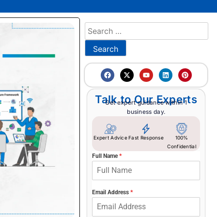
Talk to Our Experts
Get expert guidance within 1
business day.
Expert Advice
Fast Response
100%
Confidential
Full Name
*
Email Address
*