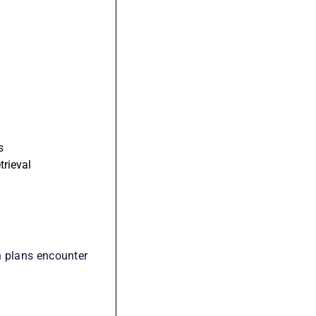
s
trieval
n plans encounter