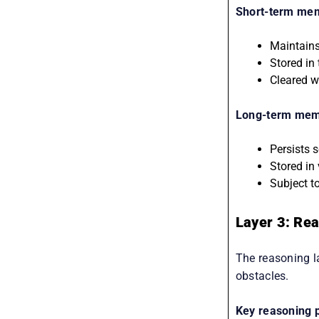
Short-term me
Maintains
Stored in
Cleared w
Long-term memo
Persists 
Stored in
Subject t
Layer 3: Re
The reasoning l
obstacles.
Key reasoning p