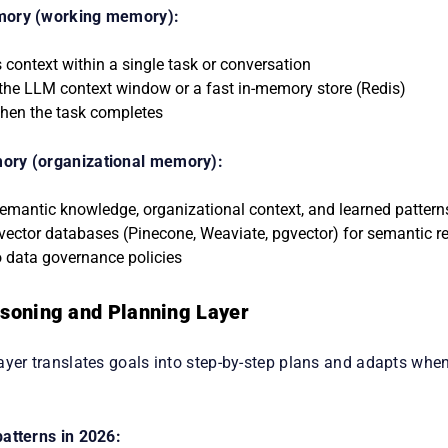
mory (working memory):
 context within a single task or conversation
 the LLM context window or a fast in-memory store (Redis)
hen the task completes
ry (organizational memory):
semantic knowledge, organizational context, and learned pattern
 vector databases (Pinecone, Weaviate, pgvector) for semantic re
o data governance policies
asoning and Planning Layer
ayer translates goals into step-by-step plans and adapts whe
atterns in 2026: