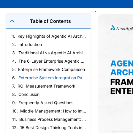
Table of Contents
Key Highlights of Agentic AI Architecture Framework
Introduction
Traditional AI vs Agentic AI Architecture: Key Differences
The 6-Layer Enterprise Agentic AI Architecture
Enterprise Framework Comparison
Enterprise System Integration Patterns
ROI Measurement Framework
Conclusion
Frequently Asked Questions
Middle Management: How to Improve Ownership and Execution
Business Process Management: How to Create a Business That Runs on Process, Not Reminders
15 Best Design Thinking Tools in 2026 (By Stage)