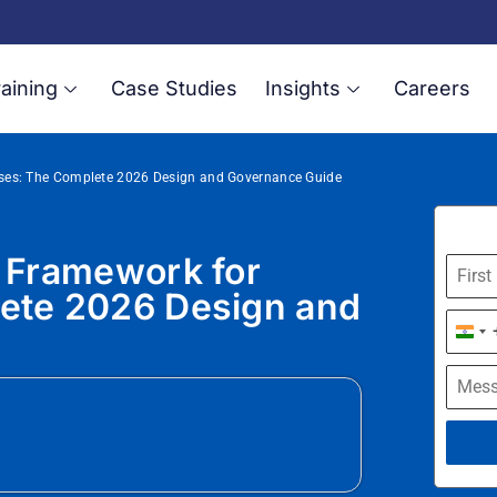
aining
Case Studies
Insights
Careers
rises: The Complete 2026 Design and Governance Guide
e Framework for
lete 2026 Design and
Indi
+91