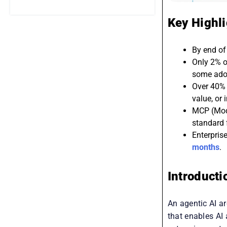
Key Highl
By end of 
Only 2% o
some ado
Over 40% o
value, or 
MCP (Mode
standard f
Enterpris
months
.
Introducti
An agentic AI ar
that enables AI