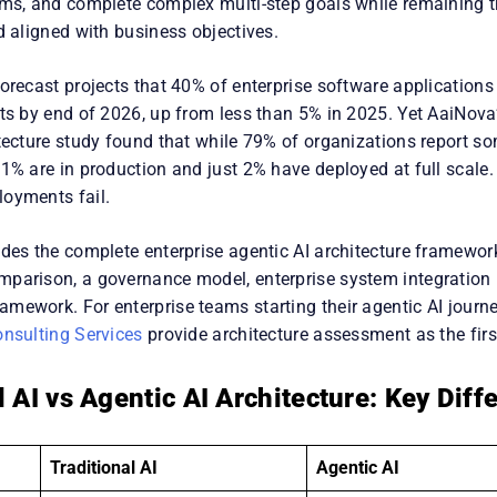
ems, and complete complex multi-step goals while remaining t
d aligned with business objectives.
orecast projects that 40% of enterprise software applications w
nts by end of 2026, up from less than 5% in 2025. Yet AaiNov
itecture study found that while 79% of organizations report s
1% are in production and just 2% have deployed at full scale. 
oyments fail.
des the complete enterprise agentic AI architecture framework
parison, a governance model, enterprise system integration 
mework. For enterprise teams starting their agentic AI journe
onsulting Services
provide architecture assessment as the fir
l AI vs Agentic AI Architecture: Key Diff
Traditional AI
Agentic AI