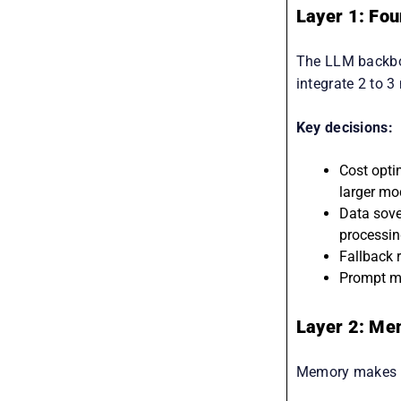
Layer 1: Fo
The LLM backbon
integrate 2 to 3
Key decisions:
Cost opti
larger mo
Data sover
processin
Fallback 
Prompt ma
Layer 2: Me
Memory makes ag