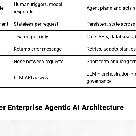
Human triggers, model
del
Agent plans and acts 
responds
ment
Stateless per request
Persistent state acros
Text output only
Calls APIs, databases,
Returns error message
Retries, adapts plan, e
None between requests
Short-term and long-t
LLM + orchestration +
LLM API access
governance
r Enterprise Agentic AI Architecture