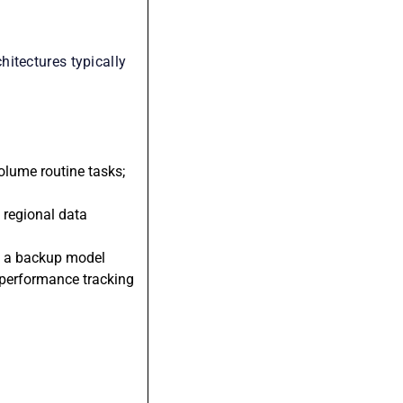
itectures typically
olume routine tasks;
g regional data
to a backup model
 performance tracking