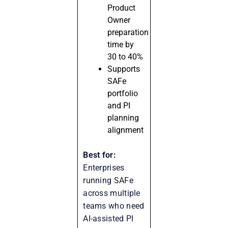
Product
Owner
preparation
time by
30 to 40%
Supports
SAFe
portfolio
and PI
planning
alignment
Best for:
Enterprises
running SAFe
across multiple
teams who need
AI-assisted PI