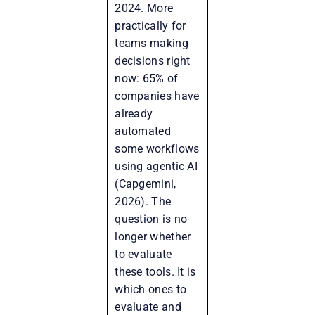
2024. More
practically for
teams making
decisions right
now: 65% of
companies have
already
automated
some workflows
using agentic AI
(Capgemini,
2026). The
question is no
longer whether
to evaluate
these tools. It is
which ones to
evaluate and