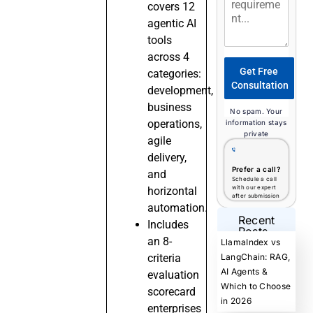
covers 12
agentic AI
tools
across 4
Get Free
categories:
Consultation
development,
business
No spam. Your
operations,
information stays
private
agile
delivery,
Prefer a call?
and
Schedule a call
with our expert
horizontal
after submission
automation.
Recent
Includes
Posts
an 8-
LlamaIndex vs
criteria
LangChain: RAG,
AI Agents &
evaluation
Which to Choose
scorecard
in 2026
enterprises