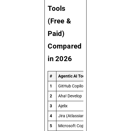
Tools
(Free &
Paid)
Compared
in 2026
#
Agentic AI Tool
1
GitHub Copilot Workspace (Agentic Mod
2
Aha! Develop
3
Ajelix
4
Jira (Atlassian Intelligence)
5
Microsoft Copilot Studio