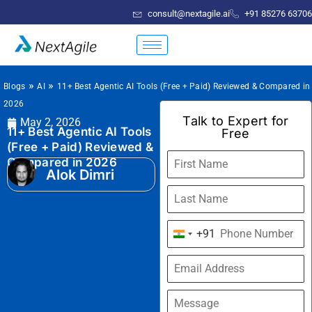
consult@nextagile.ai
+91 85276 63706
»
»
Blogs
AI
11+ Best Agentic AI Tools (Free + Paid) Reviewed & Compared in
2026
Talk to Expert for
May 2, 2026
11+ Best Agentic AI Tools
Free
(Free + Paid) Reviewed &
Compared in 2026
Alok Dimri
+91
India
+91