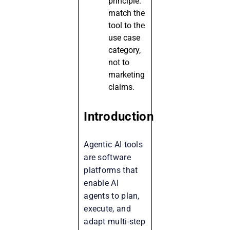
principle:
match the
tool to the
use case
category,
not to
marketing
claims.
Introduction
Agentic AI tools
are software
platforms that
enable AI
agents to plan,
execute, and
adapt multi-step