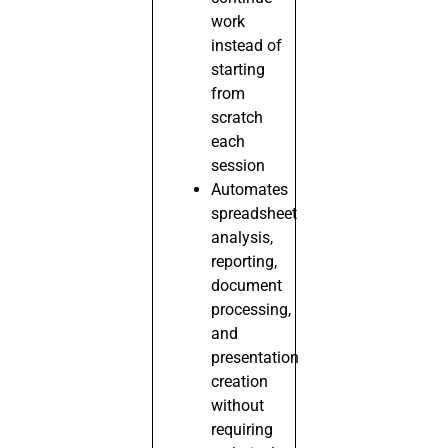
work
instead of
starting
from
scratch
each
session
Automates
spreadsheet
analysis,
reporting,
document
processing,
and
presentation
creation
without
requiring