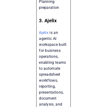
Planning
preparation
3. Ajelix
Ajelix
is an
agentic AI
workspace built
for business
operations,
enabling teams
to automate
spreadsheet
workflows,
reporting,
presentations,
document
analysis, and