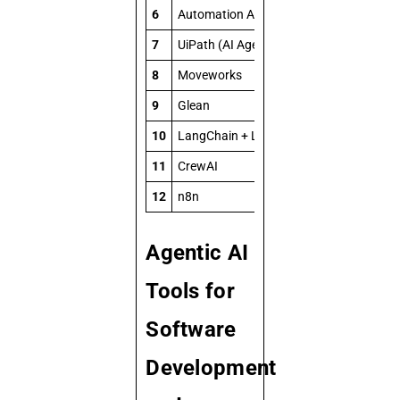
6
Automation Anywhere (AI + RPA)
7
UiPath (AI Agents)
8
Moveworks
9
Glean
10
LangChain + LangGraph
11
CrewAI
12
n8n
Agentic AI
Tools for
Software
Development