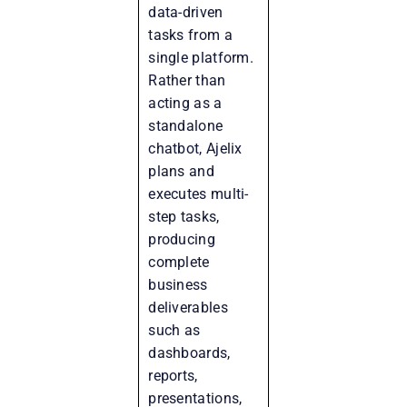
data-driven
tasks from a
single platform.
Rather than
acting as a
standalone
chatbot, Ajelix
plans and
executes multi-
step tasks,
producing
complete
business
deliverables
such as
dashboards,
reports,
presentations,