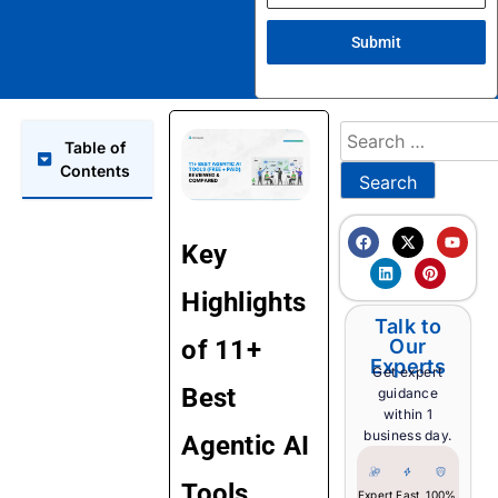
Submit
Table of
Contents
Key
Highlights
Talk to
of 11+
Our
Experts
Get expert
Best
guidance
within 1
business day.
Agentic AI
Tools
Expert
Fast
100%