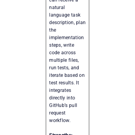
natural
language task
description, plan
the
implementation
steps, write
code across
multiple files,
run tests, and
iterate based on
test results. It
integrates
directly into
GitHub’s pull
request
workflow.