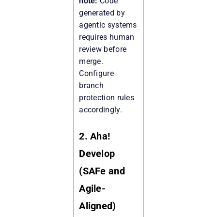
note:
Code
generated by
agentic systems
requires human
review before
merge.
Configure
branch
protection rules
accordingly.
2. Aha!
Develop
(SAFe and
Agile-
Aligned)