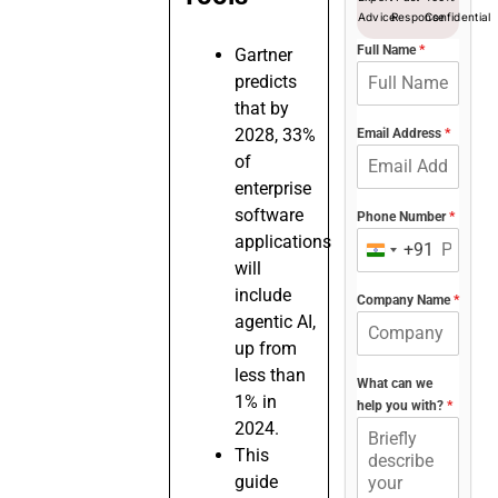
Advice
Response
Confidential
Full Name
*
Gartner
predicts
that by
2028, 33%
Email Address
*
of
enterprise
software
Phone Number
*
applications
+91
India
will
+91
include
Company Name
*
agentic AI,
up from
less than
What can we
1% in
help you with?
*
2024.
This
guide