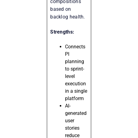
compositions
based on
backlog health.
Strengths:
Connects
PI
planning
to sprint-
level
execution
in a single
platform
AI-
generated
user
stories
reduce