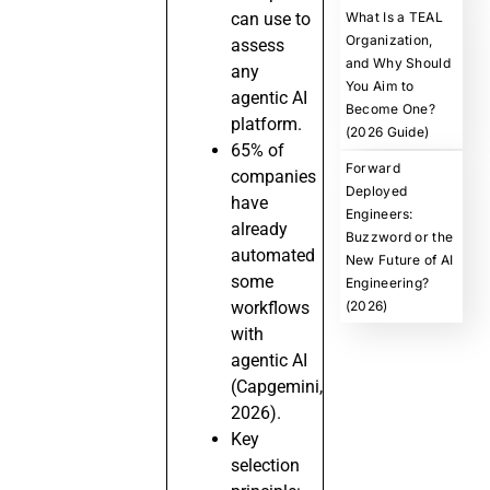
can use to
What Is a TEAL
Organization,
assess
and Why Should
any
You Aim to
agentic AI
Become One?
platform.
(2026 Guide)
65% of
Forward
companies
Deployed
have
Engineers:
already
Buzzword or the
automated
New Future of AI
some
Engineering?
workflows
(2026)
with
agentic AI
(Capgemini,
2026).
Key
selection