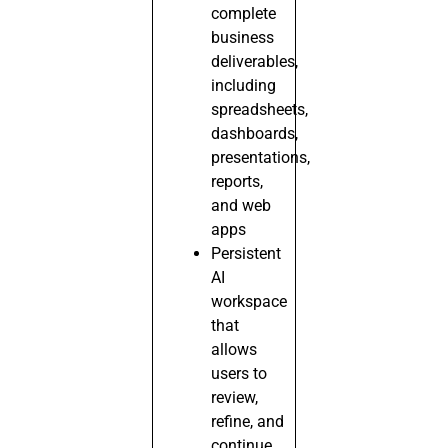
complete
business
deliverables,
including
spreadsheets,
dashboards,
presentations,
reports,
and web
apps
Persistent
AI
workspace
that
allows
users to
review,
refine, and
continue