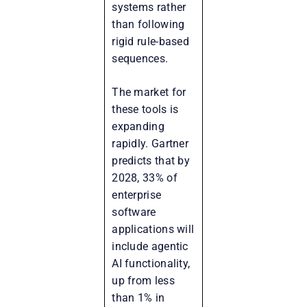
systems rather
than following
rigid rule-based
sequences.
The market for
these tools is
expanding
rapidly. Gartner
predicts that by
2028, 33% of
enterprise
software
applications will
include agentic
AI functionality,
up from less
than 1% in