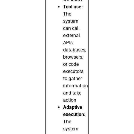
Tool use:
The
system
can call
external
APIs,
databases,
browsers,
or code
executors
to gather
information
and take
action
Adaptive
execution:
The
system