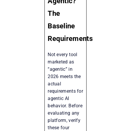
Agentic?
The
Baseline
Requirements
Not every tool
marketed as
“agentic” in
2026 meets the
actual
requirements for
agentic AI
behavior. Before
evaluating any
platform, verify
these four