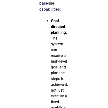
baseline
capabilities:
Goal-
directed
planning:
The
system
can
receive a
high-level
goal and
plan the
steps to
achieve it,
not just
execute a
fixed
workflow