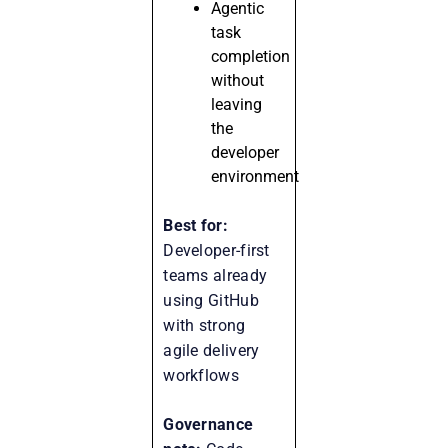
Agentic
task
completion
without
leaving
the
developer
environment
Best for:
Developer-first
teams already
using GitHub
with strong
agile delivery
workflows
Governance