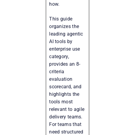
how.
This guide
organizes the
leading agentic
AI tools by
enterprise use
category,
provides an 8-
criteria
evaluation
scorecard, and
highlights the
tools most
relevant to agile
delivery teams.
For teams that
need structured