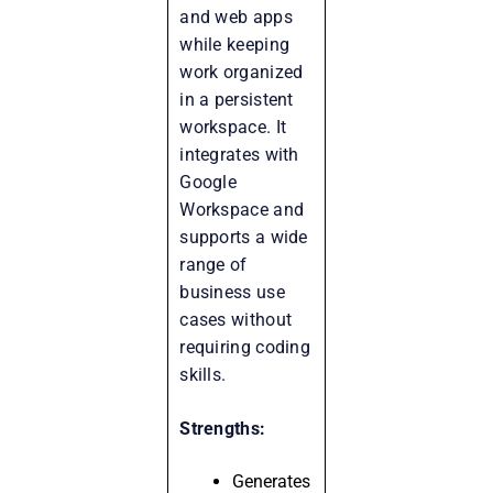
and web apps
while keeping
work organized
in a persistent
workspace. It
integrates with
Google
Workspace and
supports a wide
range of
business use
cases without
requiring coding
skills.
Strengths:
Generates