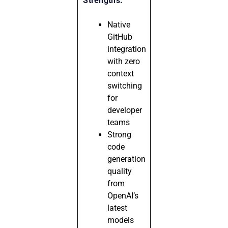
Strengths:
Native
GitHub
integration
with zero
context
switching
for
developer
teams
Strong
code
generation
quality
from
OpenAI’s
latest
models