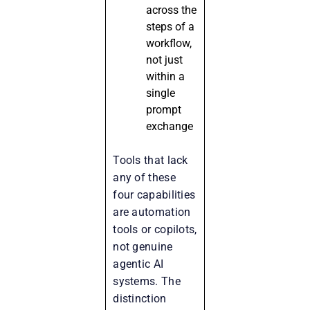
across the
steps of a
workflow,
not just
within a
single
prompt
exchange
Tools that lack
any of these
four capabilities
are automation
tools or copilots,
not genuine
agentic AI
systems. The
distinction