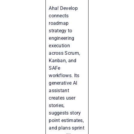
Aha! Develop
connects
roadmap
strategy to
engineering
execution
across Scrum,
Kanban, and
SAFe
workflows. Its
generative AI
assistant
creates user
stories,
suggests story
point estimates,
and plans sprint