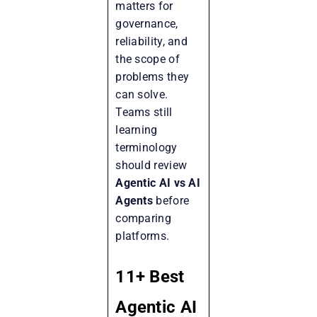
matters for
governance,
reliability, and
the scope of
problems they
can solve.
Teams still
learning
terminology
should review
Agentic AI vs AI
Agents
before
comparing
platforms.
11+ Best
Agentic AI