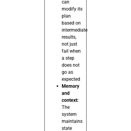
can
modify its
plan
based on
intermediate
results,
not just
fail when
a step
does not
go as
expected
Memory
and
context:
The
system
maintains
state