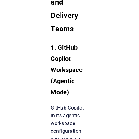
and
Delivery
Teams
1. GitHub
Copilot
Workspace
(Agentic
Mode)
GitHub Copilot
in its agentic
workspace
configuration
can receive a