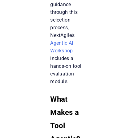
guidance
through this
selection
process,
NextAgile’s
Agentic AI
Workshop
includes a
hands-on tool
evaluation
module.
What
Makes a
Tool