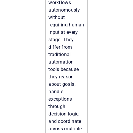
workflows
autonomously
without
requiring human
input at every
stage. They
differ from
traditional
automation
tools because
they reason
about goals,
handle
exceptions
through
decision logic,
and coordinate
across multiple