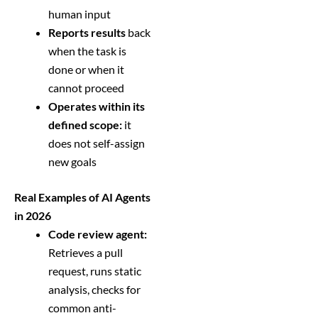
human input
Reports results
back
when the task is
done or when it
cannot proceed
Operates within its
defined scope:
it
does not self-assign
new goals
Real Examples of AI Agents
in 2026
Code review agent:
Retrieves a pull
request, runs static
analysis, checks for
common anti-