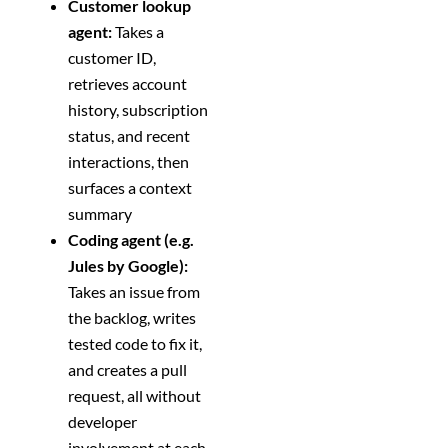
Customer lookup
agent:
Takes a
customer ID,
retrieves account
history, subscription
status, and recent
interactions, then
surfaces a context
summary
Coding agent (e.g.
Jules by Google):
Takes an issue from
the backlog, writes
tested code to fix it,
and creates a pull
request, all without
developer
involvement at each