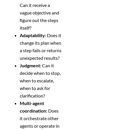
Can it receive a
vague objective and
figure out the steps
itself?
Adaptability:
Does it
change its plan when
a step fails or returns
unexpected results?
Judgment:
Can it
decide when to stop,
when to escalate,
when to ask for
clarification?
Multi-agent
coordination:
Does
it orchestrate other
agents or operate in