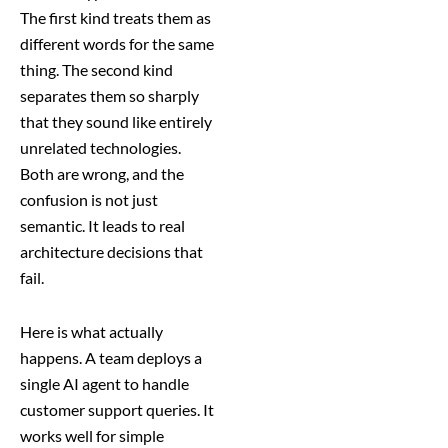
The first kind treats them as
different words for the same
thing. The second kind
separates them so sharply
that they sound like entirely
unrelated technologies.
Both are wrong, and the
confusion is not just
semantic. It leads to real
architecture decisions that
fail.
Here is what actually
happens. A team deploys a
single AI agent to handle
customer support queries. It
works well for simple