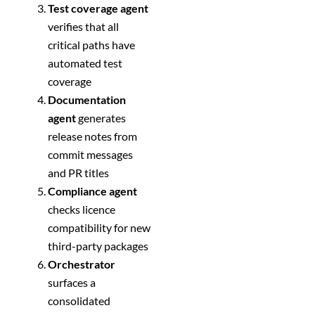
Test coverage agent
verifies that all
critical paths have
automated test
coverage
Documentation
agent
generates
release notes from
commit messages
and PR titles
Compliance agent
checks licence
compatibility for new
third-party packages
Orchestrator
surfaces a
consolidated