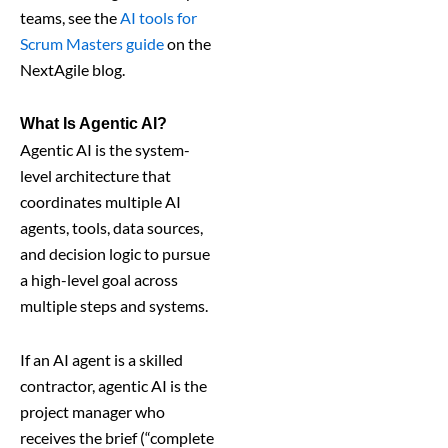
teams, see the
AI tools for
Scrum Masters guide
on the
NextAgile blog.
What Is Agentic AI?
Agentic AI is the system-
level architecture that
coordinates multiple AI
agents, tools, data sources,
and decision logic to pursue
a high-level goal across
multiple steps and systems.
If an AI agent is a skilled
contractor, agentic AI is the
project manager who
receives the brief (“complete