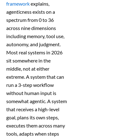
framework
explains,
agenticness exists on a
spectrum from 0 to 36
across nine dimensions
including memory, tool use,
autonomy, and judgment.
Most real systems in 2026
sit somewhere in the
middle, not at either
extreme. A system that can
run a 3-step workflow
without human input is
somewhat agentic. A system
that receives a high-level
goal, plans its own steps,
executes them across many
tools, adapts when steps