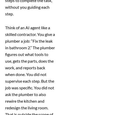
steps to complete the task,
without you guiding each
step.
Think of an AI agent like a
skilled contractor. You give a
plumber a job: “Fix the leak
in bathroom 2.” The plumber
figures out what tools to
use, gets the parts, does the
work, and reports back
when done. You did not
supervise each step. But the
job was specific. You did not
ask the plumber to also
rewire the kitchen and
redesign the living room.
That is outside the scope of