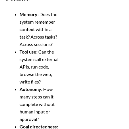
Memory:
Does the
system remember
context within a
task? Across tasks?
Across sessions?
Tool use:
Can the
system call external
APIs, run code,
browse the web,
write files?
Autonomy:
How
many steps can it
complete without
human input or
approval?
Goal directedness: