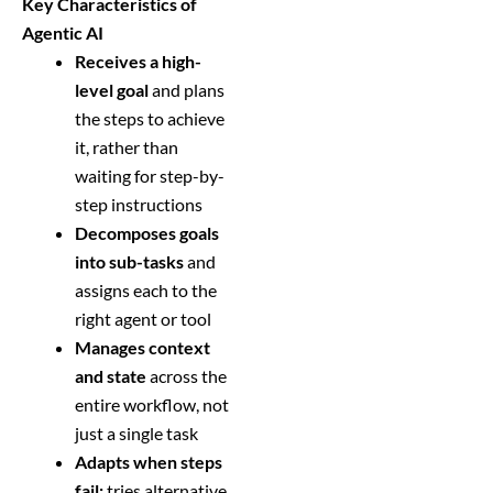
Key Characteristics of
Agentic AI
Receives a high-
level goal
and plans
the steps to achieve
it, rather than
waiting for step-by-
step instructions
Decomposes goals
into sub-tasks
and
assigns each to the
right agent or tool
Manages context
and state
across the
entire workflow, not
just a single task
Adapts when steps
fail:
tries alternative