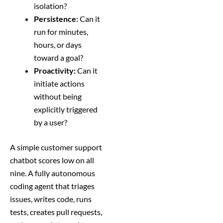
isolation?
Persistence:
Can it
run for minutes,
hours, or days
toward a goal?
Proactivity:
Can it
initiate actions
without being
explicitly triggered
by a user?
A simple customer support
chatbot scores low on all
nine. A fully autonomous
coding agent that triages
issues, writes code, runs
tests, creates pull requests,