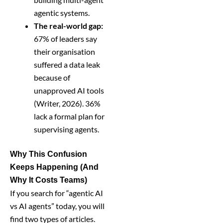
agentic systems.
The real-world gap:
67% of leaders say
their organisation
suffered a data leak
because of
unapproved AI tools
(Writer, 2026). 36%
lack a formal plan for
supervising agents.
Why This Confusion
Keeps Happening (And
Why It Costs Teams)
If you search for “agentic AI
vs AI agents” today, you will
find two types of articles.