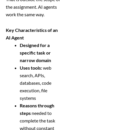
the assignment. AI agents
work the same way.
Key Characteristics of an
AI Agent
Designed for a
specific task or
narrow domain
Uses tools:
web
search, APIs,
databases, code
execution, file
systems
Reasons through
steps
needed to
complete the task
without constant