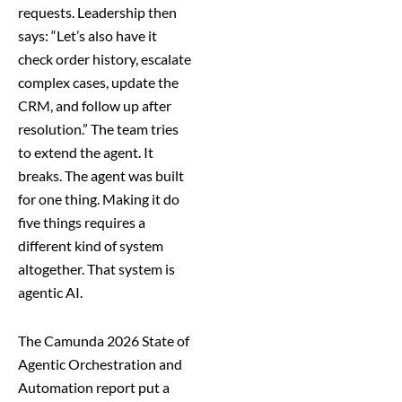
requests. Leadership then
says: “Let’s also have it
check order history, escalate
complex cases, update the
CRM, and follow up after
resolution.” The team tries
to extend the agent. It
breaks. The agent was built
for one thing. Making it do
five things requires a
different kind of system
altogether. That system is
agentic AI.
The Camunda 2026 State of
Agentic Orchestration and
Automation report put a