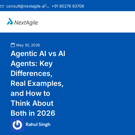
Skip
consult@nextagile.ai
+91 85276 63706
to
content
May 30, 2026
Agentic AI vs AI
Agents: Key
Differences,
Real Examples,
and How to
Think About
Both in 2026
Rahul Singh