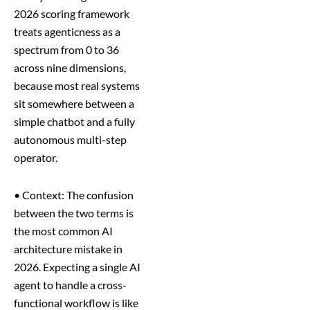
2026 scoring framework
treats agenticness as a
spectrum from 0 to 36
across nine dimensions,
because most real systems
sit somewhere between a
simple chatbot and a fully
autonomous multi-step
operator.
•
Context: The confusion
between the two terms is
the most common AI
architecture mistake in
2026. Expecting a single AI
agent to handle a cross-
functional workflow is like