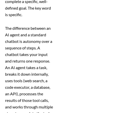
complete a specific, well-
defined goal. The key word
is specific.
The difference between an
AI agent and a standard
chatbot is autonomy over a
sequence of steps. A
chatbot takes your input
and returns one response.
An AI agent takes a task,
breaks it down internally,
uses tools (web search, a
code executor, a database,
an API), processes the
results of those tool calls,
and works through multiple