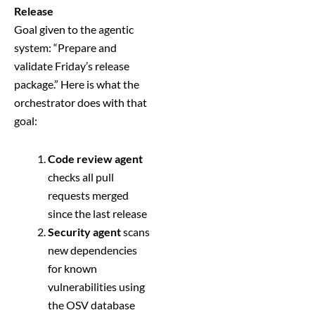
Release
Goal given to the agentic
system: “Prepare and
validate Friday’s release
package.” Here is what the
orchestrator does with that
goal:
Code review agent
checks all pull
requests merged
since the last release
Security agent
scans
new dependencies
for known
vulnerabilities using
the OSV database