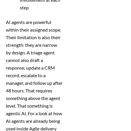
step
AI agents are powerful
within their assigned scope.
Their limitation is also their
strength: they are narrow
by design. A triage agent
cannot also draft a
response, update a CRM
record, escalate to a
manager, and follow up after
48 hours. That requires
something above the agent
level. That something is
agentic AI. For a look at how
AI agents are already being
used inside Agile delivery