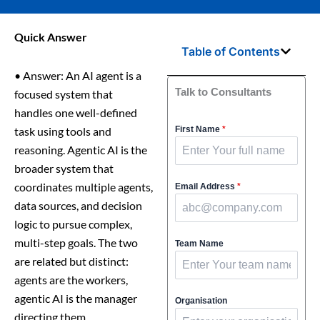
Quick Answer
Table of Contents
•
Answer: An AI agent is a
Talk to Consultants
focused system that
handles one well-defined
task using tools and
First Name
*
reasoning. Agentic AI is the
broader system that
coordinates multiple agents,
Email Address
*
data sources, and decision
logic to pursue complex,
multi-step goals. The two
Team Name
are related but distinct:
agents are the workers,
agentic AI is the manager
Organisation
directing them.