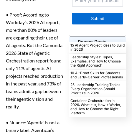
•
Proof: According to
Submit
Workday’s 2026 AI report,
more than 80% of leaders
are expanding their use of
Recent Posts
AI agents. But the Camunda
15 AI Agent Project Ideas to Build
in 2026
2026 State of Agentic
Leadership Styles: Types,
Orchestration report found
Examples, and How to Choose
the Right Approach
only 11% of agentic AI
10 AI-Proof Skills for Students
projects reached production
and Early-Career Professionals
in the past year, and 73% of
25 Leadership Training Topics
Every Organization Should
teams admit a gap between
Prioritize in 2026
their agentic vision and
Container Orchestration in
2026: What It Is, How It Works,
reality.
and How to Choose the Right
Platform
•
Nuance: ‘Agentic’ is not a
binary label. Agentic.ai’s