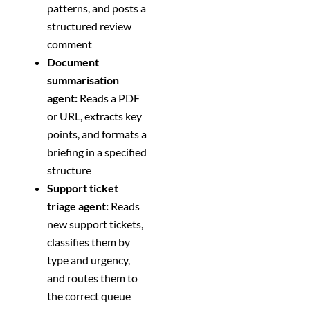
patterns, and posts a
structured review
comment
Document
summarisation
agent:
Reads a PDF
or URL, extracts key
points, and formats a
briefing in a specified
structure
Support ticket
triage agent:
Reads
new support tickets,
classifies them by
type and urgency,
and routes them to
the correct queue