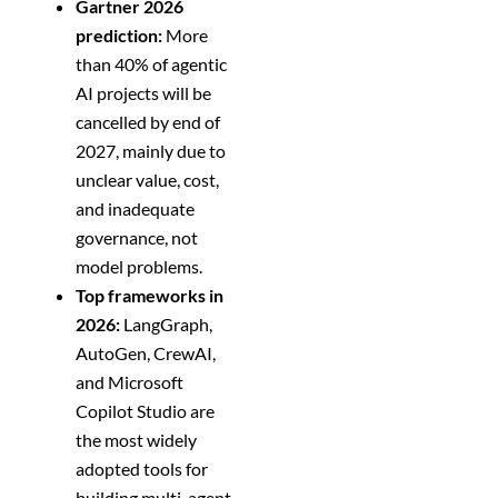
Gartner 2026
prediction:
More
than 40% of agentic
AI projects will be
cancelled by end of
2027, mainly due to
unclear value, cost,
and inadequate
governance, not
model problems.
Top frameworks in
2026:
LangGraph,
AutoGen, CrewAI,
and Microsoft
Copilot Studio are
the most widely
adopted tools for
building multi-agent