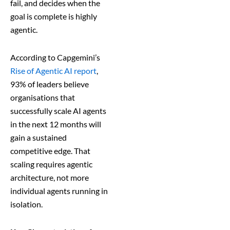
fail, and decides when the
goal is complete is highly
agentic.
According to Capgemini’s
Rise of Agentic AI report
,
93% of leaders believe
organisations that
successfully scale AI agents
in the next 12 months will
gain a sustained
competitive edge. That
scaling requires agentic
architecture, not more
individual agents running in
isolation.