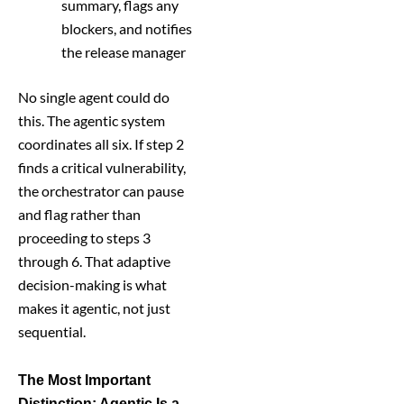
summary, flags any
blockers, and notifies
the release manager
No single agent could do
this. The agentic system
coordinates all six. If step 2
finds a critical vulnerability,
the orchestrator can pause
and flag rather than
proceeding to steps 3
through 6. That adaptive
decision-making is what
makes it agentic, not just
sequential.
The Most Important
Distinction: Agentic Is a