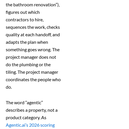
the bathroom renovation”),
figures out which
contractors to hire,
sequences the work, checks
quality at each handoff, and
adapts the plan when
something goes wrong. The
project manager does not
do the plumbing or the
tiling. The project manager
coordinates the people who
do.
The word “agentic”
describes a property, not a
product category. As
Agentic.ai’s 2026 scoring