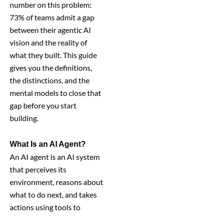
number on this problem:
73% of teams admit a gap
between their agentic AI
vision and the reality of
what they built. This guide
gives you the definitions,
the distinctions, and the
mental models to close that
gap before you start
building.
What Is an AI Agent?
An AI agent is an AI system
that perceives its
environment, reasons about
what to do next, and takes
actions using tools to