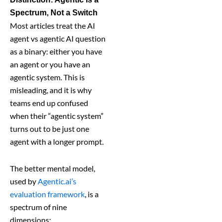
Spectrum, Not a Switch
Most articles treat the AI
agent vs agentic AI question
as a binary: either you have
an agent or you have an
agentic system. This is
misleading, and it is why
teams end up confused
when their “agentic system”
turns out to be just one
agent with a longer prompt.
The better mental model,
used by
Agentic.ai’s
evaluation framework
, is a
spectrum of nine
dimensions: