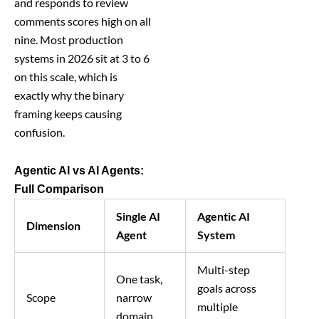
and responds to review
comments scores high on all
nine. Most production
systems in 2026 sit at 3 to 6
on this scale, which is
exactly why the binary
framing keeps causing
confusion.
Agentic AI vs AI Agents:
Full Comparison
Single AI
Agentic AI
Dimension
Agent
System
Multi-step
One task,
goals across
Scope
narrow
multiple
domain