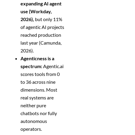
expanding AI agent
use (Workday,
2026),
but only 11%
of agentic AI projects
reached production
last year (Camunda,
2026).
Agenticness is a
spectrum:
Agentic.ai
scores tools from 0
to 36 across nine
dimensions. Most
real systems are
neither pure
chatbots nor fully
autonomous
operators.