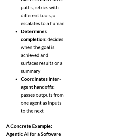
paths, retries with
different tools, or
escalates to a human
Determines
completion:
decides
when the goal is
achieved and
surfaces results or a
summary
Coordinates inter-
agent handoffs:
passes outputs from
one agent as inputs
to the next
A Concrete Example:
Agentic AI for a Software