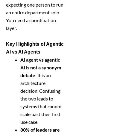
expecting one person to run
an entire department solo.
You need a coordination
layer.
Key Highlights of Agentic
AI vs AI Agents
AI agent vs agentic
AI is not a synonym
debate:
It is an
architecture
decision. Confusing
the two leads to
systems that cannot
scale past their first
use case.
80% of leaders are