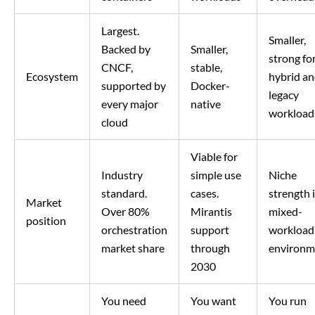
Largest.
Smaller,
Backed by
Smaller,
strong fo
CNCF,
stable,
Ecosystem
hybrid a
supported by
Docker-
legacy
every major
native
workload
cloud
Viable for
Industry
simple use
Niche
standard.
cases.
strength 
Market
Over 80%
Mirantis
mixed-
position
orchestration
support
workload
market share
through
environm
2030
You need
You want
You run