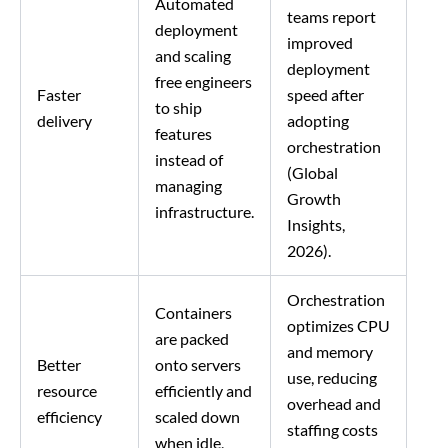
Automated
teams report
deployment
improved
and scaling
deployment
free engineers
Faster
speed after
to ship
delivery
adopting
features
orchestration
instead of
(Global
managing
Growth
infrastructure.
Insights,
2026).
Orchestration
Containers
optimizes CPU
are packed
and memory
Better
onto servers
use, reducing
resource
efficiently and
overhead and
efficiency
scaled down
staffing costs
when idle,