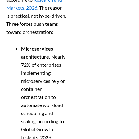
Markets, 2026
. The reason
is practical, not hype-driven.
Three forces push teams
toward orchestration:
Microservices
architecture.
Nearly
72% of enterprises
implementing
microservices rely on
container
orchestration to
automate workload
scheduling and
scaling, according to
Global Growth
Insights, 2026.