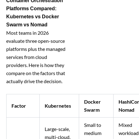
Container Orchestration
Platforms Compared:
Kubernetes vs Docker
Swarm vs Nomad
Most teams in 2026
evaluate three open-source
platforms plus the managed
services from cloud
providers. Here is how they
compare on the factors that
actually drive the decision.
Docker
HashiCo
Factor
Kubernetes
Swarm
Nomad
Small to
Mixed
Large-scale,
medium
workload
multi-cloud,