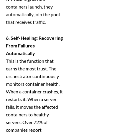
containers launch, they
automatically join the pool
that receives traffic.
6. Self-Healing: Recovering
From Failures
Automatically
This is the function that
earns the most trust. The
orchestrator continuously
monitors container health.
When a container crashes, it
restarts it. When a server
fails, it moves the affected
containers to healthy
servers. Over 72% of
companies report