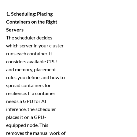
1. Scheduling: Placing
Containers on the Right
Servers
The scheduler decides
which server in your cluster
runs each container. It
considers available CPU
and memory, placement
rules you define, and how to
spread containers for
resilience. If a container
needs a GPU for AI
inference, the scheduler
places it on a GPU-
equipped node. This
removes the manual work of