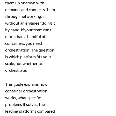
them up or down with
demand, and connects them
through networking, all
without an engineer doing it
by hand. If your team runs
more than a handful of
containers, you need
orchestration. The question
is which platform fits your
scale, not whether to
orchestrate.
This guide explains how
container orchestration
works, what specific
problems it solves, the
leading platforms compared