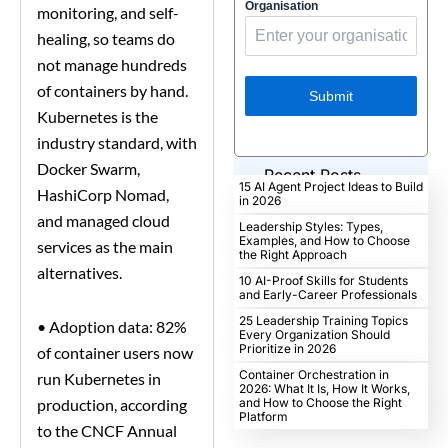
Organisation
monitoring, and self-
healing, so teams do
not manage hundreds
of containers by hand.
Submit
Kubernetes is the
industry standard, with
Docker Swarm,
Recent Posts
15 AI Agent Project Ideas to Build
HashiCorp Nomad,
in 2026
and managed cloud
Leadership Styles: Types,
Examples, and How to Choose
services as the main
the Right Approach
alternatives.
10 AI-Proof Skills for Students
and Early-Career Professionals
25 Leadership Training Topics
•
Adoption data: 82%
Every Organization Should
Prioritize in 2026
of container users now
Container Orchestration in
run Kubernetes in
2026: What It Is, How It Works,
production, according
and How to Choose the Right
Platform
to the CNCF Annual