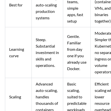
teams,
(containe
Best for
auto-scaling
simple
VMs, and
production
apps, fast
binaries
systems
setup
together)
Moderate
Gentle.
Steep.
Simpler t
Familiar
Substantial
Kubernet
Learning
from day
investment in
no separ
curve
one if you
skills and
ingress o
already use
operations.
volume
Docker.
operators
Advanced
Basic
Efficient
auto-scaling,
scaling,
scaling w
Scaling
handles
suited to
lower
thousands of
predictable
resource
containers
workloads
overhead