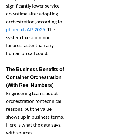
significantly lower service
downtime after adopting
orchestration, according to
phoenixNAP, 2025
. The
system fixes common
failures faster than any
human on call could.
The Business Benefits of
Container Orchestration
(With Real Numbers)
Engineering teams adopt
orchestration for technical
reasons, but the value
shows up in business terms.
Here is what the data says,
with sources.