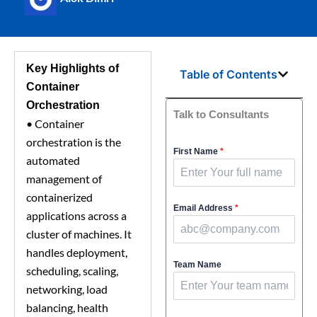
Key Highlights of
Table of Contents
Container
Orchestration
Talk to Consultants
•
Container
orchestration is the
First Name
*
automated
management of
containerized
Email Address
*
applications across a
cluster of machines. It
handles deployment,
Team Name
scheduling, scaling,
networking, load
balancing, health