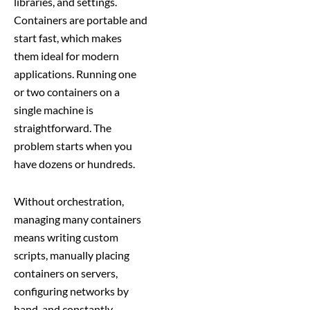
libraries, and settings.
Containers are portable and
start fast, which makes
them ideal for modern
applications. Running one
or two containers on a
single machine is
straightforward. The
problem starts when you
have dozens or hundreds.
Without orchestration,
managing many containers
means writing custom
scripts, manually placing
containers on servers,
configuring networks by
hand, and constantly