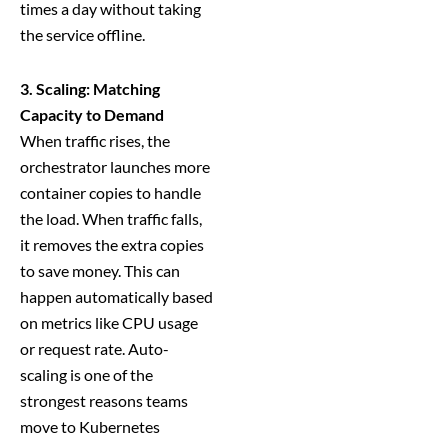
times a day without taking
the service offline.
3. Scaling: Matching
Capacity to Demand
When traffic rises, the
orchestrator launches more
container copies to handle
the load. When traffic falls,
it removes the extra copies
to save money. This can
happen automatically based
on metrics like CPU usage
or request rate. Auto-
scaling is one of the
strongest reasons teams
move to Kubernetes