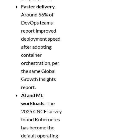
Faster delivery.
Around 56% of
DevOps teams
report improved
deployment speed
after adopting
container
orchestration, per
the same Global
Growth Insights
report.
AI and ML
workloads.
The
2025 CNCF survey
found Kubernetes
has become the
default operating