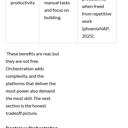
productivity
manual tasks
when freed
and focus on
from repetitive
building.
work
(phoenixNAP,
2025).
These benefits are real, but
they are not free.
Orchestration adds
complexity, and the
platforms that deliver the
most power also demand
the most skill. The next
section is the honest
tradeoff picture.