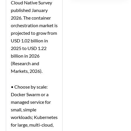
Cloud Native Survey
published January
2026. The container
orchestration market is
projected to grow from
USD 1.02 billion in
2025 to USD 1.22
billion in 2026
(Research and
Markets, 2026).
•
Choose by scale:
Docker Swarm or a
managed service for
small, simple
workloads; Kubernetes
for large, multi-cloud,