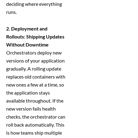
deciding where everything
runs.
2. Deployment and
Rollouts: Shipping Updates
Without Downtime
Orchestrators deploy new
versions of your application
gradually. A rolling update
replaces old containers with
new ones a few at a time, so
the application stays
available throughout. If the
new version fails health
checks, the orchestrator can
roll back automatically. This
is how teams ship multiple