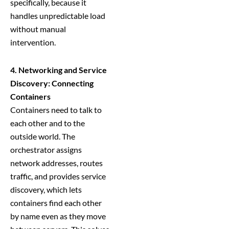
specifically, because it
handles unpredictable load
without manual
intervention.
4. Networking and Service
Discovery: Connecting
Containers
Containers need to talk to
each other and to the
outside world. The
orchestrator assigns
network addresses, routes
traffic, and provides service
discovery, which lets
containers find each other
by name even as they move