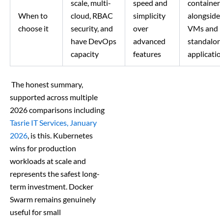
scale, multi-
speed and
container
When to
cloud, RBAC
simplicity
alongside
choose it
security, and
over
VMs and
have DevOps
advanced
standalo
capacity
features
applicati
The honest summary,
supported across multiple
2026 comparisons including
Tasrie IT Services, January
2026
, is this. Kubernetes
wins for production
workloads at scale and
represents the safest long-
term investment. Docker
Swarm remains genuinely
useful for small