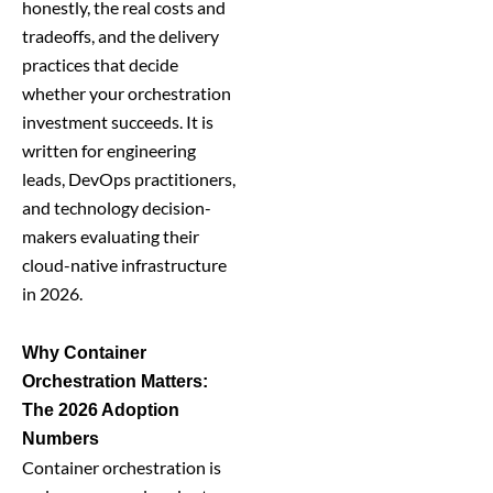
honestly, the real costs and
tradeoffs, and the delivery
practices that decide
whether your orchestration
investment succeeds. It is
written for engineering
leads, DevOps practitioners,
and technology decision-
makers evaluating their
cloud-native infrastructure
in 2026.
Why Container
Orchestration Matters:
The 2026 Adoption
Numbers
Container orchestration is