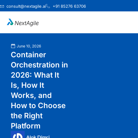
Skip
consult@nextagile.ai
+91 85276 63706
to
content
June 10, 2026
Container
Orchestration in
2026: What It
Is, How It
Works, and
How to Choose
the Right
Platform
Alok Dimri