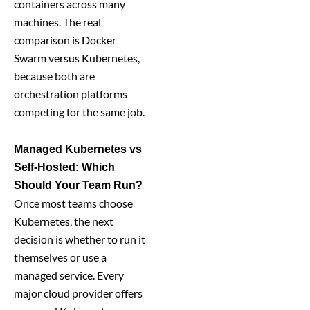
containers across many
machines. The real
comparison is Docker
Swarm versus Kubernetes,
because both are
orchestration platforms
competing for the same job.
Managed Kubernetes vs
Self-Hosted: Which
Should Your Team Run?
Once most teams choose
Kubernetes, the next
decision is whether to run it
themselves or use a
managed service. Every
major cloud provider offers