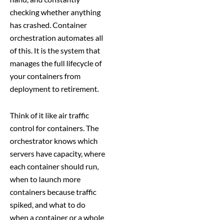
checking whether anything
has crashed. Container
orchestration automates all
of this. It is the system that
manages the full lifecycle of
your containers from
deployment to retirement.
Think of it like air traffic
control for containers. The
orchestrator knows which
servers have capacity, where
each container should run,
when to launch more
containers because traffic
spiked, and what to do
when a container or a whole