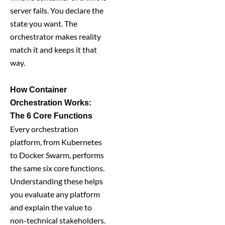
server fails. You declare the
state you want. The
orchestrator makes reality
match it and keeps it that
way.
How Container
Orchestration Works:
The 6 Core Functions
Every orchestration
platform, from Kubernetes
to Docker Swarm, performs
the same six core functions.
Understanding these helps
you evaluate any platform
and explain the value to
non-technical stakeholders.