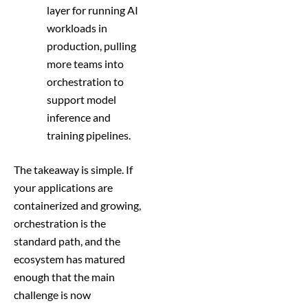
layer for running AI
workloads in
production, pulling
more teams into
orchestration to
support model
inference and
training pipelines.
The takeaway is simple. If
your applications are
containerized and growing,
orchestration is the
standard path, and the
ecosystem has matured
enough that the main
challenge is now