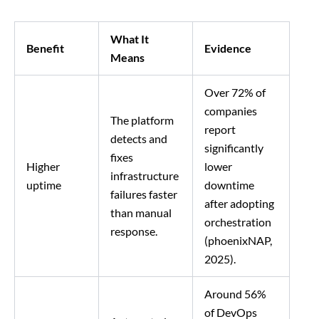
What It
Benefit
Evidence
Means
Over 72% of
companies
The platform
report
detects and
significantly
fixes
Higher
lower
infrastructure
uptime
downtime
failures faster
after adopting
than manual
orchestration
response.
(phoenixNAP,
2025).
Around 56%
of DevOps