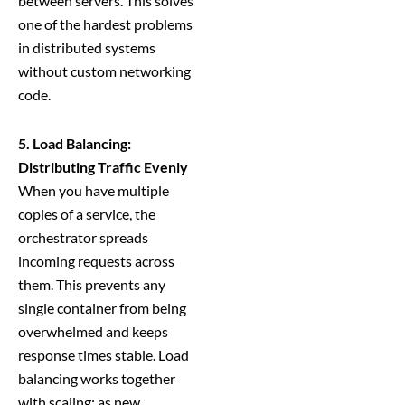
between servers. This solves
one of the hardest problems
in distributed systems
without custom networking
code.
5. Load Balancing:
Distributing Traffic Evenly
When you have multiple
copies of a service, the
orchestrator spreads
incoming requests across
them. This prevents any
single container from being
overwhelmed and keeps
response times stable. Load
balancing works together
with scaling: as new