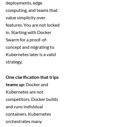
deployments, edge
computing, and teams that
value simplicity over
features. You are not locked
in. Starting with Docker
Swarm for a proof-of-
concept and migrating to
Kubernetes later is a valid
strategy.
One clarification that trips
teams up:
Docker and
Kubernetes are not
competitors. Docker builds
and runs individual
containers. Kubernetes
orchestrates many