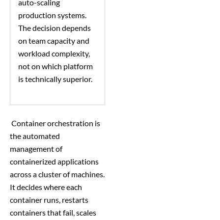
auto-scaling
production systems.
The decision depends
on team capacity and
workload complexity,
not on which platform
is technically superior.
Container orchestration is
the automated
management of
containerized applications
across a cluster of machines.
It decides where each
container runs, restarts
containers that fail, scales