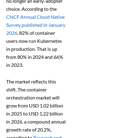
no longer an early-adopter
choice. According to the
CNCF Annual Cloud Native
Survey published in January
2026
, 82% of container
users now run Kubernetes
in production. That is up
from 80% in 2024 and 66%
in 2023.
The market reflects this
shift. The container
orchestration market will
grow from USD 1.02 billion
in 2025 to USD 1.22 billion
in 2026, a compound annual
growth rate of 20.2%,
according to
Research and