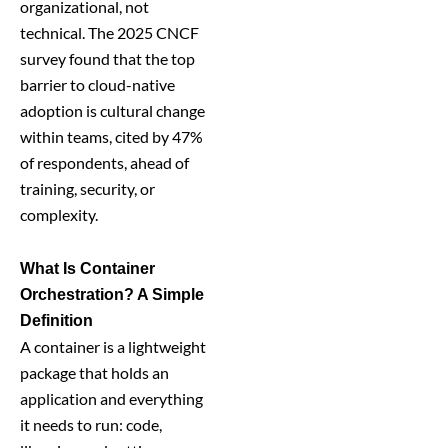
organizational, not
technical. The 2025 CNCF
survey found that the top
barrier to cloud-native
adoption is cultural change
within teams, cited by 47%
of respondents, ahead of
training, security, or
complexity.
What Is Container
Orchestration? A Simple
Definition
A container is a lightweight
package that holds an
application and everything
it needs to run: code,