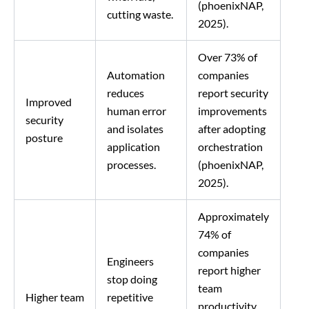
(phoenixNAP,
cutting waste.
2025).
Over 73% of
Automation
companies
reduces
report security
Improved
human error
improvements
security
and isolates
after adopting
posture
application
orchestration
processes.
(phoenixNAP,
2025).
Approximately
74% of
companies
Engineers
report higher
stop doing
team
Higher team
repetitive
productivity