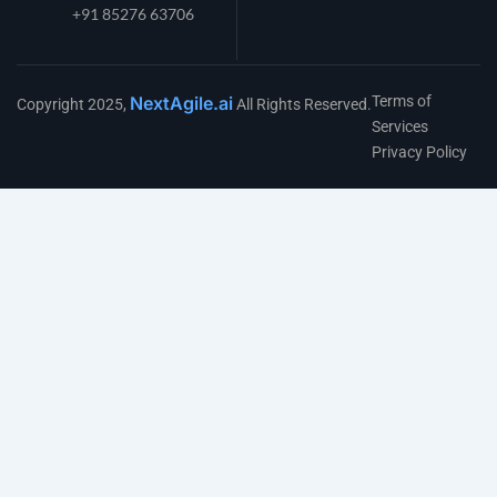
+91 85276 63706
NextAgile.ai
Terms of
Copyright 2025,
All Rights Reserved.
Services
Privacy Policy