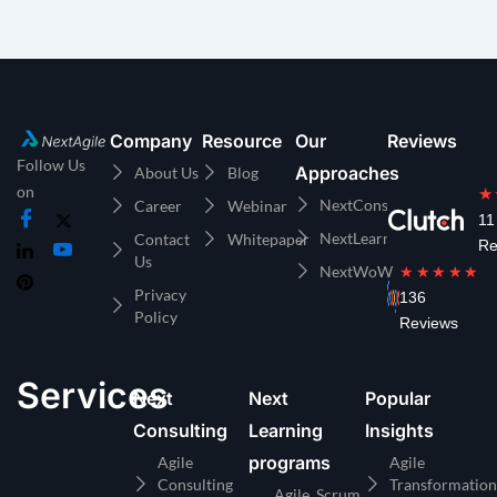
Company
Resource
Our
Reviews
Follow Us
Approaches
About Us
Blog
on
★
NextConsulting
Career
Webinar
11
NextLearning
Contact
Whitepaper
Re
Us
NextWoW
★★★★★
Privacy
136
Policy
Reviews
Services
Next
Next
Popular
Consulting
Learning
Insights
programs
Agile
Agile
Consulting
Transformation
Agile, Scrum