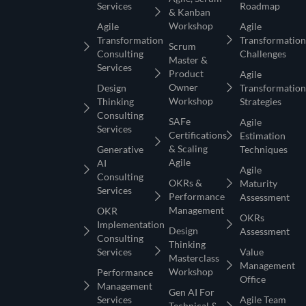
Services
Roadmap
& Kanban
Workshop
Agile
Agile
Transformation
Transformation
Scrum
Consulting
Challenges
Master &
Services
Product
Agile
Owner
Design
Transformation
Workshop
Thinking
Strategies
Consulting
SAFe
Agile
Services
Certifications
Estimation
& Scaling
Generative
Techniques
Agile
AI
Agile
Consulting
OKRs &
Maturity
Services
Performance
Assessment
Management
OKR
OKRs
Implementation
Design
Assessment
Consulting
Thinking
Services
Value
Masterclass
Management
Workshop
Performance
Office
Management
Gen AI For
Services
Agile Team
Technical &