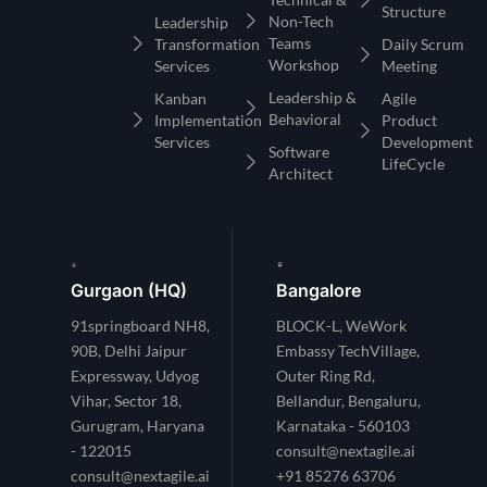
Structure
Non-Tech
Leadership
Teams
Transformation
Daily Scrum
Workshop
Services
Meeting
Leadership &
Kanban
Agile
Behavioral
Implementation
Product
Services
Development
Software
LifeCycle
Architect
Gurgaon (HQ)
Bangalore
91springboard NH8,
BLOCK-L, WeWork
90B, Delhi Jaipur
Embassy TechVillage,
Expressway, Udyog
Outer Ring Rd,
Vihar, Sector 18,
Bellandur, Bengaluru,
Gurugram, Haryana
Karnataka - 560103
- 122015
consult@nextagile.ai
consult@nextagile.ai
+91 85276 63706