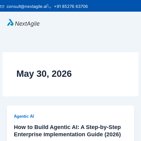
Skip
consult@nextagile.ai
+91 85276 63706
to
content
May 30, 2026
Agentic AI
How to Build Agentic AI: A Step-by-Step
Enterprise Implementation Guide (2026)