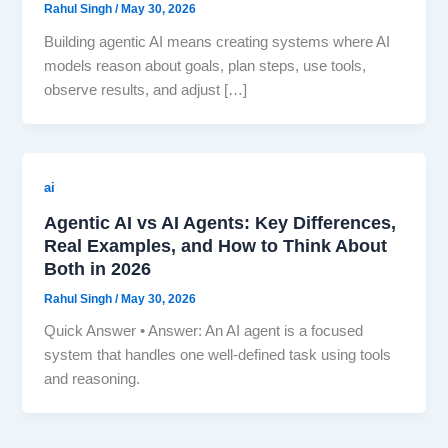
Rahul Singh
/
May 30, 2026
Building agentic AI means creating systems where AI
models reason about goals, plan steps, use tools,
observe results, and adjust […]
ai
Agentic AI vs AI Agents: Key Differences,
Real Examples, and How to Think About
Both in 2026
Rahul Singh
/
May 30, 2026
Quick Answer • Answer: An AI agent is a focused
system that handles one well-defined task using tools
and reasoning.