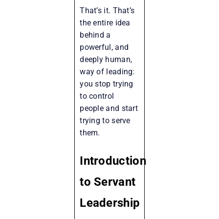
That’s it. That’s
the entire idea
behind a
powerful, and
deeply human,
way of leading:
you stop trying
to control
people and start
trying to serve
them.
Introduction
to Servant
Leadership