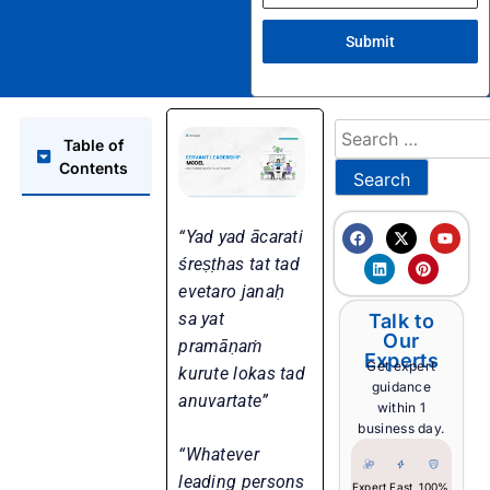
Submit
Table of
Contents
“Yad yad ācarati
śreṣṭhas tat tad
evetaro janaḥ
sa yat
Talk to
Our
pramāṇaṁ
Experts
Get expert
kurute lokas tad
guidance
anuvartate”
within 1
business day.
“Whatever
leading persons
Expert
Fast
100%