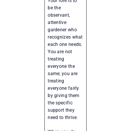
Your role is to
be the
observant,
attentive
gardener who
recognizes what
each one needs.
You are not
treating
everyone the
same; you are
treating
everyone fairly
by giving them
the specific
support they
need to thrive.