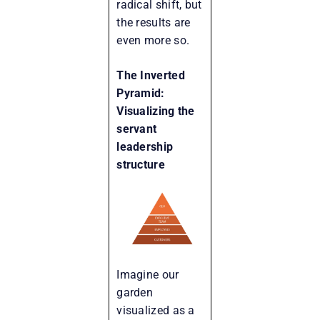
radical shift, but
the results are
even more so.
The Inverted
Pyramid:
Visualizing the
servant
leadership
structure
Imagine our
garden
visualized as a