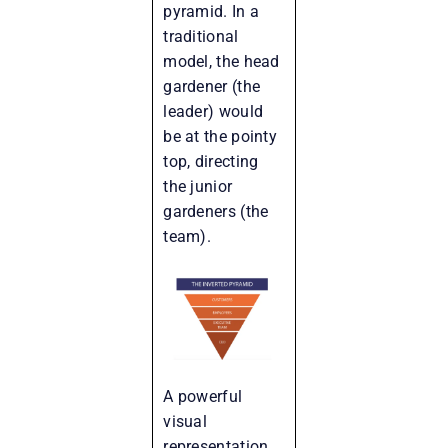
pyramid. In a
traditional
model, the head
gardener (the
leader) would
be at the pointy
top, directing
the junior
gardeners (the
team).
A powerful
visual
representation