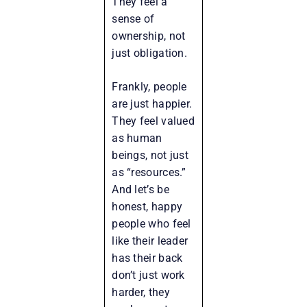
They feel a
sense of
ownership, not
just obligation.
Frankly, people
are just happier.
They feel valued
as human
beings, not just
as “resources.”
And let’s be
honest, happy
people who feel
like their leader
has their back
don’t just work
harder, they