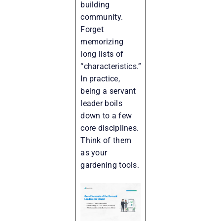
building
community.
Forget
memorizing
long lists of
“characteristics.”
In practice,
being a servant
leader boils
down to a few
core disciplines.
Think of them
as your
gardening tools.