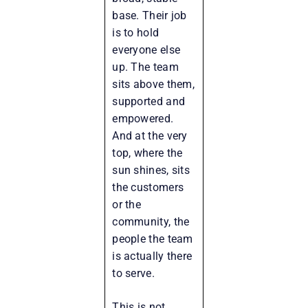
base. Their job
is to hold
everyone else
up. The team
sits above them,
supported and
empowered.
And at the very
top, where the
sun shines, sits
the customers
or the
community, the
people the team
is actually there
to serve.
This is not