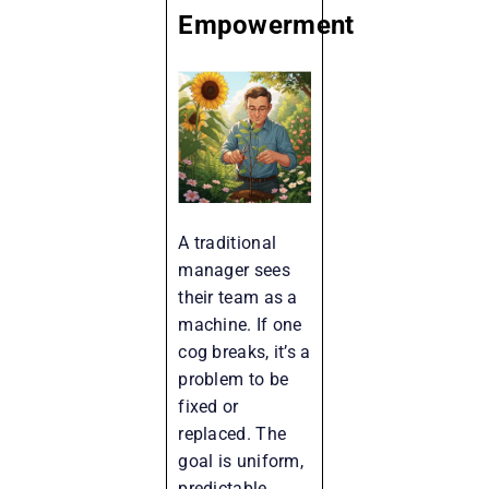
Empowerment
A traditional
manager sees
their team as a
machine. If one
cog breaks, it’s a
problem to be
fixed or
replaced. The
goal is uniform,
predictable