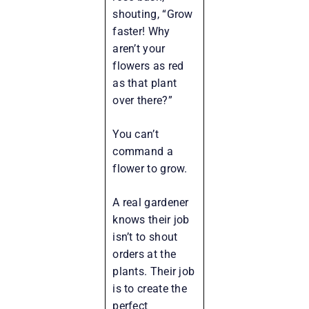
shouting, “Grow
faster! Why
aren’t your
flowers as red
as that plant
over there?”
You can’t
command a
flower to grow.
A real gardener
knows their job
isn’t to shout
orders at the
plants. Their job
is to create the
perfect