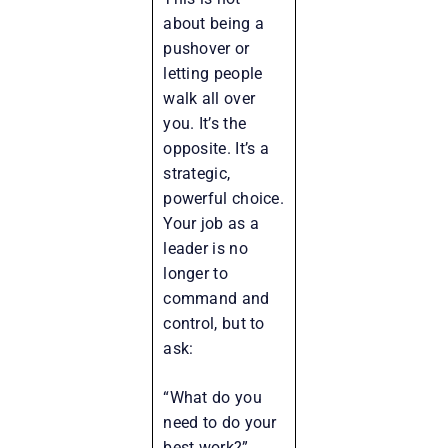
about being a
pushover or
letting people
walk all over
you. It’s the
opposite. It’s a
strategic,
powerful choice.
Your job as a
leader is no
longer to
command and
control, but to
ask:
“What do you
need to do your
best work?”