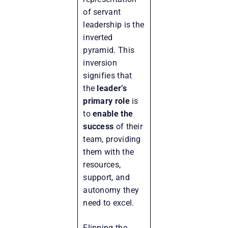
of servant
leadership is the
inverted
pyramid. This
inversion
signifies that
the
leader’s
primary role
is
to
enable the
success
of their
team, providing
them with the
resources,
support, and
autonomy they
need to excel.
Flipping the