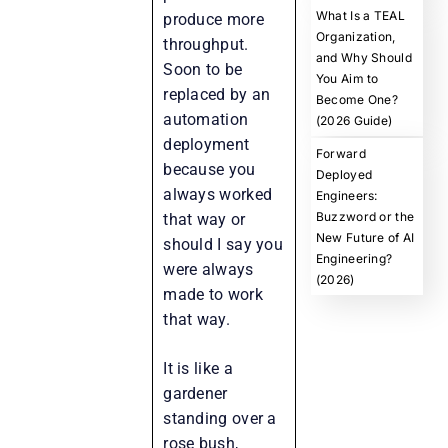
What Is a TEAL
produce more
Organization,
throughput.
and Why Should
Soon to be
You Aim to
replaced by an
Become One?
automation
(2026 Guide)
deployment
Forward
because you
Deployed
always worked
Engineers:
Buzzword or the
that way or
New Future of AI
should I say you
Engineering?
were always
(2026)
made to work
that way.
It is like a
gardener
standing over a
rose bush,