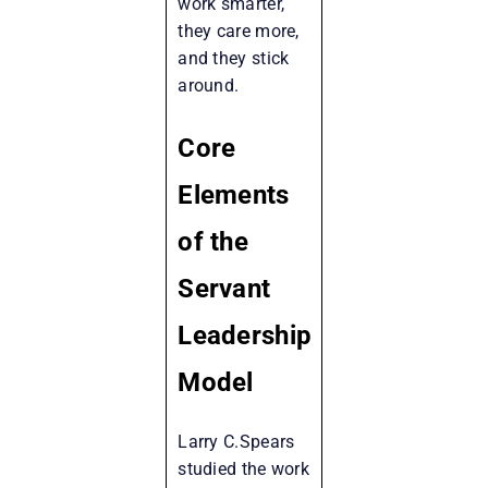
work smarter,
they care more,
and they stick
around.
Core
Elements
of the
Servant
Leadership
Model
Larry C.Spears
studied the work