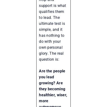
support is what
qualifies them
to lead. The
ultimate test is
simple, and it
has nothing to
do with your
own personal
glory. The real
question is:
Are the people
you lead
growing? Are
they becoming
healthier, wiser,
more
autonomous,