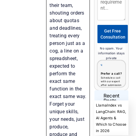
their team,
shouting orders
about quotas
and deadlines,
Get Free
treating every
Consultation
person just as a
No spam. Your
cog, a line on a
information stays
spreadsheet,
private
expected to
perform the
Prefer a call?
Schedule a call
exact same
with our expert
after submission
function in the
Recent
exact same way.
Posts
Forget your
LlamaIndex vs
unique skills,
LangChain: RAG,
AI Agents &
your needs, just
Which to Choose
produce,
in 2026
produce and