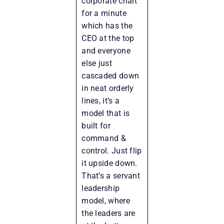
corporate chart
for a minute
which has the
CEO at the top
and everyone
else just
cascaded down
in neat orderly
lines, it’s a
model that is
built for
command &
control. Just flip
it upside down.
That’s a servant
leadership
model, where
the leaders are