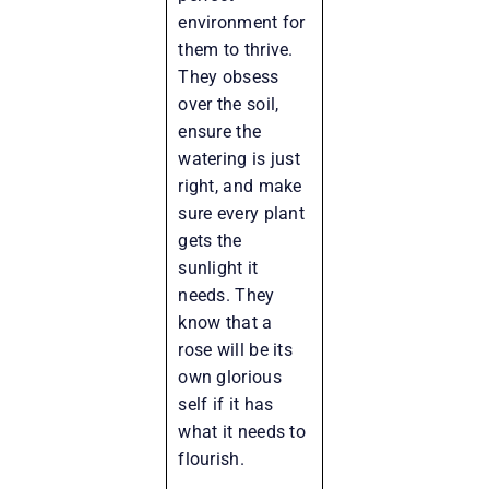
environment for
them to thrive.
They obsess
over the soil,
ensure the
watering is just
right, and make
sure every plant
gets the
sunlight it
needs. They
know that a
rose will be its
own glorious
self if it has
what it needs to
flourish.