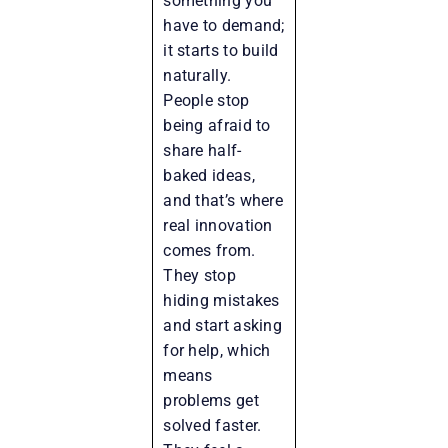
something you
have to demand;
it starts to build
naturally.
People stop
being afraid to
share half-
baked ideas,
and that’s where
real innovation
comes from.
They stop
hiding mistakes
and start asking
for help, which
means
problems get
solved faster.