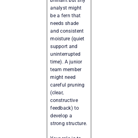
brilliant but shy
analyst might
be a fern that
needs shade
and consistent
moisture (quiet
support and
uninterrupted
time). A junior
team member
might need
careful pruning
(clear,
constructive
feedback) to
develop a
strong structure.