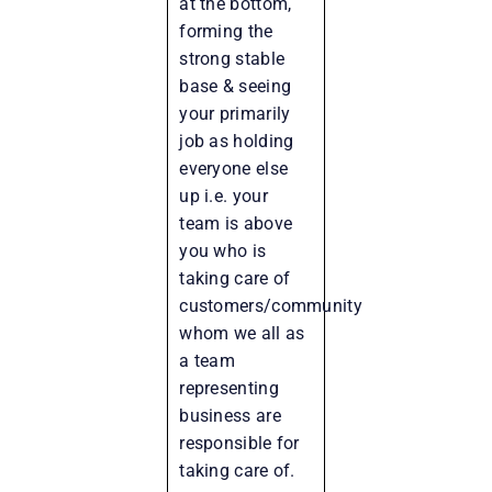
at the bottom,
forming the
strong stable
base & seeing
your primarily
job as holding
everyone else
up i.e. your
team is above
you who is
taking care of
customers/community
whom we all as
a team
representing
business are
responsible for
taking care of.