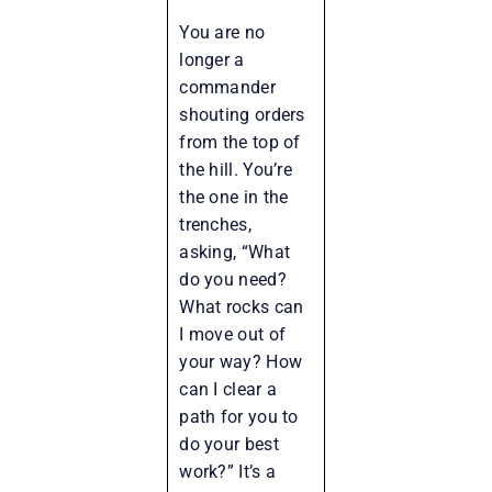
You are no
longer a
commander
shouting orders
from the top of
the hill. You’re
the one in the
trenches,
asking, “What
do you need?
What rocks can
I move out of
your way? How
can I clear a
path for you to
do your best
work?” It’s a