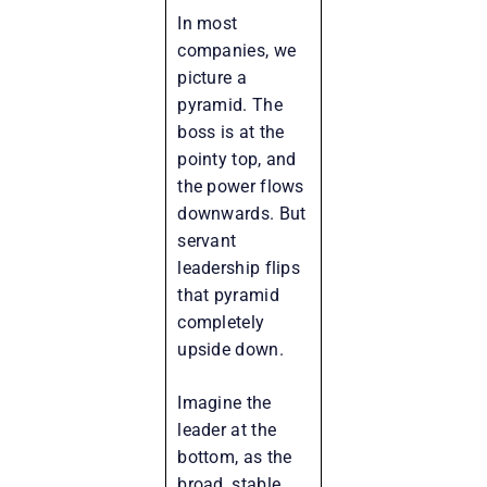
In most
companies, we
picture a
pyramid. The
boss is at the
pointy top, and
the power flows
downwards. But
servant
leadership flips
that pyramid
completely
upside down.
Imagine the
leader at the
bottom, as the
broad, stable