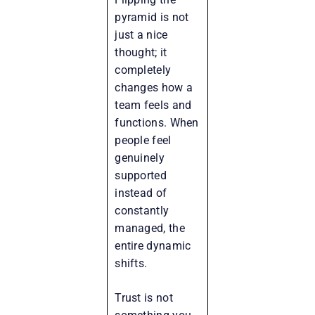
pyramid is not
just a nice
thought; it
completely
changes how a
team feels and
functions. When
people feel
genuinely
supported
instead of
constantly
managed, the
entire dynamic
shifts.
Trust is not