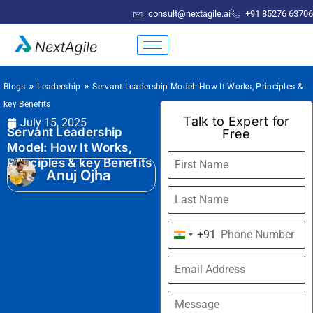
consult@nextagile.ai
+91 85276 63706
»
»
Blogs
Leadership
Servant Leadership Model: How It Works, Principles &
key Benefits
Talk to Expert for
July 15, 2025
Servant Leadership
Free
Model: How It Works,
Principles & key Benefits
Anuj Ojha
+91
India
+91