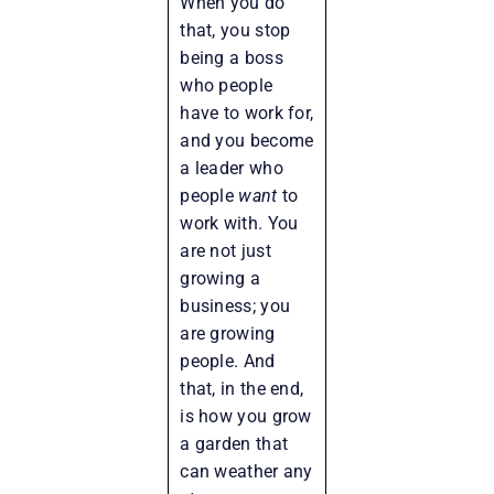
When you do
that, you stop
being a boss
who people
have to work for,
and you become
a leader who
people
want
to
work with. You
are not just
growing a
business; you
are growing
people. And
that, in the end,
is how you grow
a garden that
can weather any