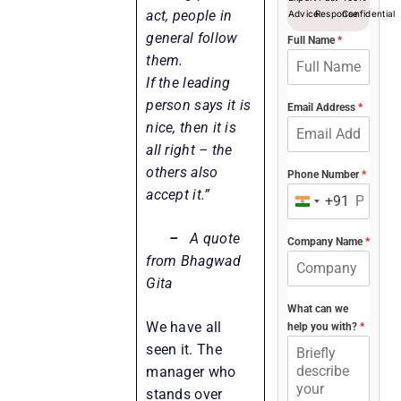
act, people in
Advice
Response
Confidential
general follow
Full Name
*
them.
If the leading
person says it is
Email Address
*
nice, then it is
all right – the
others also
Phone Number
*
accept it.”
+91
India
+91
–
A quote
Company Name
*
from Bhagwad
Gita
What can we
We have all
help you with?
*
seen it. The
manager who
stands over