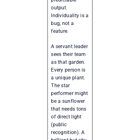
output.
Individuality is a
bug, not a
feature.
A servant leader
sees their team
as that garden.
Every person is
a unique plant.
The star
performer might
be a sunflower
that needs tons
of direct light
(public
recognition). A