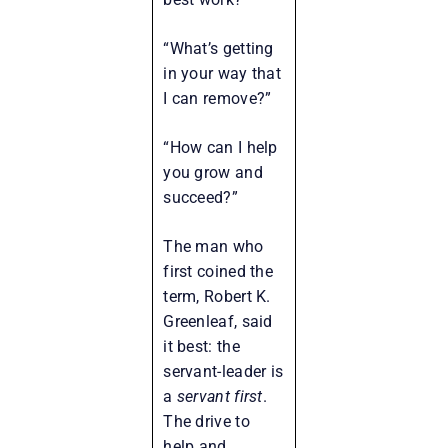
“What’s getting
in your way that
I can remove?”
“How can I help
you grow and
succeed?”
The man who
first coined the
term, Robert K.
Greenleaf, said
it best: the
servant-leader is
a
servant first
.
The drive to
help and