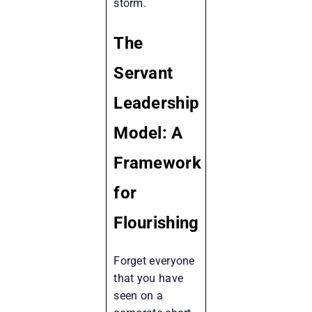
storm.
The
Servant
Leadership
Model: A
Framework
for
Flourishing
Forget everyone
that you have
seen on a