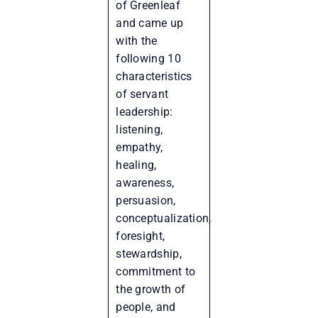
of Greenleaf
and came up
with the
following 10
characteristics
of servant
leadership:
listening,
empathy,
healing,
awareness,
persuasion,
conceptualization,
foresight,
stewardship,
commitment to
the growth of
people, and