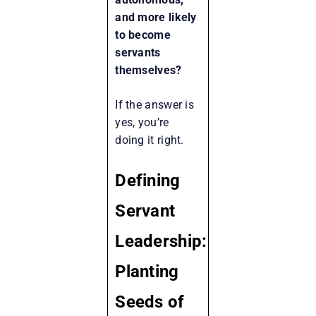
and more likely
to become
servants
themselves?
If the answer is
yes, you’re
doing it right.
Defining
Servant
Leadership:
Planting
Seeds of