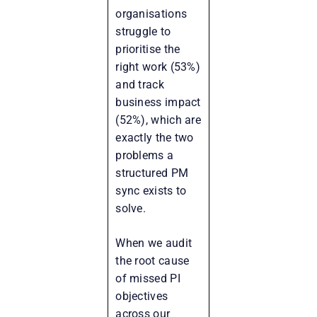
organisations
struggle to
prioritise the
right work (53%)
and track
business impact
(52%), which are
exactly the two
problems a
structured PM
sync exists to
solve.
When we audit
the root cause
of missed PI
objectives
across our