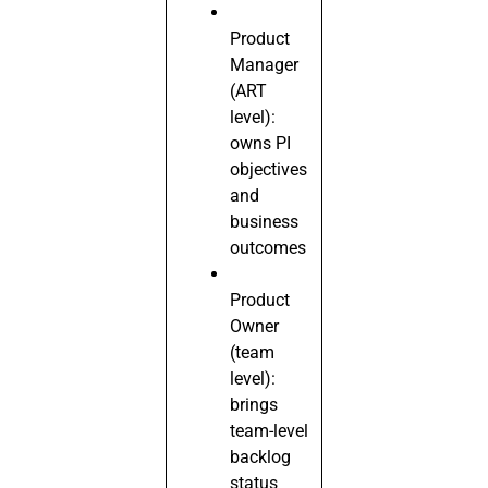
Product
Manager
(ART
level):
owns PI
objectives
and
business
outcomes
Product
Owner
(team
level):
brings
team-level
backlog
status