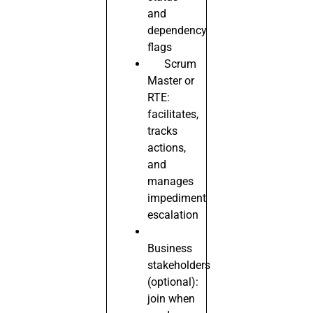
and
dependency
flags
Scrum
Master or
RTE:
facilitates,
tracks
actions,
and
manages
impediment
escalation
Business
stakeholders
(optional):
join when