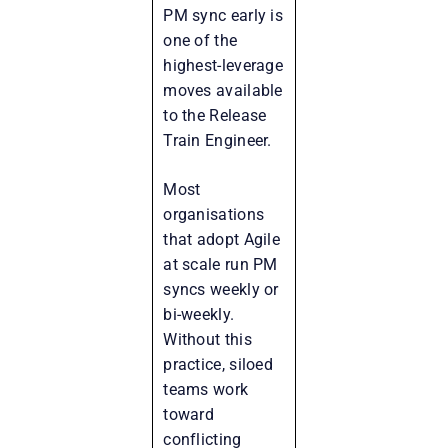
PM sync early is
one of the
highest-leverage
moves available
to the Release
Train Engineer.
Most
organisations
that adopt Agile
at scale run PM
syncs weekly or
bi-weekly.
Without this
practice, siloed
teams work
toward
conflicting