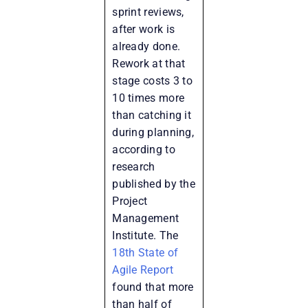
sprint reviews,
after work is
already done.
Rework at that
stage costs 3 to
10 times more
than catching it
during planning,
according to
research
published by the
Project
Management
Institute
. The
18th State of
Agile Report
found that more
than half of