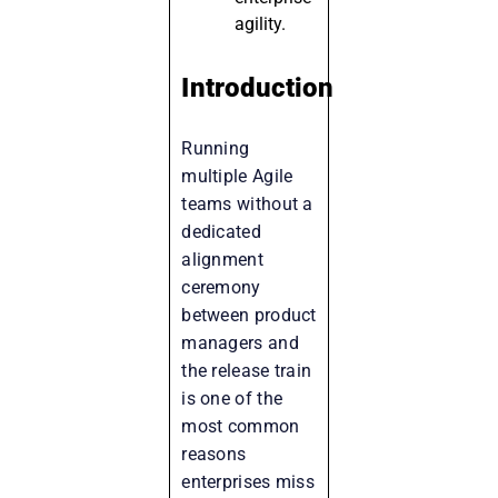
agility.
Introduction
Running
multiple Agile
teams without a
dedicated
alignment
ceremony
between product
managers and
the release train
is one of the
most common
reasons
enterprises miss