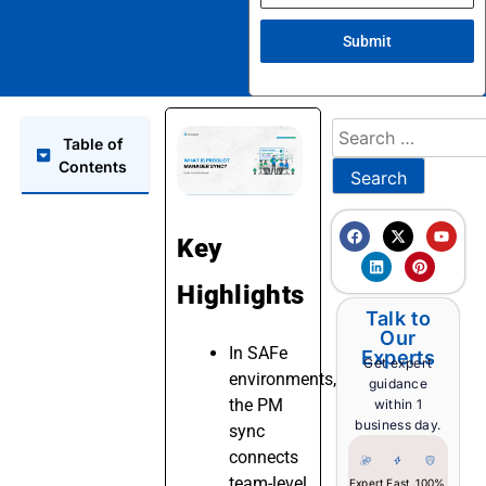
Submit
Table of
Contents
Key
Highlights
Talk to
Our
In SAFe
Experts
Get expert
environments,
guidance
the PM
within 1
business day.
sync
connects
team-level
Expert
Fast
100%