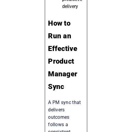
delivery
How to
Run an
Effective
Product
Manager
Sync
A PM sync that
delivers
outcomes
follows a
consistent