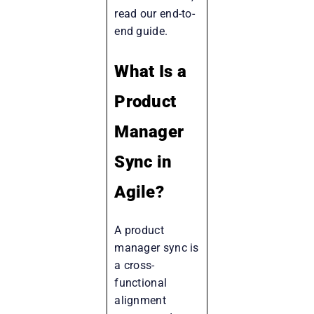
read our end-to-
end guide.
What Is a
Product
Manager
Sync in
Agile?
A product
manager sync is
a cross-
functional
alignment