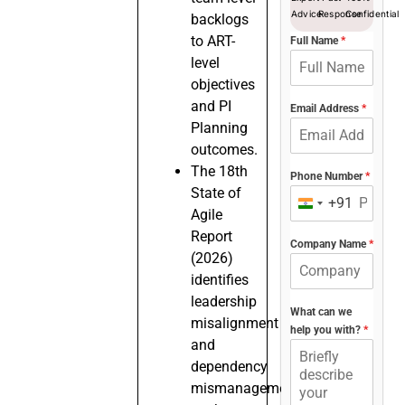
Advice
Response
Confidential
backlogs
to ART-
Full Name
*
level
objectives
and PI
Email Address
*
Planning
outcomes.
The 18th
Phone Number
*
State of
+91
India
Agile
+91
Report
Company Name
*
(2026)
identifies
leadership
What can we
misalignment
help you with?
*
and
dependency
mismanagement