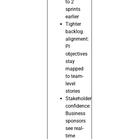
to 2
sprints
earlier
Tighter
backlog
alignment:
PI
objectives
stay
mapped
to team-
level
stories
Stakeholder
confidence:
Business
sponsors
see real-
time