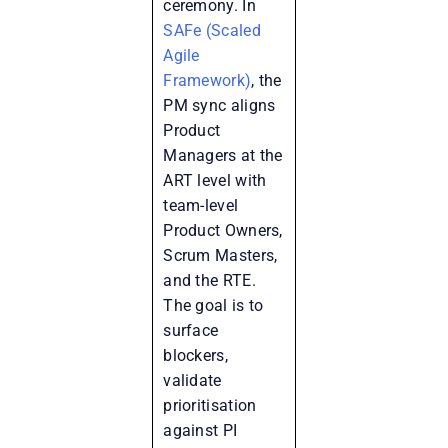
ceremony. In
SAFe (Scaled
Agile
Framework)
, the
PM sync aligns
Product
Managers at the
ART level with
team-level
Product Owners,
Scrum Masters,
and the RTE.
The goal is to
surface
blockers,
validate
prioritisation
against PI