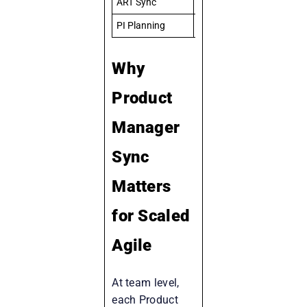
ART Sync
ART-level delivery status
PI Planning
Full ART roadmap for 10 
Why
Product
Manager
Sync
Matters
for Scaled
Agile
At team level,
each Product