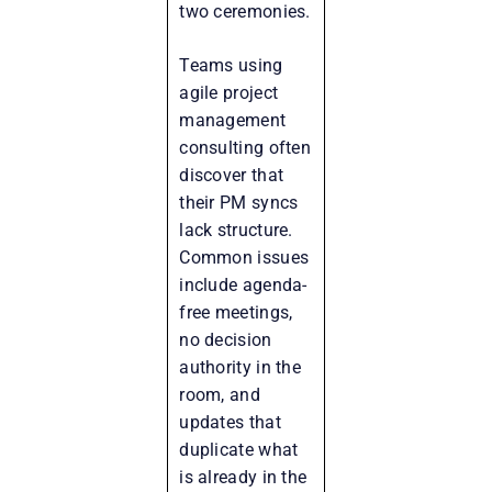
two ceremonies.
Teams using
agile project
management
consulting often
discover that
their PM syncs
lack structure.
Common issues
include agenda-
free meetings,
no decision
authority in the
room, and
updates that
duplicate what
is already in the