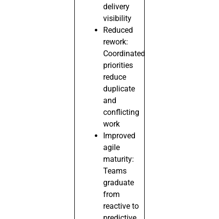
delivery
visibility
Reduced
rework:
Coordinated
priorities
reduce
duplicate
and
conflicting
work
Improved
agile
maturity:
Teams
graduate
from
reactive to
predictive