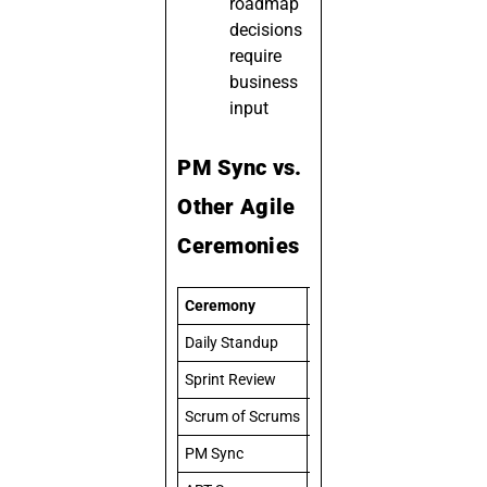
roadmap
decisions
require
business
input
PM Sync vs.
Other Agile
Ceremonies
Ceremony
Focus
Daily Standup
Team-level task coordinat
Sprint Review
Demo and stakeholder fe
Scrum of Scrums
Cross-team technical de
PM Sync
Business alignment and pr