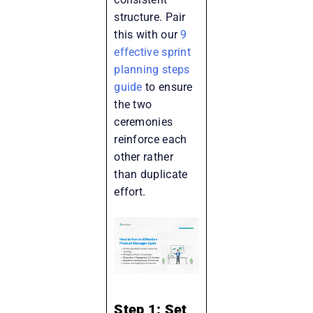
structure. Pair
this with our
9
effective sprint
planning steps
guide
to ensure
the two
ceremonies
reinforce each
other rather
than duplicate
effort.
Step 1: Set