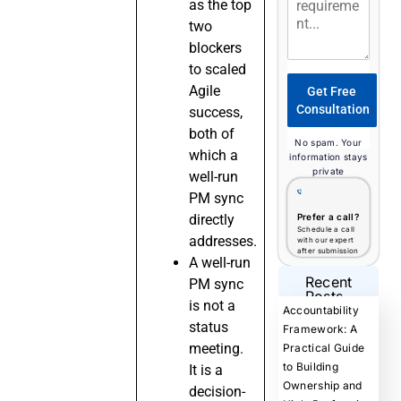
as the top
two
blockers
to scaled
Agile
Get Free
Consultation
success,
both of
No spam. Your
which a
information stays
private
well-run
PM sync
directly
Prefer a call?
Schedule a call
addresses.
with our expert
after submission
A well-run
Recent
PM sync
Posts
is not a
Accountability
status
Framework: A
meeting.
Practical Guide
to Building
It is a
Ownership and
decision-