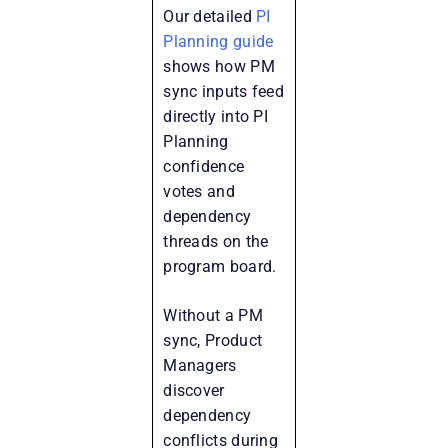
Our detailed
PI
Planning guide
shows how PM
sync inputs feed
directly into PI
Planning
confidence
votes and
dependency
threads on the
program board.
Without a PM
sync, Product
Managers
discover
dependency
conflicts during