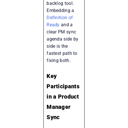
backlog tool.
Embedding a
Definition of
Ready
and a
clear PM sync
agenda side by
side is the
fastest path to
fixing both.
Key
Participants
in a Product
Manager
Sync