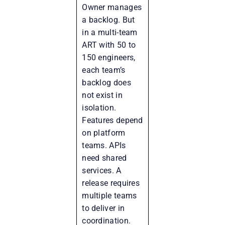
Owner manages
a backlog. But
in a multi-team
ART with 50 to
150 engineers,
each team’s
backlog does
not exist in
isolation.
Features depend
on platform
teams. APIs
need shared
services. A
release requires
multiple teams
to deliver in
coordination.