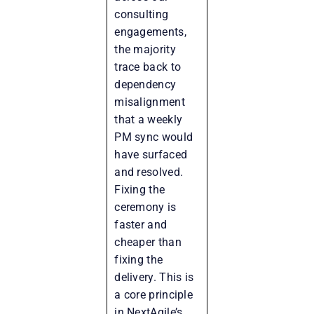
consulting
engagements,
the majority
trace back to
dependency
misalignment
that a weekly
PM sync would
have surfaced
and resolved.
Fixing the
ceremony is
faster and
cheaper than
fixing the
delivery. This is
a core principle
in NextAgile’s