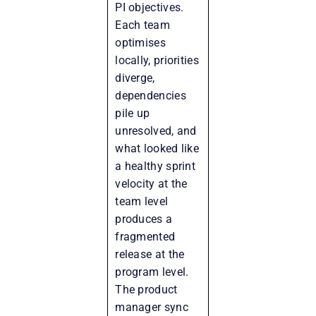
PI objectives.
Each team
optimises
locally, priorities
diverge,
dependencies
pile up
unresolved, and
what looked like
a healthy sprint
velocity at the
team level
produces a
fragmented
release at the
program level.
The product
manager sync