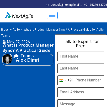
consult@nextagile.ai
+91 85276 63706
»
»
Blogs
Agile
What Is Product Manager Sync? A Practical Guide for Agile
Teams
Talk to Expert for
May 27, 2026
What Is Product Manager
Free
Sync? A Practical Guide
for Agile Teams
Alok Dimri
+91
India
+91