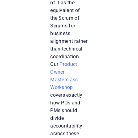
of it as the
equivalent of
the Scrum of
Scrums for
business
alignment rather
than technical
coordination.
Our
Product
Owner
Masterclass
Workshop
covers exactly
how POs and
PMs should
divide
accountability
across these