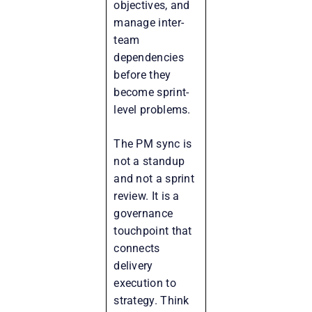
objectives, and
manage inter-
team
dependencies
before they
become sprint-
level problems.
The PM sync is
not a standup
and not a sprint
review. It is a
governance
touchpoint that
connects
delivery
execution to
strategy. Think