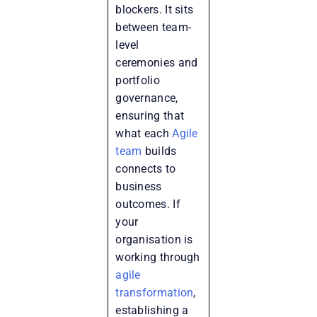
blockers. It sits
between team-
level
ceremonies and
portfolio
governance,
ensuring that
what each
Agile
team
builds
connects to
business
outcomes. If
your
organisation is
working through
agile
transformation
,
establishing a