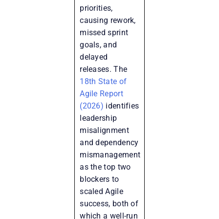
priorities,
causing rework,
missed sprint
goals, and
delayed
releases. The
18th State of
Agile Report
(2026)
identifies
leadership
misalignment
and dependency
mismanagement
as the top two
blockers to
scaled Agile
success, both of
which a well-run