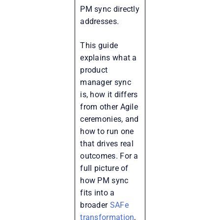
PM sync directly
addresses.
This guide
explains what a
product
manager sync
is, how it differs
from other Agile
ceremonies, and
how to run one
that drives real
outcomes. For a
full picture of
how PM sync
fits into a
broader
SAFe
transformation
,