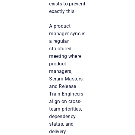
exists to prevent
exactly this.
A product
manager sync is
a regular,
structured
meeting where
product
managers,
Scrum Masters,
and Release
Train Engineers
align on cross-
team priorities,
dependency
status, and
delivery