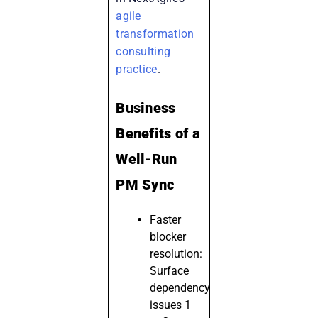
agile
transformation
consulting
practice
.
Business
Benefits of a
Well-Run
PM Sync
Faster
blocker
resolution:
Surface
dependency
issues 1