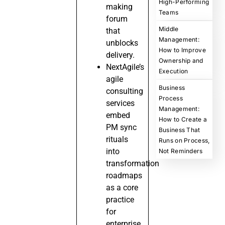
High-Performing
making
Teams
forum
Middle
that
Management:
unblocks
How to Improve
delivery.
Ownership and
NextAgile’s
Execution
agile
Business
consulting
Process
services
Management:
embed
How to Create a
PM sync
Business That
rituals
Runs on Process,
into
Not Reminders
transformation
roadmaps
as a core
practice
for
enterprise