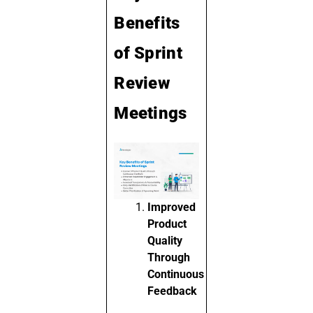
Benefits
of Sprint
Review
Meetings
Improved
Product
Quality
Through
Continuous
Feedback