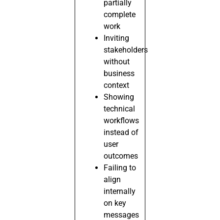
partially
complete
work
Inviting
stakeholders
without
business
context
Showing
technical
workflows
instead of
user
outcomes
Failing to
align
internally
on key
messages