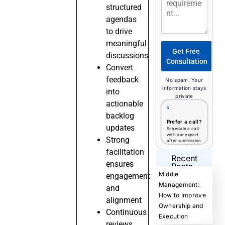
structured
agendas
to drive
meaningful
Get Free
discussions
Consultation
Convert
feedback
No spam. Your
information stays
into
private
actionable
backlog
Prefer a call?
updates
Schedule a call
with our expert
Strong
after submission
facilitation
Recent
ensures
Posts
Middle
engagement
Management:
and
How to Improve
alignment
Ownership and
Continuous
Execution
reviews