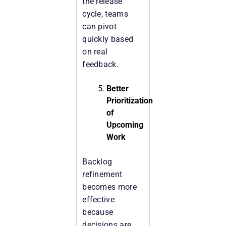
the release
cycle, teams
can pivot
quickly based
on real
feedback.
Better
Prioritization
of
Upcoming
Work
Backlog
refinement
becomes more
effective
because
decisions are