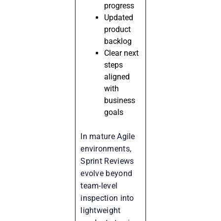
progress
Updated
product
backlog
Clear next
steps
aligned
with
business
goals
In mature Agile
environments,
Sprint Reviews
evolve beyond
team-level
inspection into
lightweight