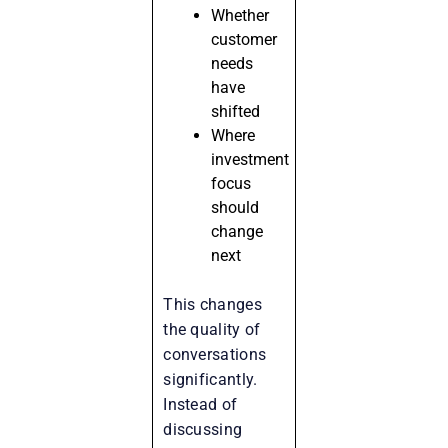
Whether
customer
needs
have
shifted
Where
investment
focus
should
change
next
This changes
the quality of
conversations
significantly.
Instead of
discussing