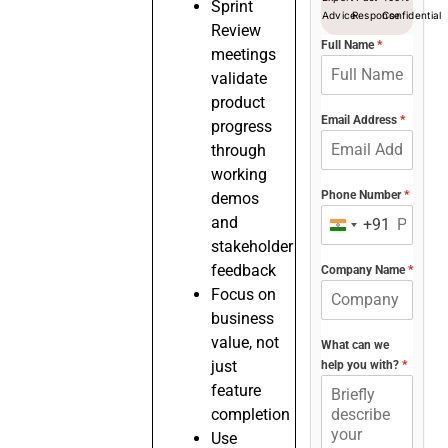
Sprint
Advice
Response
Confidential
Review
Full Name
*
meetings
validate
product
Email Address
*
progress
through
working
Phone Number
*
demos
and
+91
India
stakeholder
+91
feedback
Company Name
*
Focus on
business
value, not
What can we
just
help you with?
*
feature
completion
Use