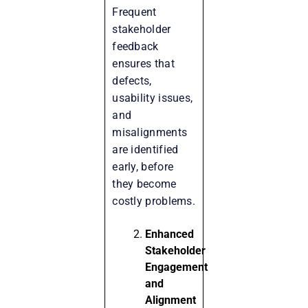
Frequent
stakeholder
feedback
ensures that
defects,
usability issues,
and
misalignments
are identified
early, before
they become
costly problems.
Enhanced
Stakeholder
Engagement
and
Alignment