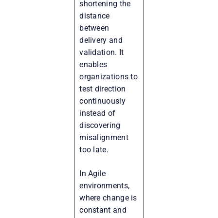
shortening the
distance
between
delivery and
validation. It
enables
organizations to
test direction
continuously
instead of
discovering
misalignment
too late.
In Agile
environments,
where change is
constant and