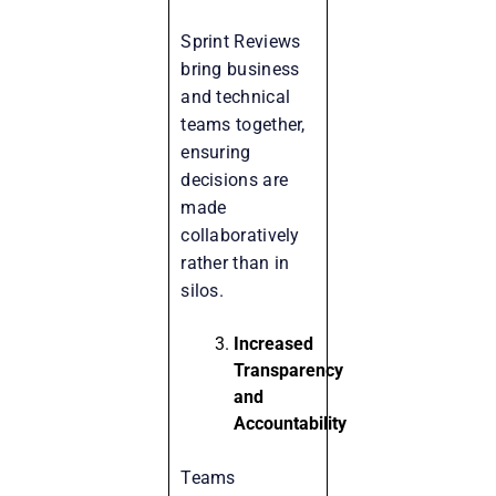
Sprint Reviews
bring business
and technical
teams together,
ensuring
decisions are
made
collaboratively
rather than in
silos.
Increased
Transparency
and
Accountability
Teams