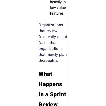
heavily in
low-value
features
Organizations
that review
frequently adapt
faster than
organizations
that merely plan
thoroughly.
What
Happens
in a Sprint
Review