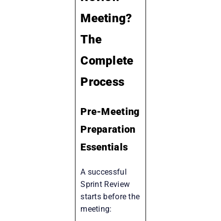
Meeting?
The
Complete
Process
Pre-Meeting
Preparation
Essentials
A successful
Sprint Review
starts before the
meeting: