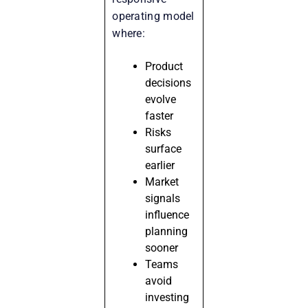
operating model
where:
Product
decisions
evolve
faster
Risks
surface
earlier
Market
signals
influence
planning
sooner
Teams
avoid
investing