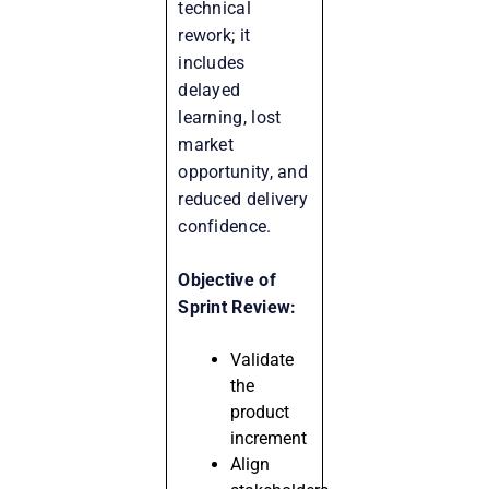
technical
rework; it
includes
delayed
learning, lost
market
opportunity, and
reduced delivery
confidence.
Objective of
Sprint Review:
Validate
the
product
increment
Align