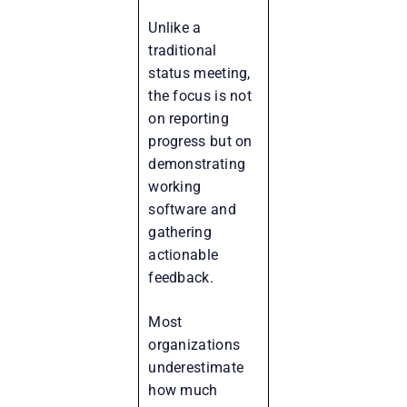
Unlike a
traditional
status meeting,
the focus is not
on reporting
progress but on
demonstrating
working
software and
gathering
actionable
feedback.
Most
organizations
underestimate
how much