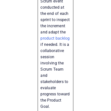
Scrum event
conducted at
the end of each
sprint to inspect
the increment
and adapt the
product backlog
if needed. It is a
collaborative
session
involving the
Scrum Team
and
stakeholders to
evaluate
progress toward
the Product
Goal.