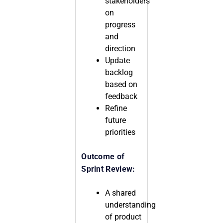
stakeholders
on
progress
and
direction
Update
backlog
based on
feedback
Refine
future
priorities
Outcome of
Sprint Review:
A shared
understanding
of product