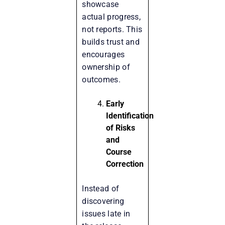
showcase
actual progress,
not reports. This
builds trust and
encourages
ownership of
outcomes.
Early
Identification
of Risks
and
Course
Correction
Instead of
discovering
issues late in