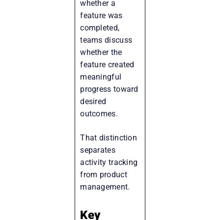
whether a
feature was
completed,
teams discuss
whether the
feature created
meaningful
progress toward
desired
outcomes.
That distinction
separates
activity tracking
from product
management.
Key