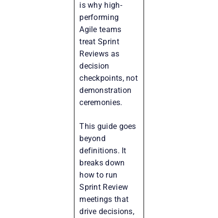
is why high-
performing
Agile teams
treat Sprint
Reviews as
decision
checkpoints, not
demonstration
ceremonies.
This guide goes
beyond
definitions. It
breaks down
how to run
Sprint Review
meetings that
drive decisions,