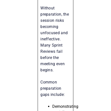
Without
preparation, the
session risks
becoming
unfocused and
ineffective.
Many Sprint
Reviews fail
before the
meeting even
begins.
Common
preparation
gaps include:
Demonstrating