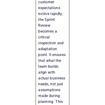
customer
expectations
evolve rapidly,
the Sprint
Review
becomes a
critical
inspection and
adaptation
point. It ensures
that what the
team builds
align with
actual business
needs, not just
assumptions
made during
planning. This