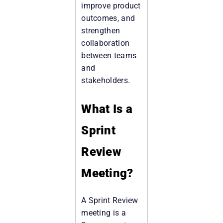
improve product
outcomes, and
strengthen
collaboration
between teams
and
stakeholders.
What Is a
Sprint
Review
Meeting?
A Sprint Review
meeting is a