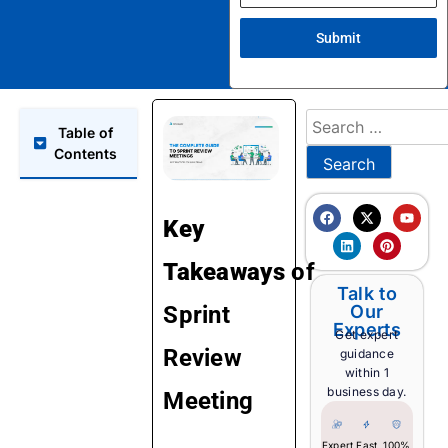
Submit
Table of
Contents
Key
Takeaways
of
Talk to
Sprint
Our
Experts
Get expert
Review
guidance
within 1
business day.
Meeting
Expert
Fast
100%