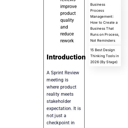
Business
improve
Process
product
Management:
quality
How to Create a
and
Business That
reduce
Runs on Process,
rework
Not Reminders
15 Best Design
Introduction
Thinking Tools in
2026 (By Stage)
A Sprint Review
meeting is
where product
reality meets
stakeholder
expectation. It is
not just a
checkpoint in