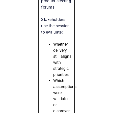
product steering
forums.
Stakeholders
use the session
to evaluate:
Whether
delivery
still aligns
with
strategic
priorities
Which
assumptions
were
validated
or
disproven