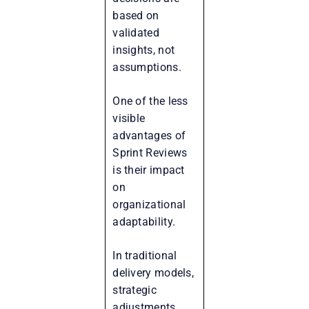
based on
validated
insights, not
assumptions.
One of the less
visible
advantages of
Sprint Reviews
is their impact
on
organizational
adaptability.
In traditional
delivery models,
strategic
adjustments