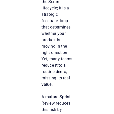
the Scrum
lifecycle; it is a
strategic
feedback loop
that determines
whether your
product is
moving in the
right direction.
Yet, many teams
reduce it to a
routine demo,
missing its real
value.
A mature Sprint
Review reduces
this risk by