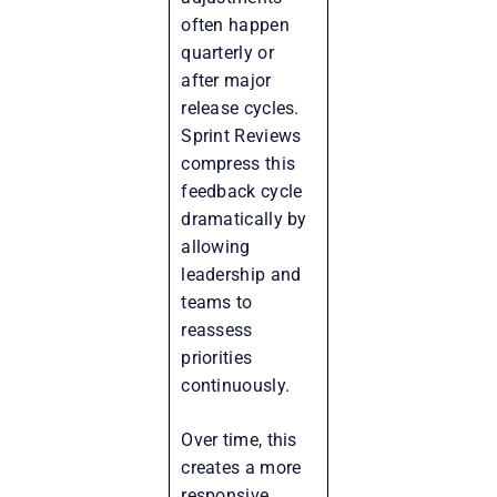
often happen
quarterly or
after major
release cycles.
Sprint Reviews
compress this
feedback cycle
dramatically by
allowing
leadership and
teams to
reassess
priorities
continuously.
Over time, this
creates a more
responsive