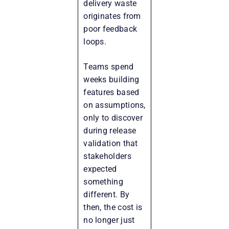
delivery waste
originates from
poor feedback
loops.
Teams spend
weeks building
features based
on assumptions,
only to discover
during release
validation that
stakeholders
expected
something
different. By
then, the cost is
no longer just