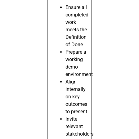
Ensure all
completed
work
meets the
Definition
of Done
Prepare a
working
demo
environment
Align
internally
on key
outcomes
to present
Invite
relevant
stakeholders