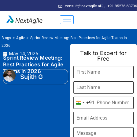
consult@nextagile.ai
+91 85276 63706
»
»
Blogs
Agile
Sprint Review Meeting: Best Practices for Agile Teams in
2026
Talk to Expert for
May 14, 2026
Sprint Review Meeting:
Free
Best Practices for Agile
Teams in 2026
Sujith G
+91
India
+91