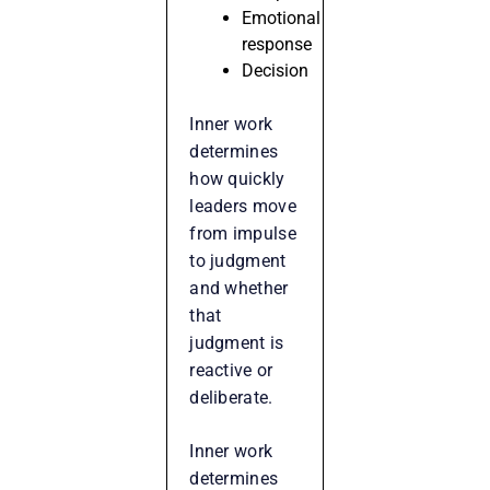
Emotional
response
Decision
Inner work
determines
how quickly
leaders move
from impulse
to judgment
and whether
that
judgment is
reactive or
deliberate.
Inner work
determines