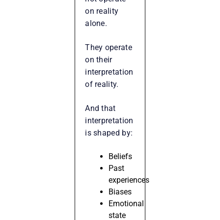
on reality
alone.
They operate
on their
interpretation
of reality.
And that
interpretation
is shaped by:
Beliefs
Past
experiences
Biases
Emotional
state