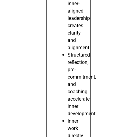
inner-
aligned
leadership
creates
clarity
and
alignment
Structured
reflection,
pre-
commitment,
and
coaching
accelerate
inner
development
Inner
work
directly