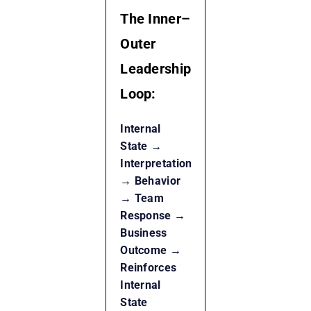
The Inner–
Outer
Leadership
Loop:
Internal
State →
Interpretation
→ Behavior
→ Team
Response →
Business
Outcome →
Reinforces
Internal
State