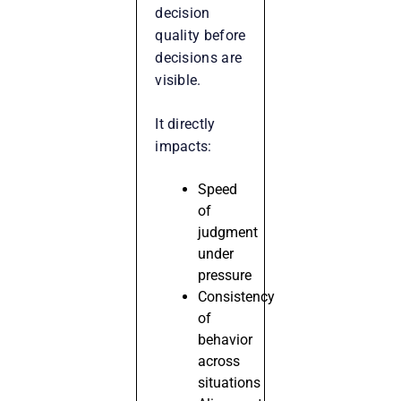
decision
quality before
decisions are
visible.
It directly
impacts:
Speed
of
judgment
under
pressure
Consistency
of
behavior
across
situations