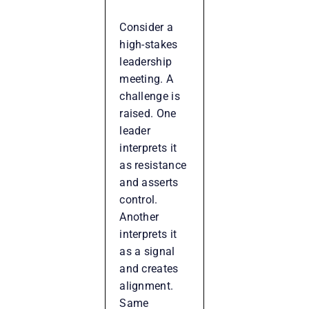
Consider a
high-stakes
leadership
meeting. A
challenge is
raised. One
leader
interprets it
as resistance
and asserts
control.
Another
interprets it
as a signal
and creates
alignment.
Same