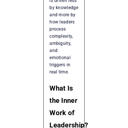
is driven less
by knowledge
and more by
how leaders
process
complexity,
ambiguity,
and
emotional
triggers in
real time.
What Is
the Inner
Work of
Leadership?