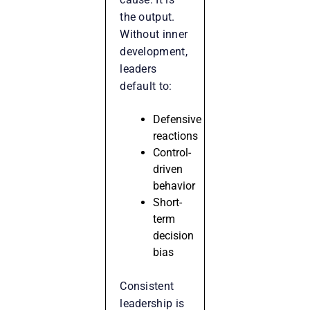
the output.
Without inner
development,
leaders
default to:
Defensive
reactions
Control-
driven
behavior
Short-
term
decision
bias
Consistent
leadership is