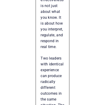
is not just
about what
you know. It
is about how
you interpret,
regulate, and
respond in
real time.
Two leaders
with identical
experience
can produce
radically
different
outcomes in
the same