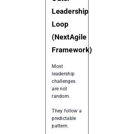
Leadership
Loop
(NextAgile
Framework)
Most
leadership
challenges
are not
random.
They follow a
predictable
pattern.