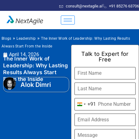
consult@nextagile.ai
+91 85276 63706
»
»
Blogs
Leadership
The Inner Work of Leadership: Why Lasting Results
Always Start From the Inside
Talk to Expert for
April 14, 2026
The Inner Work of
Free
Leadership: Why Lasting
Results Always Start
From the Inside
Alok Dimri
+91
India
+91