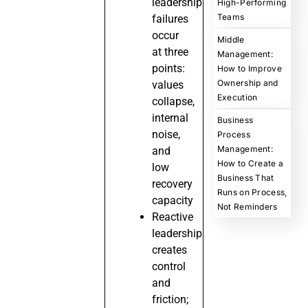
leadership
High-Performing
Teams
failures
occur
Middle
at three
Management:
points:
How to Improve
Ownership and
values
Execution
collapse,
internal
Business
noise,
Process
Management:
and
How to Create a
low
Business That
recovery
Runs on Process,
capacity
Not Reminders
Reactive
leadership
creates
control
and
friction;