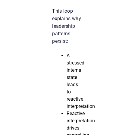
This loop
explains why
leadership
patterns
persist:
A
stressed
internal
state
leads
to
reactive
interpretation
Reactive
interpretation
drives