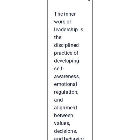
The inner
work of
leadership is
the
disciplined
practice of
developing
self-
awareness,
emotional
regulation,
and
alignment
between
values,
decisions,
and behavior.