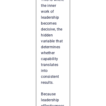
the inner
work of
leadership
becomes
decisive, the
hidden
variable that
determines
whether
capability
translates
into
consistent
results.
Because
leadership
effectiveness