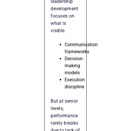
leadership
development
focuses on
what is
visible.
Communication
frameworks
Decision-
making
models
Execution
discipline
But at senior
levels,
performance
rarely breaks
due to lack of