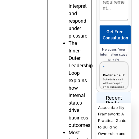
interpret
and
respond
under
Get Free
pressure
Consultation
The
No spam. Your
Inner-
information stays
Outer
private
Leadership
Loop
Prefer a call?
explains
Schedule a call
with our expert
how
after submission
internal
Recent
Posts
states
Accountability
drive
Framework: A
business
Practical Guide
outcomes
to Building
Most
Ownership and