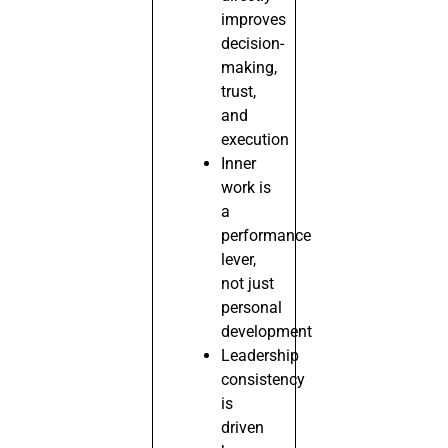
improves
decision-
making,
trust,
and
execution
Inner
work is
a
performance
lever,
not just
personal
development
Leadership
consistency
is
driven