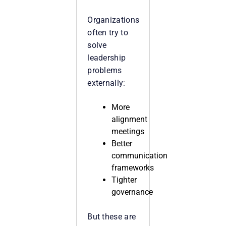
Organizations
often try to
solve
leadership
problems
externally:
More
alignment
meetings
Better
communication
frameworks
Tighter
governance
But these are