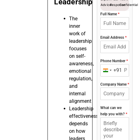
Leadership
Advice
Response
Confidential
Full Name
*
The
inner
work of
Email Address
*
leadership
focuses
on self-
Phone Number
*
awareness,
+91
emotional
India
regulation,
+91
Company Name
*
and
internal
alignment
Leadership
What can we
help you with?
*
effectiveness
depends
on how
leaders