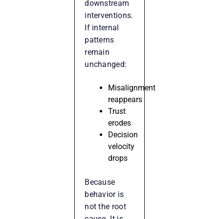
downstream
interventions.
If internal
patterns
remain
unchanged:
Misalignment
reappears
Trust
erodes
Decision
velocity
drops
Because
behavior is
not the root
cause. It is