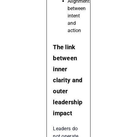
Alignment
between
intent
and
action
The link
between
inner
clarity and
outer
leadership
impact
Leaders do
not operate