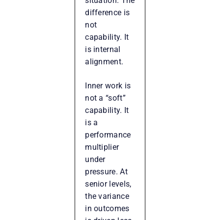
situation. The
difference is
not
capability. It
is internal
alignment.
Inner work is
not a “soft”
capability. It
is a
performance
multiplier
under
pressure. At
senior levels,
the variance
in outcomes