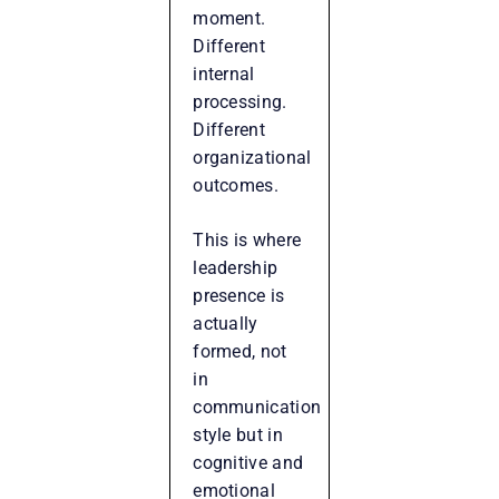
moment.
Different
internal
processing.
Different
organizational
outcomes.
This is where
leadership
presence is
actually
formed, not
in
communication
style but in
cognitive and
emotional