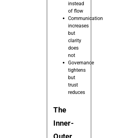
instead
of flow
Communication
increases
but
clarity
does
not
Governance
tightens
but
trust
reduces
The
Inner-
Outer