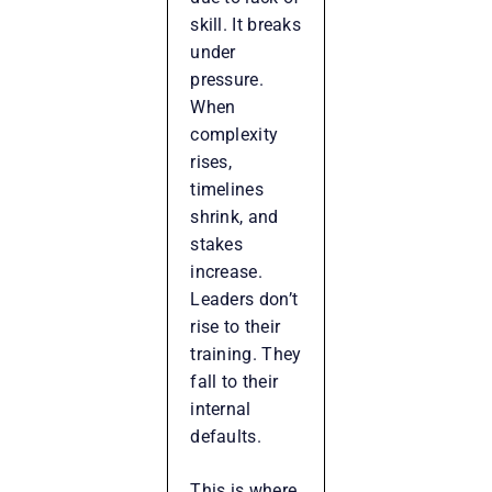
skill. It breaks
under
pressure.
When
complexity
rises,
timelines
shrink, and
stakes
increase.
Leaders don’t
rise to their
training. They
fall to their
internal
defaults.
This is where