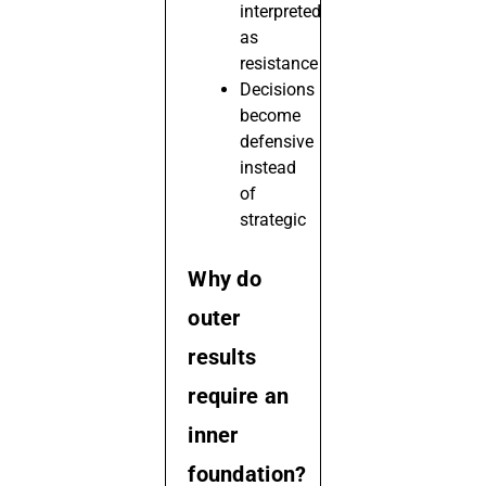
interpreted
as
resistance
Decisions
become
defensive
instead
of
strategic
Why do
outer
results
require an
inner
foundation?