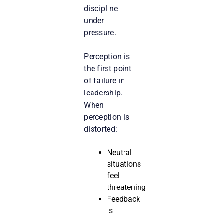
discipline
under
pressure.
Perception is
the first point
of failure in
leadership.
When
perception is
distorted:
Neutral
situations
feel
threatening
Feedback
is