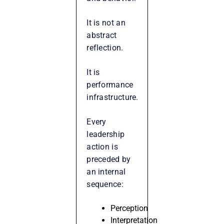
It is not an
abstract
reflection.
It is
performance
infrastructure.
Every
leadership
action is
preceded by
an internal
sequence:
Perception
Interpretation