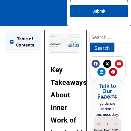
Submit
Table of
Contents
Key
Takeaways
Talk to
Our
About
Experts
Get expert
guidance
Inner
within 1
business day.
Work of
Expert
Fast
100%