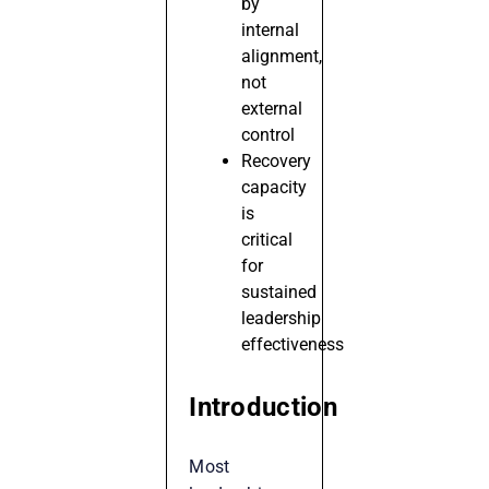
by
internal
alignment,
not
external
control
Recovery
capacity
is
critical
for
sustained
leadership
effectiveness
Introduction
Most