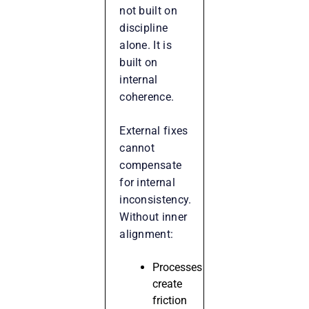
not built on
discipline
alone. It is
built on
internal
coherence.
External fixes
cannot
compensate
for internal
inconsistency.
Without inner
alignment:
Processes
create
friction