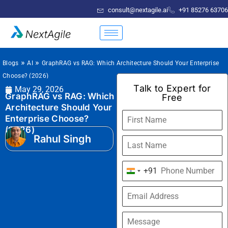
consult@nextagile.ai
+91 85276 63706
»
»
Blogs
AI
GraphRAG vs RAG: Which Architecture Should Your Enterprise
Choose? (2026)
Talk to Expert for
May 29, 2026
GraphRAG vs RAG: Which
Free
Architecture Should Your
Enterprise Choose?
(2026)
Rahul Singh
+91
India
+91