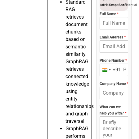
Standard
Advice
Response
Confidential
RAG
Full Name
*
retrieves
document
chunks
Email Address
*
based on
semantic
similarity.
Phone Number
*
GraphRAG
retrieves
+91
India
connected
+91
knowledge
Company Name
*
using
entity
relationships
What can we
and graph
help you with?
*
traversal.
GraphRAG
performs