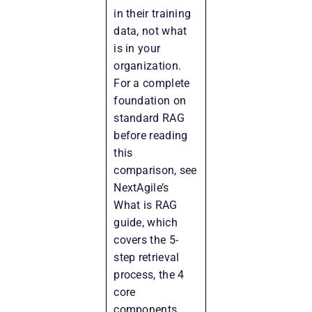
in their training
data, not what
is in your
organization.
For a complete
foundation on
standard RAG
before reading
this
comparison, see
NextAgile’s
What is RAG
guide, which
covers the 5-
step retrieval
process, the 4
core
components,