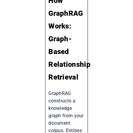
How
GraphRAG
Works:
Graph-
Based
Relationship
Retrieval
GraphRAG
constructs a
knowledge
graph from your
document
corpus. Entities