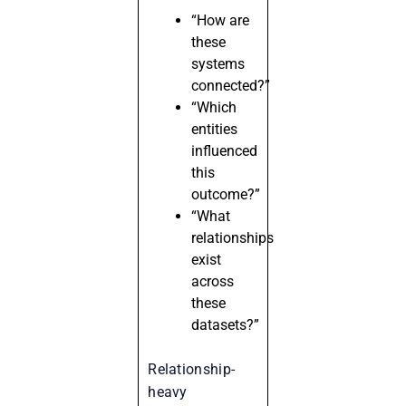
“How are
these
systems
connected?”
“Which
entities
influenced
this
outcome?”
“What
relationships
exist
across
these
datasets?”
Relationship-
heavy