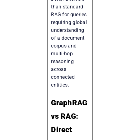
than standard
RAG for queries
requiring global
understanding
of a document
corpus and
multi-hop
reasoning
across
connected
entities.
GraphRAG
vs RAG:
Direct