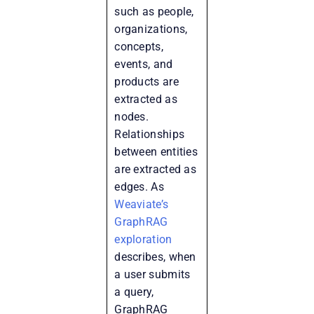
such as people,
organizations,
concepts,
events, and
products are
extracted as
nodes.
Relationships
between entities
are extracted as
edges. As
Weaviate’s
GraphRAG
exploration
describes, when
a user submits
a query,
GraphRAG