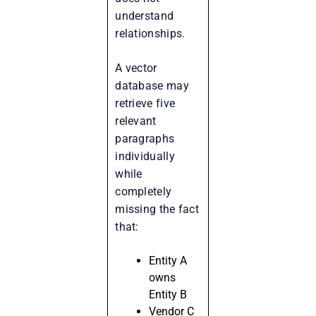
understand
relationships.
A vector
database may
retrieve five
relevant
paragraphs
individually
while
completely
missing the fact
that:
Entity A
owns
Entity B
Vendor C