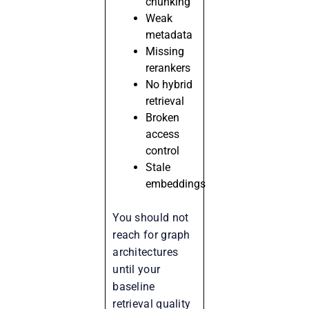
chunking
Weak
metadata
Missing
rerankers
No hybrid
retrieval
Broken
access
control
Stale
embeddings
You should not
reach for graph
architectures
until your
baseline
retrieval quality