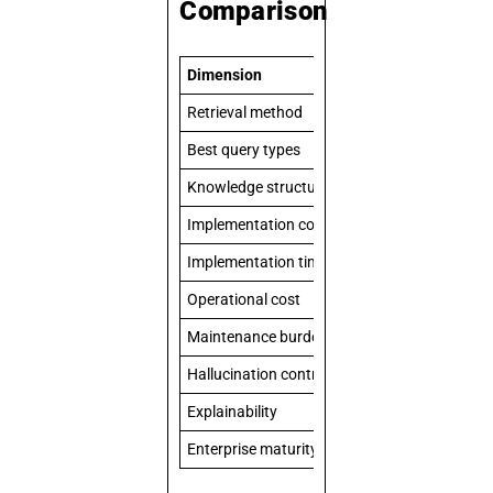
Comparison
Dimension
Standard RAG
Retrieval method
Vector similarit
Best query types
Semantic searc
Knowledge structure
Flat document 
Implementation complexity
Moderate
Implementation timeline
2–8 weeks
Operational cost
Lower
Maintenance burden
Re-embedding 
Hallucination control
Good
Explainability
Source citation
Enterprise maturity in 2026
Standardized a