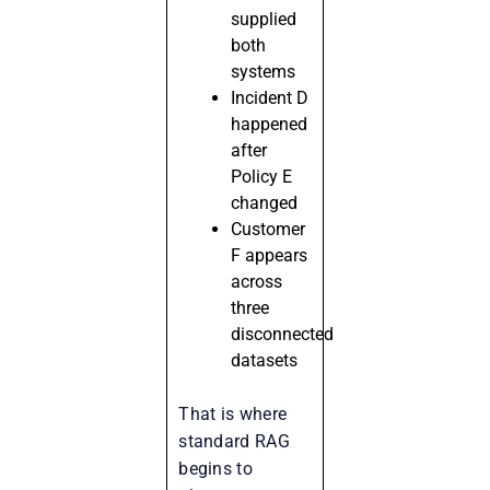
supplied
both
systems
Incident D
happened
after
Policy E
changed
Customer
F appears
across
three
disconnected
datasets
That is where
standard RAG
begins to