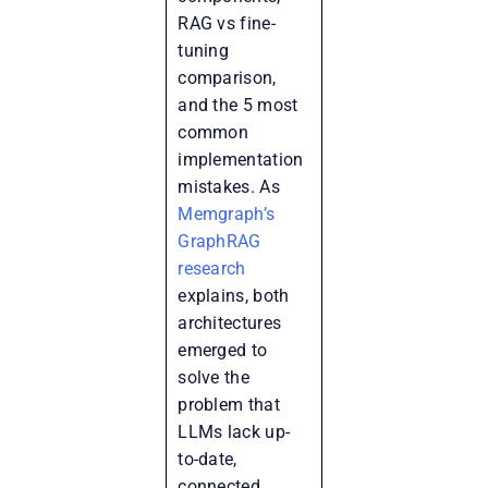
RAG vs fine-
tuning
comparison,
and the 5 most
common
implementation
mistakes. As
Memgraph’s
GraphRAG
research
explains, both
architectures
emerged to
solve the
problem that
LLMs lack up-
to-date,
connected