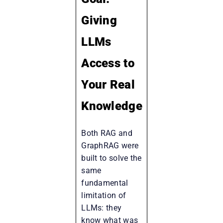
Giving
LLMs
Access to
Your Real
Knowledge
Both RAG and
GraphRAG were
built to solve the
same
fundamental
limitation of
LLMs: they
know what was