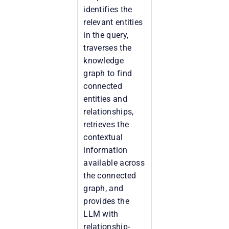
identifies the
relevant entities
in the query,
traverses the
knowledge
graph to find
connected
entities and
relationships,
retrieves the
contextual
information
available across
the connected
graph, and
provides the
LLM with
relationship-