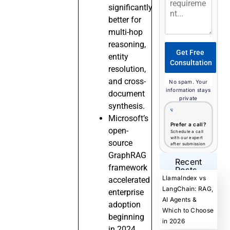
significantly
better for
multi-hop
reasoning,
Get Free
entity
Consultation
resolution,
and cross-
No spam. Your
information stays
document
private
synthesis.
Microsoft’s
Prefer a call?
open-
Schedule a call
with our expert
source
after submission
GraphRAG
Recent
framework
Posts
LlamaIndex vs
accelerated
LangChain: RAG,
enterprise
AI Agents &
adoption
Which to Choose
beginning
in 2026
in 2024