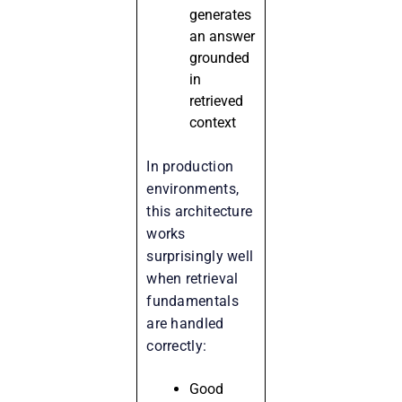
generates
an answer
grounded
in
retrieved
context
In production
environments,
this architecture
works
surprisingly well
when retrieval
fundamentals
are handled
correctly:
Good