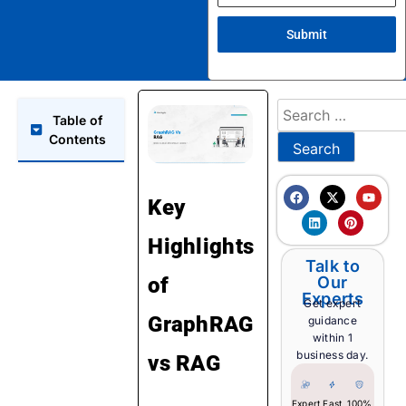
Submit
Table of
Contents
Key
Highlights
Talk to
of
Our
Experts
Get expert
GraphRAG
guidance
within 1
business day.
vs RAG
Expert
Fast
100%