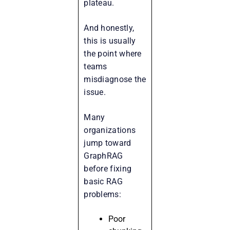
plateau.
And honestly,
this is usually
the point where
teams
misdiagnose the
issue.
Many
organizations
jump toward
GraphRAG
before fixing
basic RAG
problems:
Poor