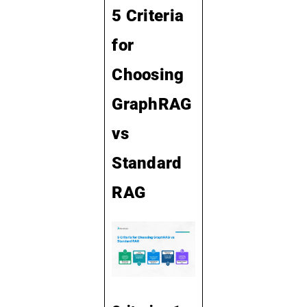
5 Criteria
for
Choosing
GraphRAG
vs
Standard
RAG