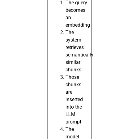
The query
becomes
an
embedding
The
system
retrieves
semantically
similar
chunks
Those
chunks
are
inserted
into the
LLM
prompt
The
model