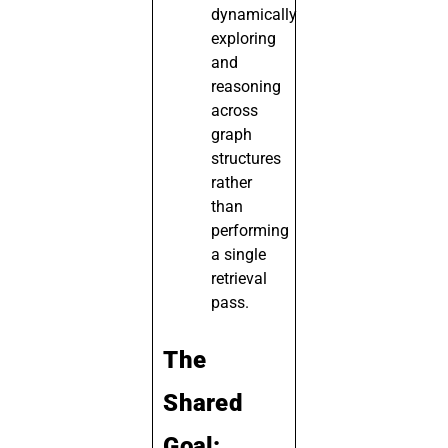
dynamically
exploring
and
reasoning
across
graph
structures
rather
than
performing
a single
retrieval
pass.
The
Shared
Goal: