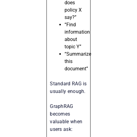
does
policy X
say?”
“Find
information
about
topic Y”
“Summarize
this
document”
Standard RAG is
usually enough.
GraphRAG
becomes
valuable when
users ask: