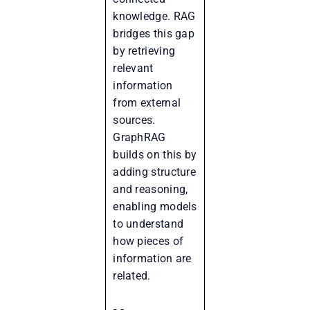
knowledge. RAG
bridges this gap
by retrieving
relevant
information
from external
sources.
GraphRAG
builds on this by
adding structure
and reasoning,
enabling models
to understand
how pieces of
information are
related.