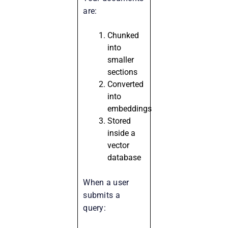
are:
Chunked
into
smaller
sections
Converted
into
embeddings
Stored
inside a
vector
database
When a user
submits a
query: