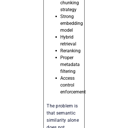
chunking
strategy
Strong
embedding
model
Hybrid
retrieval
Reranking
Proper
metadata
filtering
Access
control
enforcement
The problem is
that semantic
similarity alone
does not