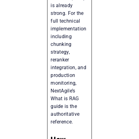
is already
strong. For the
full technical
implementation
including
chunking
strategy,
reranker
integration, and
production
monitoring,
NextAgile’s
What is RAG
guide is the
authoritative
reference.