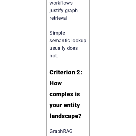
workflows
justify graph
retrieval.
Simple
semantic lookup
usually does
not.
Criterion 2:
How
complex is
your entity
landscape?
GraphRAG