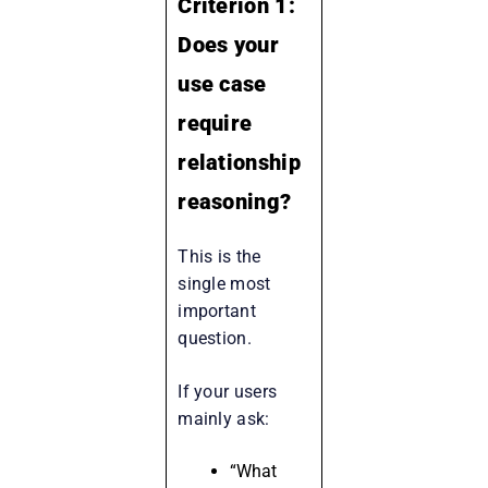
Criterion 1:
Does your
use case
require
relationship
reasoning?
This is the
single most
important
question.
If your users
mainly ask:
“What