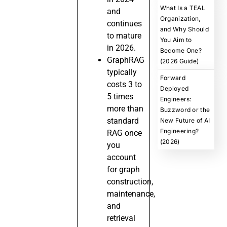
What Is a TEAL
and
Organization,
continues
and Why Should
to mature
You Aim to
in 2026.
Become One?
GraphRAG
(2026 Guide)
typically
Forward
costs 3 to
Deployed
5 times
Engineers:
more than
Buzzword or the
standard
New Future of AI
Engineering?
RAG once
(2026)
you
account
for graph
construction,
maintenance,
and
retrieval