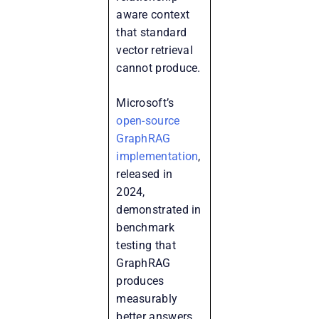
aware context
that standard
vector retrieval
cannot produce.
Microsoft’s
open-source
GraphRAG
implementation
,
released in
2024,
demonstrated in
benchmark
testing that
GraphRAG
produces
measurably
better answers