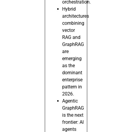
orchestration.
Hybrid
architectures
combining
vector
RAG and
GraphRAG
are
emerging
as the
dominant
enterprise
pattern in
2026.
Agentic
GraphRAG
is the next
frontier: AI
agents