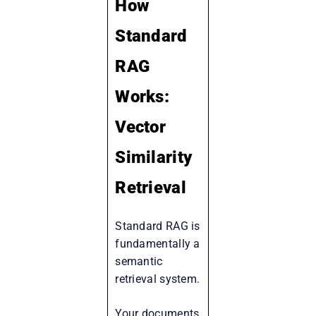
How
Standard
RAG
Works:
Vector
Similarity
Retrieval
Standard RAG is
fundamentally a
semantic
retrieval system.
Your documents