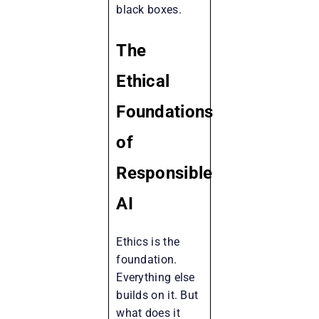
black boxes.
The
Ethical
Foundations
of
Responsible
AI
Ethics is the
foundation.
Everything else
builds on it. But
what does it