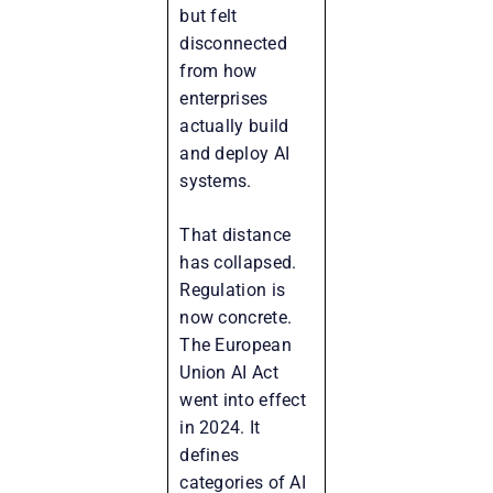
but felt
disconnected
from how
enterprises
actually build
and deploy AI
systems.
That distance
has collapsed.
Regulation is
now concrete.
The European
Union AI Act
went into effect
in 2024. It
defines
categories of AI