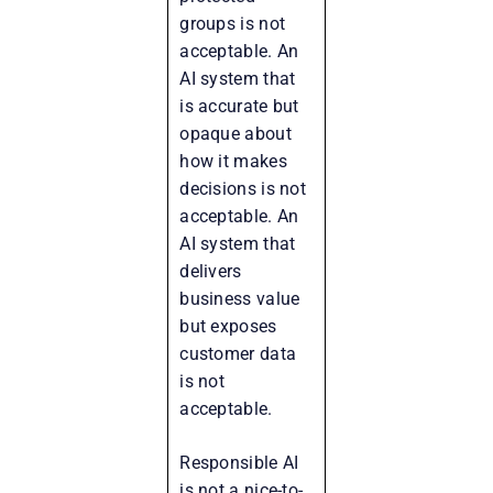
groups is not
acceptable. An
AI system that
is accurate but
opaque about
how it makes
decisions is not
acceptable. An
AI system that
delivers
business value
but exposes
customer data
is not
acceptable.
Responsible AI
is not a nice-to-