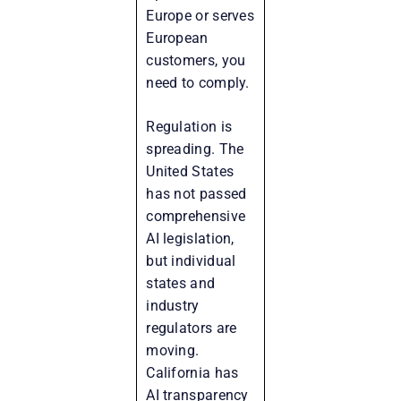
Europe or serves
European
customers, you
need to comply.
Regulation is
spreading. The
United States
has not passed
comprehensive
AI legislation,
but individual
states and
industry
regulators are
moving.
California has
AI transparency