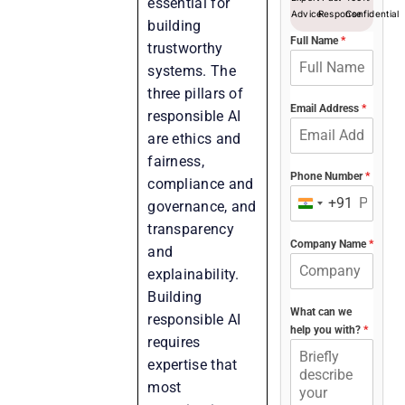
essential for
Advice
Response
Confidential
building
Full Name
*
trustworthy
systems. The
three pillars of
Email Address
*
responsible AI
are ethics and
fairness,
Phone Number
*
compliance and
+91
governance, and
India
transparency
+91
Company Name
*
and
explainability.
Building
What can we
responsible AI
help you with?
*
requires
expertise that
most