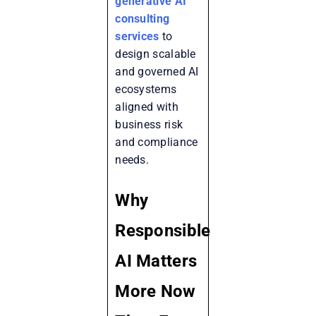
generative AI
consulting
services
to
design scalable
and governed AI
ecosystems
aligned with
business risk
and compliance
needs.
Why
Responsible
AI Matters
More Now