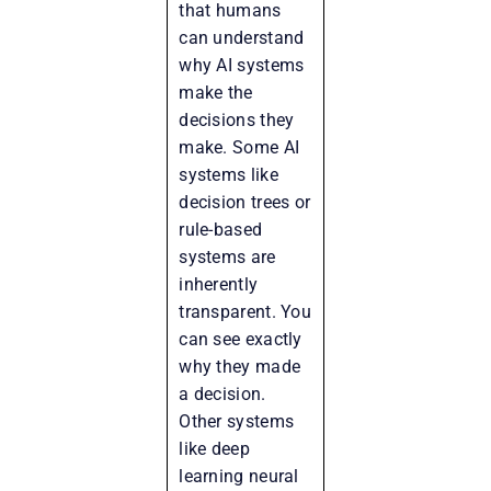
that humans
can understand
why AI systems
make the
decisions they
make. Some AI
systems like
decision trees or
rule-based
systems are
inherently
transparent. You
can see exactly
why they made
a decision.
Other systems
like deep
learning neural