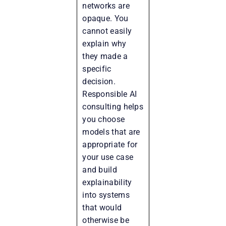
networks are
opaque. You
cannot easily
explain why
they made a
specific
decision.
Responsible AI
consulting helps
you choose
models that are
appropriate for
your use case
and build
explainability
into systems
that would
otherwise be