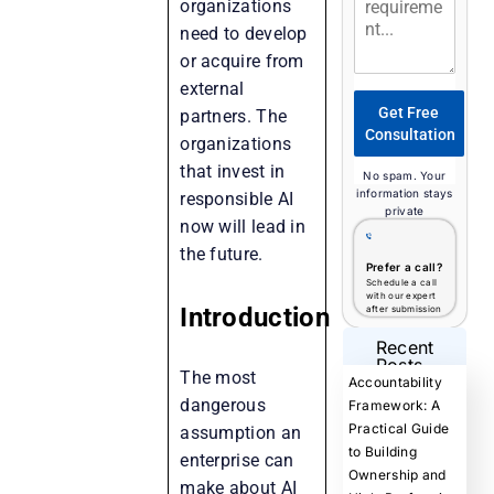
organizations
need to develop
or acquire from
external
Get Free
partners. The
Consultation
organizations
that invest in
No spam. Your
information stays
responsible AI
private
now will lead in
the future.
Prefer a call?
Schedule a call
with our expert
Introduction
after submission
Recent
Posts
The most
Accountability
dangerous
Framework: A
Practical Guide
assumption an
to Building
enterprise can
Ownership and
make about AI