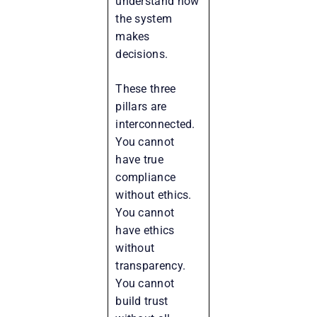
understand how
the system
makes
decisions.
These three
pillars are
interconnected.
You cannot
have true
compliance
without ethics.
You cannot
have ethics
without
transparency.
You cannot
build trust