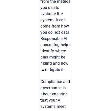
from the metrics
you use to
evaluate the
system. It can
come from how
you collect data.
Responsible AI
consulting helps
identify where
bias might be
hiding and how
to mitigate it.
Compliance and
governance is
about ensuring
that your AI
systems meet