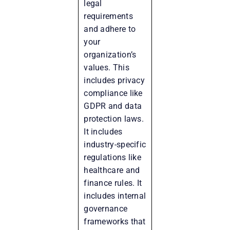
legal
requirements
and adhere to
your
organization’s
values. This
includes privacy
compliance like
GDPR and data
protection laws.
It includes
industry-specific
regulations like
healthcare and
finance rules. It
includes internal
governance
frameworks that