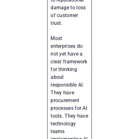
damage to loss
of customer
trust.
Most
enterprises do
not yet have a
clear framework
for thinking
about
responsible AI.
They have
procurement
processes for AI
tools. They have
technology
teams