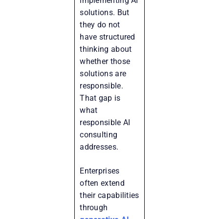
implementing AI
solutions. But
they do not
have structured
thinking about
whether those
solutions are
responsible.
That gap is
what
responsible AI
consulting
addresses.
Enterprises
often extend
their capabilities
through