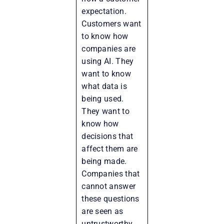
expectation.
Customers want
to know how
companies are
using AI. They
want to know
what data is
being used.
They want to
know how
decisions that
affect them are
being made.
Companies that
cannot answer
these questions
are seen as
untrustworthy.