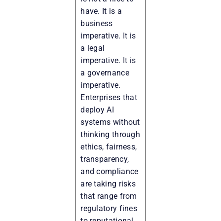
have. It is a
business
imperative. It is
a legal
imperative. It is
a governance
imperative.
Enterprises that
deploy AI
systems without
thinking through
ethics, fairness,
transparency,
and compliance
are taking risks
that range from
regulatory fines
to reputational