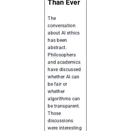
Than Ever
The
conversation
about AI ethics
has been
abstract.
Philosophers
and academics
have discussed
whether AI can
be fair or
whether
algorithms can
be transparent.
Those
discussions
were interesting