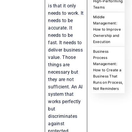
High-Performing
is that it only
Teams
needs to work. It
Middle
needs to be
Management:
accurate. It
How to Improve
needs to be
Ownership and
Execution
fast. It needs to
deliver business
Business
value. Those
Process
Management:
things are
How to Create a
necessary but
Business That
they are not
Runs on Process,
sufficient. An AI
Not Reminders
system that
works perfectly
but
discriminates
against
protected