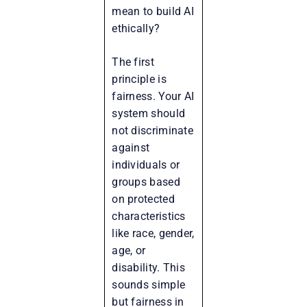
mean to build AI
ethically?
The first
principle is
fairness. Your AI
system should
not discriminate
against
individuals or
groups based
on protected
characteristics
like race, gender,
age, or
disability. This
sounds simple
but fairness in