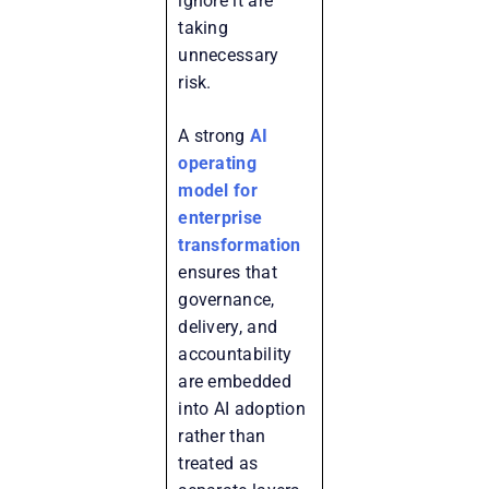
ignore it are
taking
unnecessary
risk.
A strong
AI
operating
model for
enterprise
transformation
ensures that
governance,
delivery, and
accountability
are embedded
into AI adoption
rather than
treated as