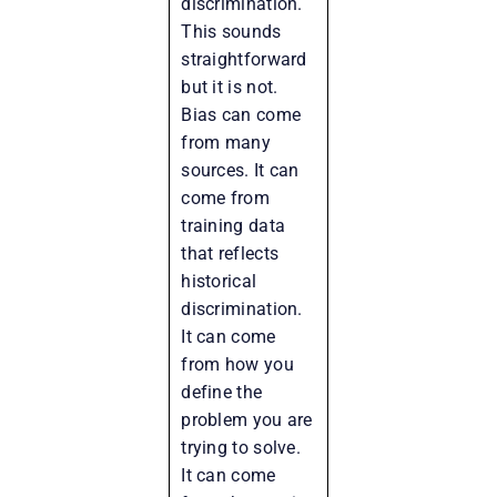
discrimination.
This sounds
straightforward
but it is not.
Bias can come
from many
sources. It can
come from
training data
that reflects
historical
discrimination.
It can come
from how you
define the
problem you are
trying to solve.
It can come