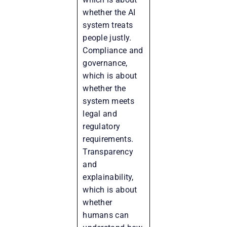
whether the AI
system treats
people justly.
Compliance and
governance,
which is about
whether the
system meets
legal and
regulatory
requirements.
Transparency
and
explainability,
which is about
whether
humans can