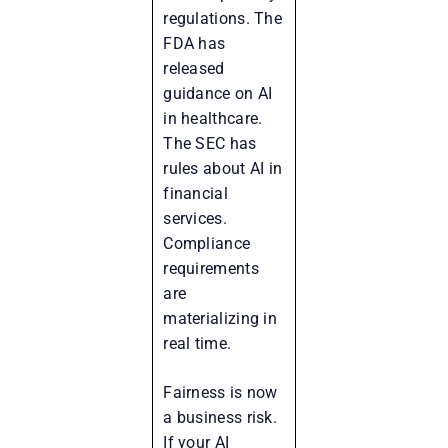
regulations. The
FDA has
released
guidance on AI
in healthcare.
The SEC has
rules about AI in
financial
services.
Compliance
requirements
are
materializing in
real time.
Fairness is now
a business risk.
If your AI