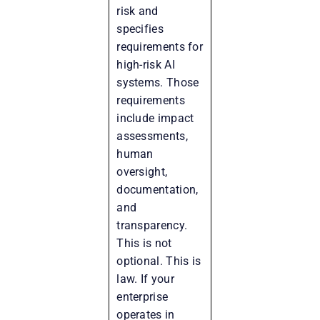
risk and
specifies
requirements for
high-risk AI
systems. Those
requirements
include impact
assessments,
human
oversight,
documentation,
and
transparency.
This is not
optional. This is
law. If your
enterprise
operates in