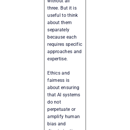
without all
three. But it is
useful to think
about them
separately
because each
requires specific
approaches and
expertise.
Ethics and
fairness is
about ensuring
that AI systems
do not
perpetuate or
amplify human
bias and