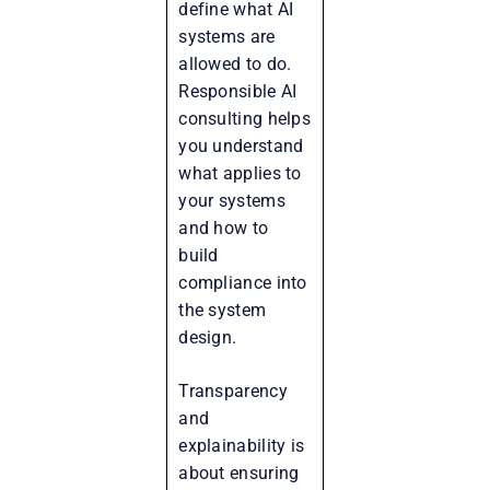
define what AI
systems are
allowed to do.
Responsible AI
consulting helps
you understand
what applies to
your systems
and how to
build
compliance into
the system
design.
Transparency
and
explainability is
about ensuring