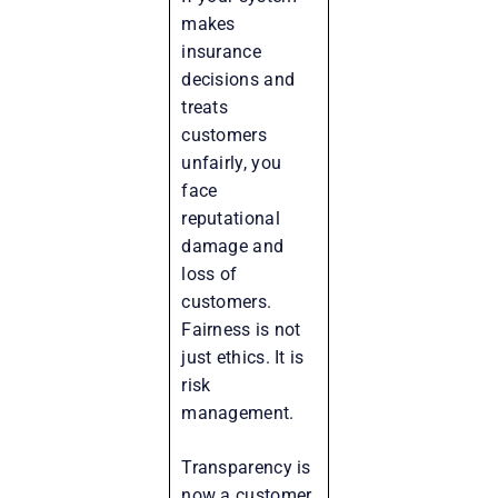
makes
insurance
decisions and
treats
customers
unfairly, you
face
reputational
damage and
loss of
customers.
Fairness is not
just ethics. It is
risk
management.
Transparency is
now a customer