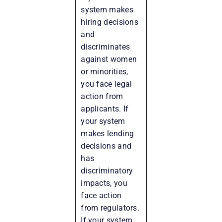
system makes
hiring decisions
and
discriminates
against women
or minorities,
you face legal
action from
applicants. If
your system
makes lending
decisions and
has
discriminatory
impacts, you
face action
from regulators.
If your system