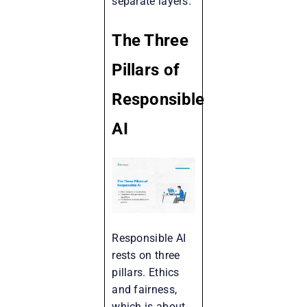
separate layers.
The Three
Pillars of
Responsible
AI
Responsible AI
rests on three
pillars. Ethics
and fairness,
which is about