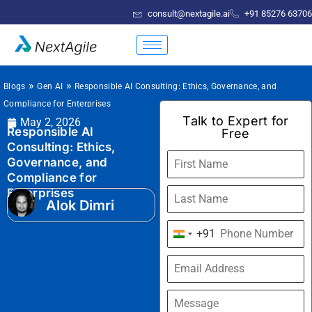
consult@nextagile.ai
+91 85276 63706
»
»
Blogs
Gen AI
Responsible AI Consulting: Ethics, Governance, and
Compliance for Enterprises
Talk to Expert for
May 2, 2026
Responsible AI
Free
Consulting: Ethics,
Governance, and
Compliance for
Enterprises
Alok Dimri
+91
India
+91