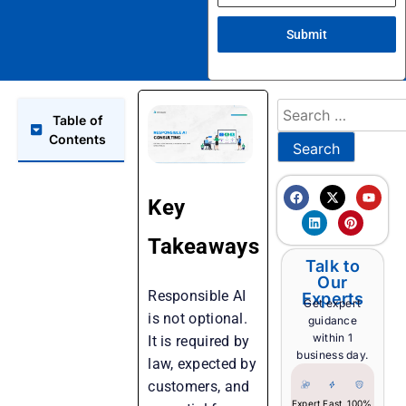
Submit
Table of
Contents
Key
Takeaways
Talk to
Our
Responsible AI
Experts
Get expert
is not optional.
guidance
within 1
It is required by
business day.
law, expected by
customers, and
Expert
Fast
100%