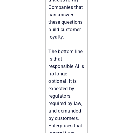
Companies that
can answer
these questions
build customer
loyalty.
The bottom line
is that
responsible AI is
no longer
optional. It is
expected by
regulators,
required by law,
and demanded
by customers.
Enterprises that