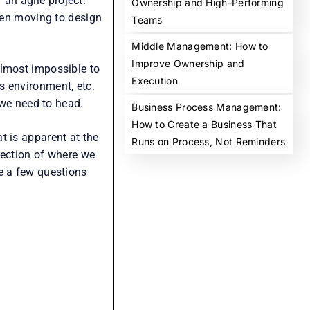
Phone Number
*
r an agile project.
+91
then moving to design
India
+91
Company Name
*
almost impossible to
s environment, etc.
What can we help you with?
*
 we need to head.
t is apparent at the
irection of where we
e a few questions
Get Free Consultation
No spam. Your information stays private
Prefer a call?
Schedule a call with our expert after
submission