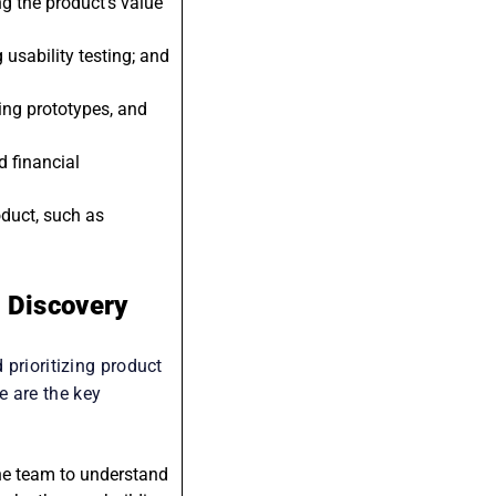
egic decisions based
g the product’s value
usability testing; and
ping prototypes, and
d financial
oduct, such as
t Discovery
 prioritizing product
e are the key