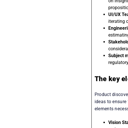
ideas, de
on insigh
propositi
UI/UX T
iterating
Engineer
estimatin
Stakehol
considera
Subject m
regulatory
The key el
Product discover
ideas to ensure
elements necess