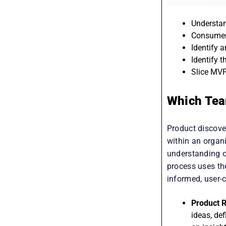
Understan
Consumer
Identify 
Identify 
Slice MVP
Which Tea
Product discover
within an organi
understanding o
process uses the
informed, user-c
Product R