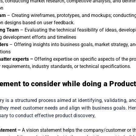
fining success metrics, coordinating activities, and making strat
ts, conducting market research, competitive analysis, and definin
on
eam
– Creating wireframes, prototypes, and mockups; conducting 
 on designs based on user feedback.
ing Team
– Evaluating the technical feasibility of ideas, develo
g development efforts and timelines
ders
– Offering insights into business goals, market strategy, an
tions
atter experts –
Offering expertise on specific aspects of the pr
 requirements, industry standards, or technical specifications.
ement to consider while doing a Produc
y is a structured process aimed at identifying, validating, and
 they meet customer needs and align with business goals. Her
ary to conduct effective product discovery,