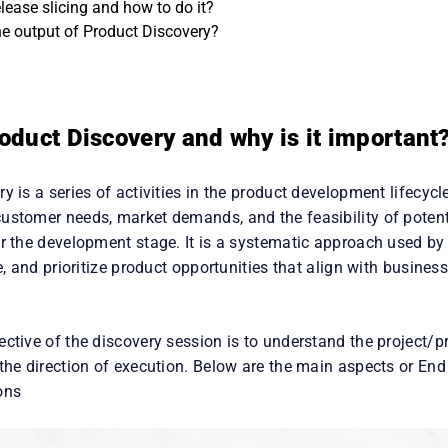
ersona and what is Persona mapping?
lease slicing and how to do it?
he output of Product Discovery?
oduct Discovery and why is it important
y is a series of activities in the product development lifecycl
ustomer needs, market demands, and the feasibility of potent
er the development stage. It is a systematic approach used by
te, and prioritize product opportunities that align with busine
ective of the discovery session is to understand the project/
the direction of execution. Below are the main aspects or End
ons