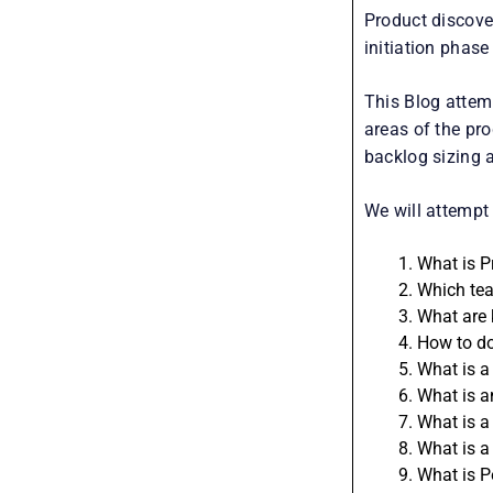
Product discover
initiation phas
This Blog attem
areas of the pro
backlog sizing 
We will attempt 
What is P
Which tea
What are 
How to do
What is a
What is a
What is a
What is a