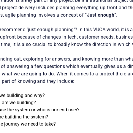
iation is a key part of any project be it a traditional project o
l project delivery includes planning everything up front and 
, agile planning involves a concept of “
Just enough
”.
recommend ‘just enough planning’? In this VUCA world, it is 
 upfront because of changes in tech, customer needs, busines
time, it is also crucial to broadly know the direction in which
finding out, exploring for answers, and knowing more than wha
art of answering a few questions which eventually gives us a d
 what we are going to do. When it comes to a project there ar
 part of knowing and they include:
we building and why?
are we building?
use the system or who is our end user?
be building the system?
he journey we need to take?