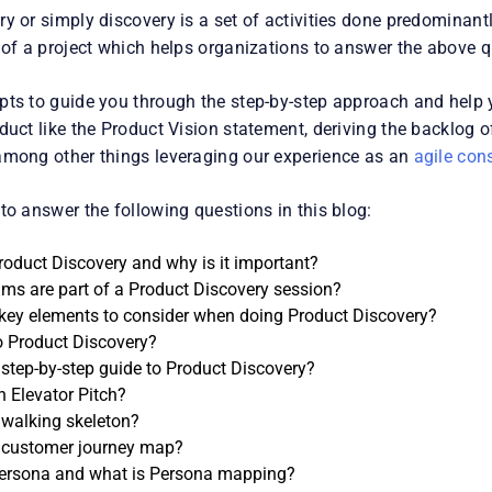
y or simply discovery is a set of activities done predominantl
e of a project which helps organizations to answer the above q
pts to guide you through the step-by-step approach and help 
duct like the Product Vision statement, deriving the backlog o
among other things leveraging our experience as an
agile con
to answer the following questions in this blog:
roduct Discovery and why is it important?
ms are part of a Product Discovery session?
key elements to consider when doing Product Discovery?
 Product Discovery?
 step-by-step guide to Product Discovery?
n Elevator Pitch?
 walking skeleton?
 customer journey map?