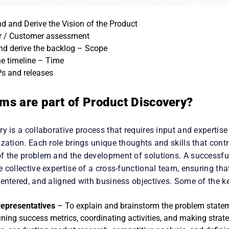
d and Derive the Vision of the Product
 / Customer assessment
and derive the backlog – Scope
the timeline – Time
s and releases
ms are part of Product Discovery?
y is a collaborative process that requires input and expertise
zation. Each role brings unique thoughts and skills that contr
f the problem and the development of solutions. A successfu
 collective expertise of a cross-functional team, ensuring that
entered, and aligned with business objectives. Some of the ke
epresentatives
– To explain and brainstorm the problem statemen