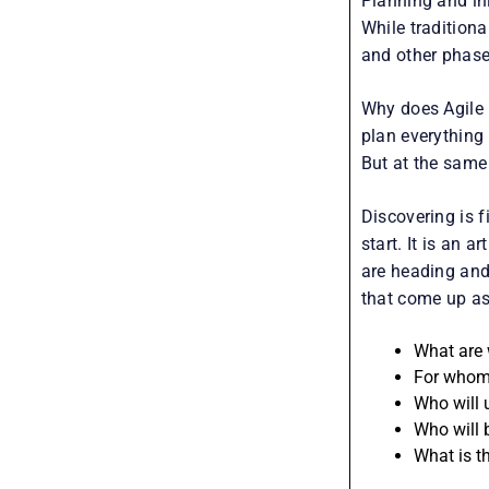
Planning and init
While traditiona
and other phases
Why does Agile 
plan everything
But at the same 
Discovering is 
start. It is an 
are heading and
that come up as
What are 
For whom 
Who will 
Who will 
What is t