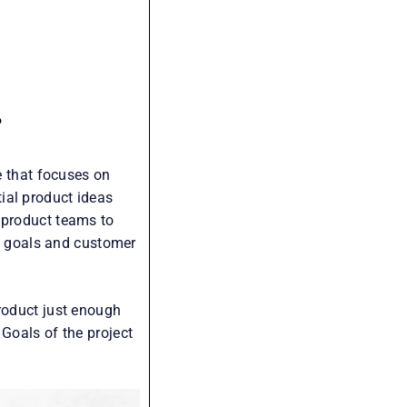
?
e that focuses on
ial product ideas
 product teams to
ss goals and customer
product just enough
 Goals of the project