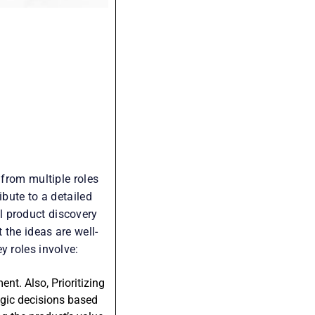
 from multiple roles
ibute to a detailed
l product discovery
 the ideas are well-
y roles involve:
t. Also, Prioritizing