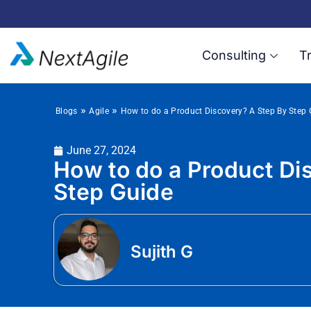
Consulting
Tr
»
»
Blogs
Agile
How to do a Product Discovery? A Step By Step 
June 27, 2024
How to do a Product Di
Step Guide
Sujith G