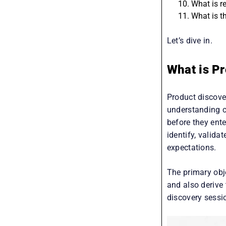
What is P
What is re
What is t
Let’s dive in.
What is Pr
Product discover
understanding c
before they ent
identify, valida
expectations.
The primary obj
and also derive 
discovery sessi