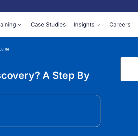
aining
Case Studies
Insights
Careers
Guide
scovery? A Step By
Indi
+91