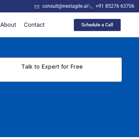
consult@nextagile.ai
+91 85276 63706
About
Contact
Schedule a Call
Talk to Expert for Free
+91
a
Submit