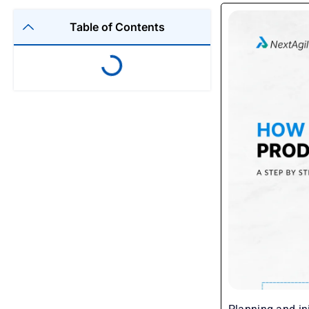
Table of Contents