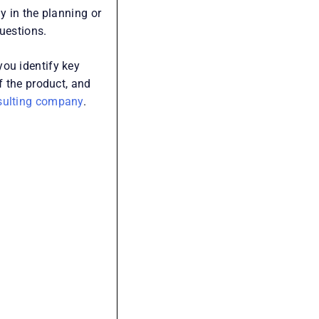
Recent Posts
Accountability Framework: A
y in the planning or
Practical Guide to Building
uestions.
Ownership and High-Performing
Teams
you identify key
f the product, and
Middle Management: How to
sulting company
.
Improve Ownership and
Execution
Business Process Management:
How to Create a Business That
Runs on Process, Not Reminders