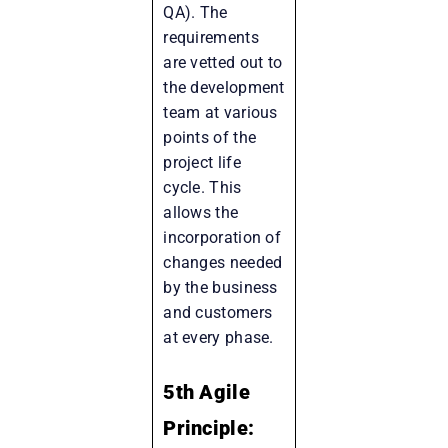
QA). The
requirements
are vetted out to
the development
team at various
points of the
project life
cycle. This
allows the
incorporation of
changes needed
by the business
and customers
at every phase.
5th Agile
Principle: