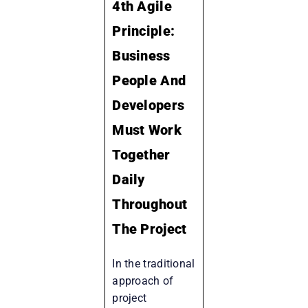
4th Agile
Principle:
Business
People And
Developers
Must Work
Together
Daily
Throughout
The Project
In the traditional
approach of
project