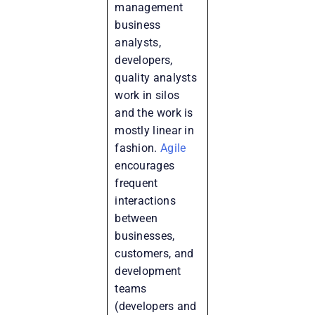
management
business
analysts,
developers,
quality analysts
work in silos
and the work is
mostly linear in
fashion.
Agile
encourages
frequent
interactions
between
businesses,
customers, and
development
teams
(developers and