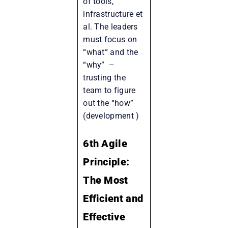
of tools,
infrastructure et
al. The leaders
must focus on
“what“ and the
“why” –
trusting the
team to figure
out the “how”
(development )
6th Agile
Principle:
The Most
Efficient and
Effective