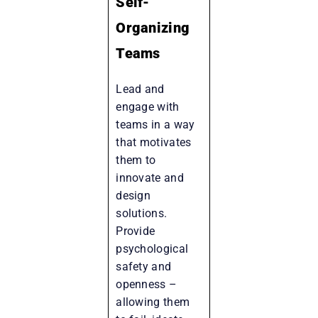
Self-
Organizing
Teams
Lead and
engage with
teams in a way
that motivates
them to
innovate and
design
solutions.
Provide
psychological
safety and
openness –
allowing them