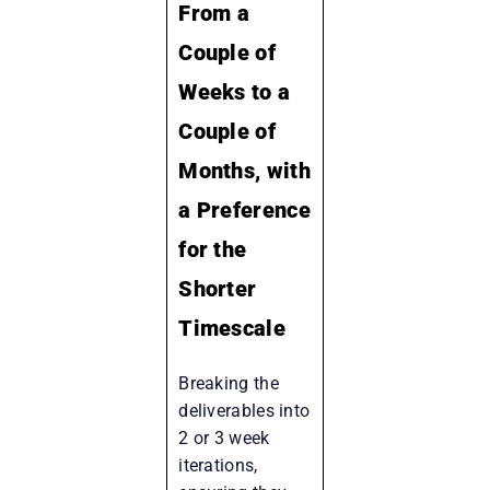
From a
Couple of
Weeks to a
Couple of
Months, with
a Preference
for the
Shorter
Timescale
Breaking the
deliverables into
2 or 3 week
iterations,