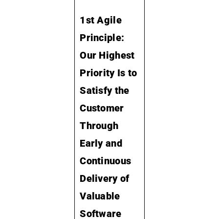
1st Agile
Principle:
Our Highest
Priority Is to
Satisfy the
Customer
Through
Early and
Continuous
Delivery of
Valuable
Software