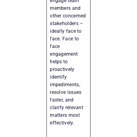
engage team
members and
other concerned
stakeholders –
ideally face to
face. Face to
face
engagement
helps to
proactively
identify
impediments,
resolve issues
faster, and
clarify relevant
matters most
effectively.