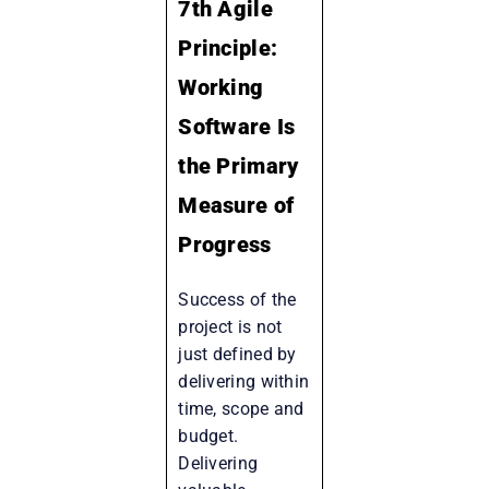
7th Agile
Principle:
Working
Software Is
the Primary
Measure of
Progress
Success of the
project is not
just defined by
delivering within
time, scope and
budget.
Delivering