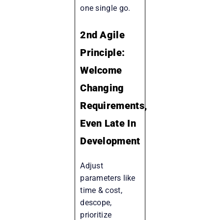
one single go.
2nd Agile
Principle:
Welcome
Changing
Requirements,
Even Late In
Development
Adjust
parameters like
time & cost,
descope,
prioritize