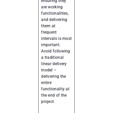
ensuring they
are working
functionalities,
and delivering
them at
frequent
intervals is most
important.
Avoid following
a traditional
linear delivery
model –
delivering the
entire
functionality at
the end of the
project.