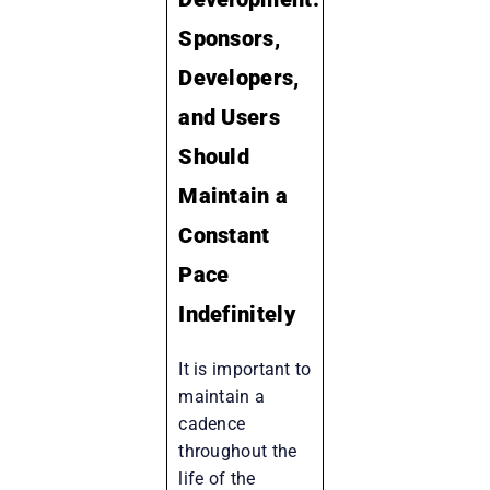
Sponsors,
Developers,
and Users
Should
Maintain a
Constant
Pace
Indefinitely
It is important to
maintain a
cadence
throughout the
life of the