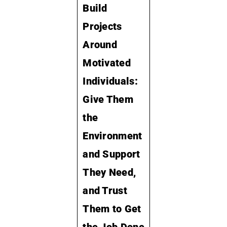
Build
Projects
Around
Motivated
Individuals:
Give Them
the
Environment
and Support
They Need,
and Trust
Them to Get
the Job Done