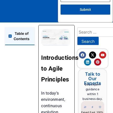
Submit
Table of
Contents
Introductions
to Agile
Talk to
Principles
Our
Experts
Get expert
guidance
In today’s
within 1
business day.
environment,
continuous
evolution,
Expert
Fast
100%