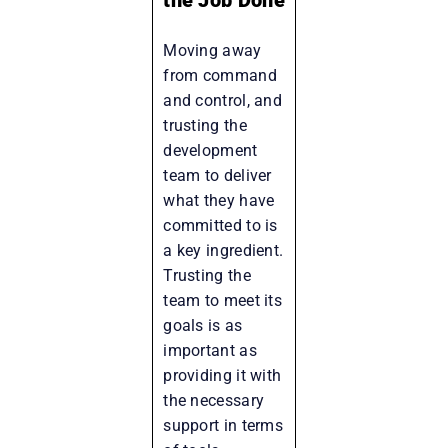
Moving away
from command
and control, and
trusting the
development
team to deliver
what they have
committed to is
a key ingredient.
Trusting the
team to meet its
goals is as
important as
providing it with
the necessary
support in terms