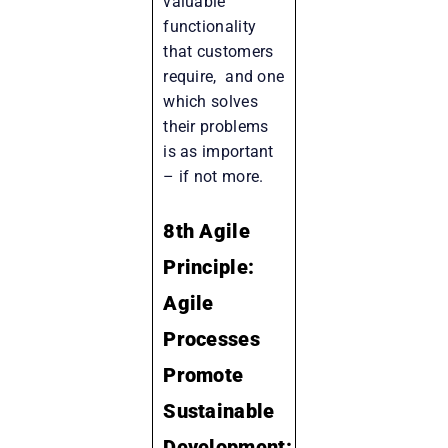
valuable
functionality
that customers
require, and one
which solves
their problems
is as important
– if not more.
8th Agile
Principle:
Agile
Processes
Promote
Sustainable
Development: