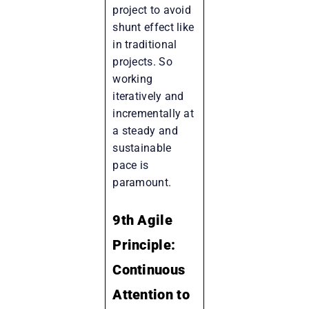
project to avoid
shunt effect like
in traditional
projects. So
working
iteratively and
incrementally at
a steady and
sustainable
pace is
paramount.
9th Agile
Principle:
Continuous
Attention to