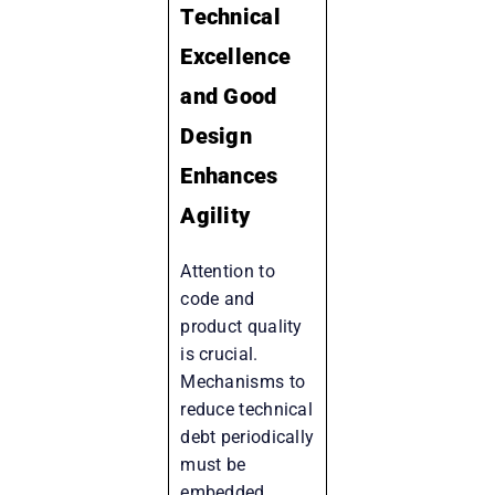
Technical
Excellence
and Good
Design
Enhances
Agility
Attention to
code and
product quality
is crucial.
Mechanisms to
reduce technical
debt periodically
must be
embedded