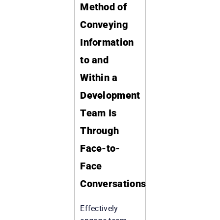
Method of
Conveying
Information
to and
Within a
Development
Team Is
Through
Face-to-
Face
Conversations
Effectively