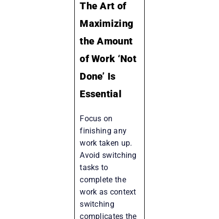
The Art of
Maximizing
the Amount
of Work ‘Not
Done’ Is
Essential
Focus on
finishing any
work taken up.
Avoid switching
tasks to
complete the
work as context
switching
complicates the