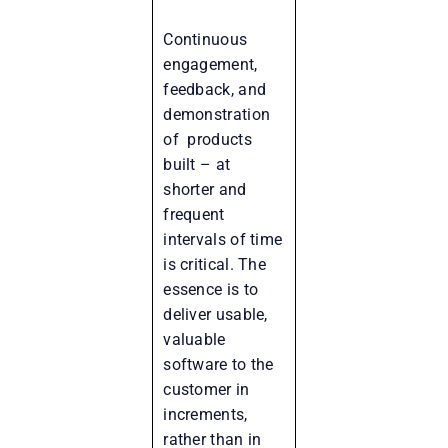
Continuous
engagement,
feedback, and
demonstration
of products
built – at
shorter and
frequent
intervals of time
is critical. The
essence is to
deliver usable,
valuable
software to the
customer in
increments,
rather than in