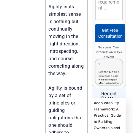
Agility in its
simplest sense
is nothing but
continually
Get Free
moving in the
Consultation
right direction,
No spam. Your
introspecting,
information stays
private
and course
correcting along
Prefer a call?
the way.
Schedule a call
with our expert
after submission
Agility is bound
Recent
by a set of
Posts
principles or
Accountability
Framework: A
guiding
Practical Guide
obligations that
to Building
one should
Ownership and
adhere to.