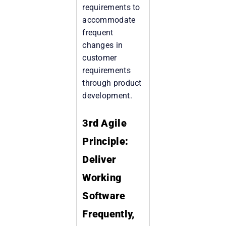
requirements to
accommodate
frequent
changes in
customer
requirements
through product
development.
3rd Agile
Principle:
Deliver
Working
Software
Frequently,