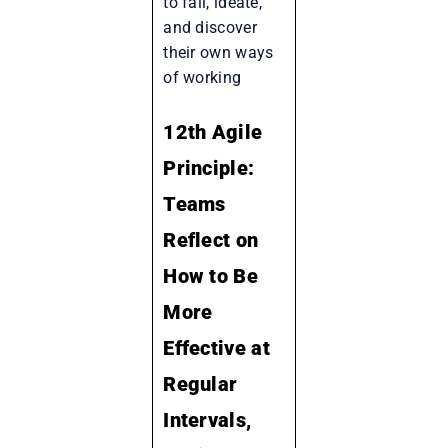
to fail, ideate,
and discover
their own ways
of working
12th Agile
Principle:
Teams
Reflect on
How to Be
More
Effective at
Regular
Intervals,