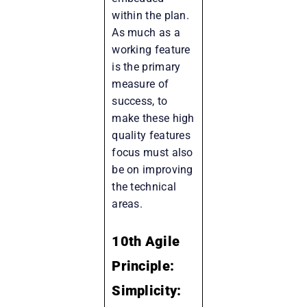
within the plan.
As much as a
working feature
is the primary
measure of
success, to
make these high
quality features
focus must also
be on improving
the technical
areas.
10th Agile
Principle:
Simplicity: