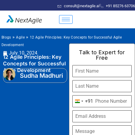
consult@nextagile.ai
+91 85276 63706
»
»
Blogs
Agile
12 Agile Principles: Key Concepts for Successful Agile
Development
Talk to Expert for
July 10, 2024
12 Agile Principles: Key
Free
Concepts for Successful
Agile Development
Sudha Madhuri
+91
India
+91