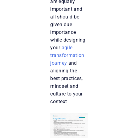
are equally
important and
all should be
given due
importance
while designing
your
agile
transformation
journey
and
aligning the
best practices,
mindset and
culture to your
context