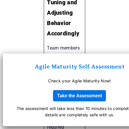
Tuning and
Adjusting
Behavior
Accordingly
Team members
get together and
introspect their
Agile Maturity Self Assessment
ways of
working, in
Check your Agile Maturity Now!
terms of
performance,
Take the Assessment
processes,
systems etc so
The assessment will take less than 10 minutes to complet
as to improve
details are completely safe with us.
when and where
required