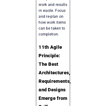
work and results
in waste. Focus
and re-plan on
how work items
can be taken to
completion.
11th Agile
Principle:
The Best
Architectures,
Requirements,
and Designs
Emerge from