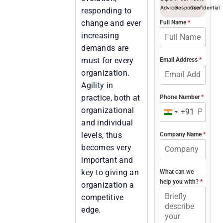
Advice
Response
Confidential
responding to
change and ever
Full Name
*
increasing
demands are
must for every
Email Address
*
organization.
Agility in
practice, both at
Phone Number
*
organizational
+91
India
and individual
+91
levels, thus
Company Name
*
becomes very
important and
key to giving an
What can we
help you with?
*
organization a
competitive
edge.