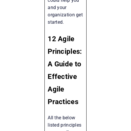
could help you
and your
organization get
started.
12 Agile
Principles:
A Guide to
Effective
Agile
Practices
All the below
listed principles