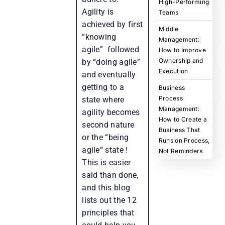
High-Performing
Agility is
Teams
achieved by first
Middle
“knowing
Management:
agile” followed
How to Improve
Ownership and
by “doing agile”
Execution
and eventually
getting to a
Business
Process
state where
Management:
agility becomes
How to Create a
second nature
Business That
or the “being
Runs on Process,
agile“ state !
Not Reminders
This is easier
said than done,
and this blog
lists out the 12
principles that