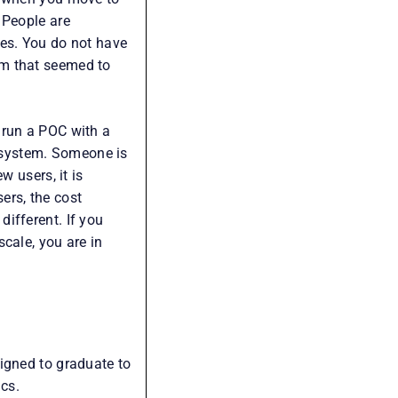
 People are
ges. You do not have
em that seemed to
 run a POC with a
 system. Someone is
w users, it is
rs, the cost
ifferent. If you
cale, you are in
igned to graduate to
ics.