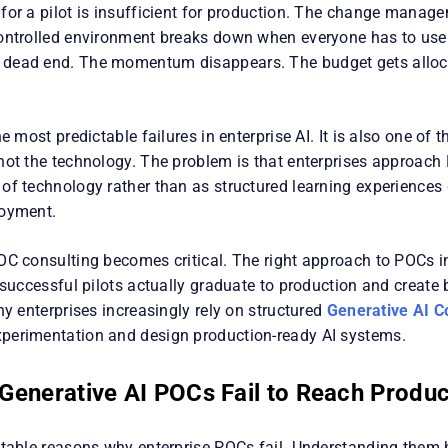
for a pilot is insufficient for production. The change manag
ontrolled environment breaks down when everyone has to use
dead end. The momentum disappears. The budget gets alloc
he most predictable failures in enterprise AI. It is also one of 
not the technology. The problem is that enterprises approach
of technology rather than as structured learning experiences 
loyment.
OC consulting becomes critical. The right approach to POCs i
 successful pilots actually graduate to production and create
hy enterprises increasingly rely on structured
Generative AI C
erimentation and design production-ready AI systems.
enerative AI POCs Fail to Reach Produc
ctable reasons why enterprise POCs fail. Understanding them 