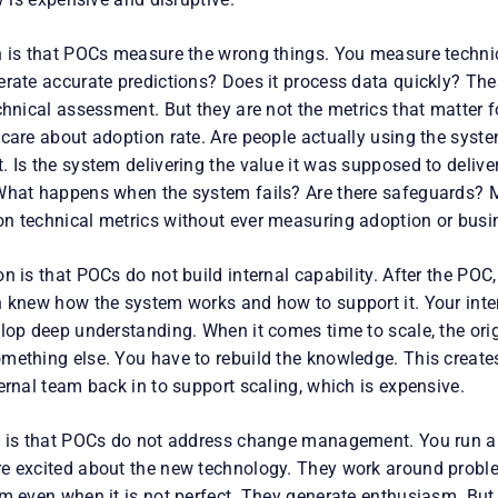
n is that POCs measure the wrong things. You measure techni
erate accurate predictions? Does it process data quickly? The
chnical assessment. But they are not the metrics that matter f
 care about adoption rate. Are people actually using the syst
. Is the system delivering the value it was supposed to deliv
What happens when the system fails? Are there safeguards? 
n technical metrics without ever measuring adoption or busi
n is that POCs do not build internal capability. After the PO
n knew how the system works and how to support it. Your int
elop deep understanding. When it comes time to scale, the ori
mething else. You have to rebuild the knowledge. This create
ernal team back in to support scaling, which is expensive.
n is that POCs do not address change management. You run a
e excited about the new technology. They work around probl
em even when it is not perfect. They generate enthusiasm. Bu