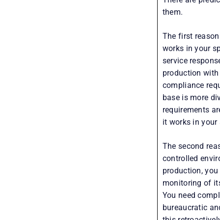
them.
The first reason
works in your s
service respons
production with
compliance requi
base is more di
requirements are
it works in your 
The second reas
controlled envi
production, you
monitoring of it
You need compli
bureaucratic an
this retroactive