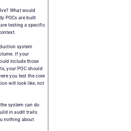
solve? What would
dy POCs are built
re testing a specific
context.
roduction system
olume. If your
ould include those
nts, your POC should
here you test the core
on will look like, not
 the system can do.
ld in audit trails.
ou nothing about