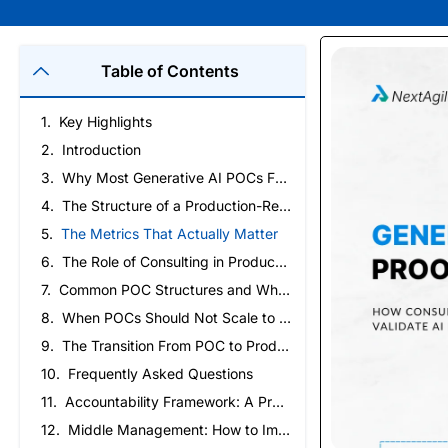
Table of Contents
Key Highlights
Introduction
Why Most Generative AI POCs Fail to Reach Production
The Structure of a Production-Ready POC
The Metrics That Actually Matter
The Role of Consulting in Production-Ready POCs
Common POC Structures and When to Use Them
When POCs Should Not Scale to Production
The Transition From POC to Production
Frequently Asked Questions
Accountability Framework: A Practical Guide to Building Ownership and High-Performing Teams
Middle Management: How to Improve Ownership and Execution