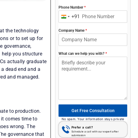
Phone Number
*
+91
India
+91
hat the technology
Company Name
*
ons or to set up for
te governance,
n help you structure
What can we help you with?
*
OCs actually graduate
s a dead end and a
ured and managed.
Get Free Consultation
uate to production.
 it comes time to
No spam. Your information stays private
goes wrong. The
Prefer a call?
Schedule a call with our expert after
 The governance that
submission