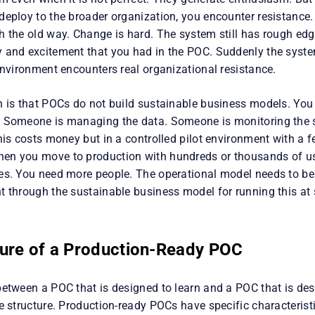
deploy to the broader organization, you encounter resistance.
h the old way. Change is hard. The system still has rough ed
 and excitement that you had in the POC. Suddenly the syst
environment encounters real organizational resistance.
n is that POCs do not build sustainable business models. You
. Someone is managing the data. Someone is monitoring the
his costs money but in a controlled pilot environment with a fe
n you move to production with hundreds or thousands of use
es. You need more people. The operational model needs to be d
 through the sustainable business model for running this at s
ture of a Production-Ready POC
between a POC that is designed to learn and a POC that is des
e structure. Production-ready POCs have specific characterist