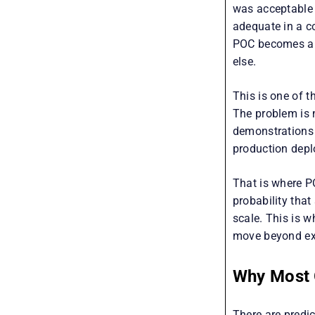
was acceptable 
adequate in a c
POC becomes a 
else.
This is one of t
The problem is 
demonstrations 
production dep
That is where P
probability that
scale. This is w
move beyond exp
Why Most G
There are predi