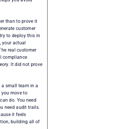
r than to prove it
generate customer
y to deploy this in
, your actual
 The real customer
al compliance
ory. It did not prove
 a small team in a
n you move to
 can do. You need
u need audit trails.
use it feels
on, building all of