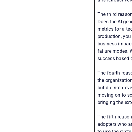
The third reaso
Does the AI gen
metrics for a te
production, you
business impact
failure modes. 
success based o
The fourth reaso
the organizatio
but did not dev
moving on to so
bringing the ext
The fifth reaso
adopters who ar
to use the syst