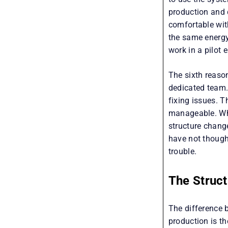
production and 
comfortable wit
the same energy
work in a pilot 
The sixth reaso
dedicated team
fixing issues. T
manageable. Whe
structure chang
have not thought
trouble.
The Struc
The difference 
production is th