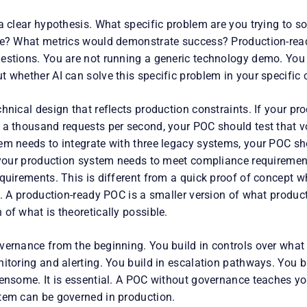
 a clear hypothesis. What specific problem are you trying to 
ke? What metrics would demonstrate success? Production-rea
estions. You are not running a generic technology demo. You a
 whether AI can solve this specific problem in your specific 
hnical design that reflects production constraints. If your p
 a thousand requests per second, your POC should test that v
em needs to integrate with three legacy systems, your POC sh
f your production system needs to meet compliance requireme
quirements. This is different from a quick proof of concept w
n. A production-ready POC is a smaller version of what producti
of what is theoretically possible.
vernance from the beginning. You build in controls over what
itoring and alerting. You build in escalation pathways. You bui
densome. It is essential. A POC without governance teaches y
tem can be governed in production.