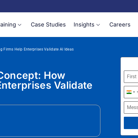
aining
Case Studies
Insights
Careers
g Firms Help Enterprises Validate AI Ideas
 Concept: How
nterprises Validate
Indi
+91