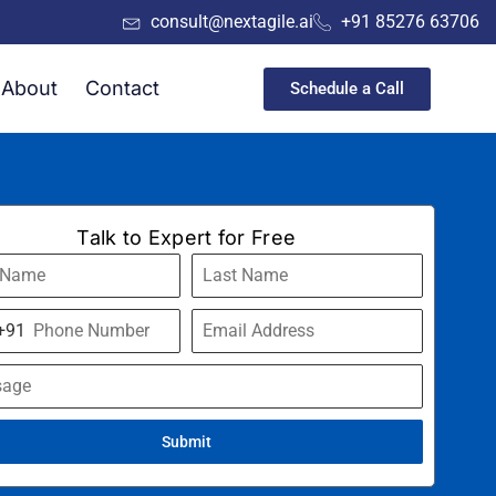
consult@nextagile.ai
+91 85276 63706
About
Contact
Schedule a Call
Talk to Expert for Free
+91
a
Submit