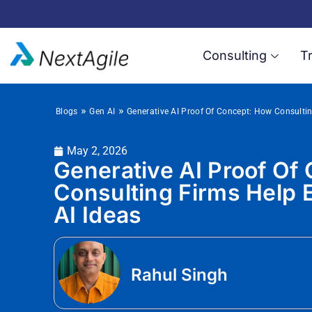
Consulting
Tr
»
»
Blogs
Gen AI
Generative AI Proof Of Concept: How Consultin
May 2, 2026
Generative AI Proof Of
Consulting Firms Help E
AI Ideas
Rahul Singh