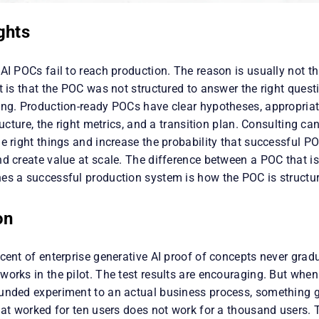
ghts
AI POCs fail to reach production. The reason is usually not t
t is that the POC was not structured to answer the right questi
ing. Production-ready POCs have clear hypotheses, appropria
tructure, the right metrics, and a transition plan. Consulting ca
e right things and increase the probability that successful P
nd create value at scale. The difference between a POC that i
es a successful production system is how the POC is struct
on
cent of enterprise generative AI proof of concepts never grad
orks in the pilot. The test results are encouraging. But when
unded experiment to an actual business process, something 
that worked for ten users does not work for a thousand users.