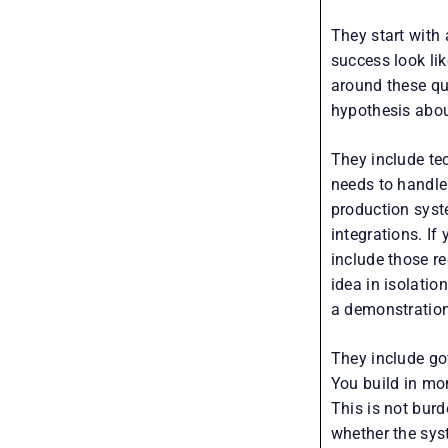
They start with
success look li
around these qu
hypothesis about
They include tec
needs to handle
production syst
integrations. I
include those re
idea in isolatio
a demonstration 
They include go
You build in mon
This is not bur
whether the sys