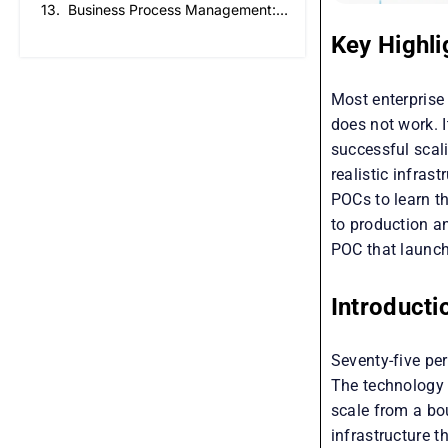
Business Process Management: How to Create a Business That Runs on Process, Not Reminders
Key Highli
Most enterprise 
does not work. I
successful scal
realistic infras
POCs to learn th
to production a
POC that launch
Introducti
Seventy-five per
The technology w
scale from a bo
infrastructure 