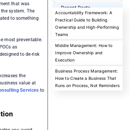
ement that was
Recent Posts
 the system. The
Accountability Framework: A
ated to something
Practical Guide to Building
Ownership and High-Performing
Teams
the most preventable.
Middle Management: How to
 POCs as
Improve Ownership and
designed to de-risk
Execution
Business Process Management:
ncreases the
How to Create a Business That
 business value at
Runs on Process, Not Reminders
onsulting Services
to
tion
helps you avoid