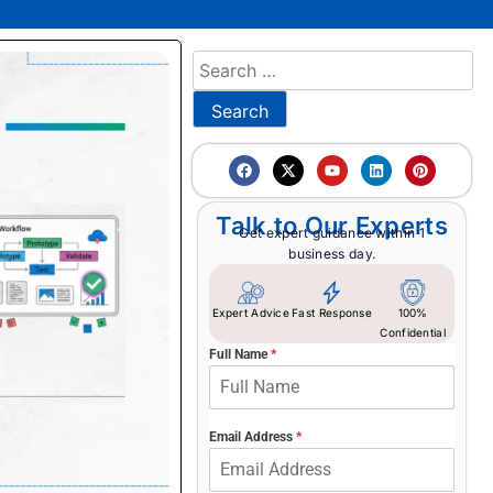
Talk to Our Experts
Get expert guidance within 1
business day.
Expert Advice
Fast Response
100%
Confidential
Full Name
*
Email Address
*