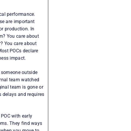
cal performance.
se are important
or production. In
em? You care about
er? You care about
Most POCs declare
ness impact.
C, someone outside
ernal team watched
ginal team is gone or
s delays and requires
 POC with early
ems. They find ways
t when you move to