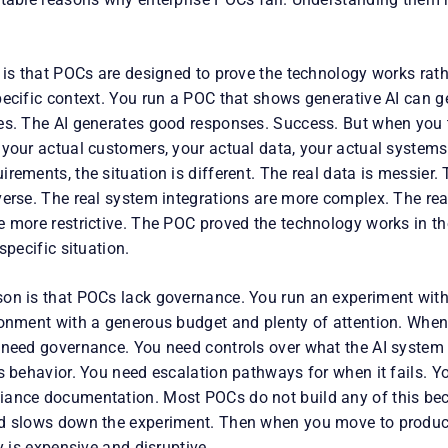
 is that POCs are designed to prove the technology works rathe
pecific context. You run a POC that shows generative AI can 
es. The AI generates good responses. Success. But when you tr
 your actual customers, your actual data, your actual systems
rements, the situation is different. The real data is messier.
verse. The real system integrations are more complex. The re
 more restrictive. The POC proved the technology works in the
specific situation.
on is that POCs lack governance. You run an experiment with
ronment with a generous budget and plenty of attention. Whe
 need governance. You need controls over what the AI system
s behavior. You need escalation pathways for when it fails. Yo
ance documentation. Most POCs do not build any of this beca
d slows down the experiment. Then when you move to producti
ly is expensive and disruptive.