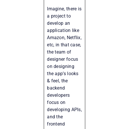
Imagine, there is
a project to
develop an
application like
Amazon, Netflix,
etc, in that case,
the team of
designer focus
on designing
the app’s looks
& feel, the
backend
developers
focus on
developing APIs,
and the
frontend