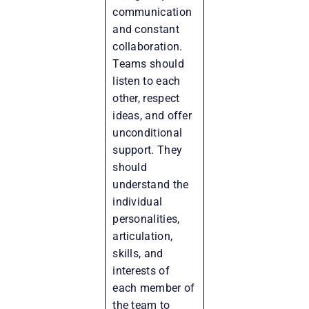
communication
and constant
collaboration.
Teams should
listen to each
other, respect
ideas, and offer
unconditional
support. They
should
understand the
individual
personalities,
articulation,
skills, and
interests of
each member of
the team to