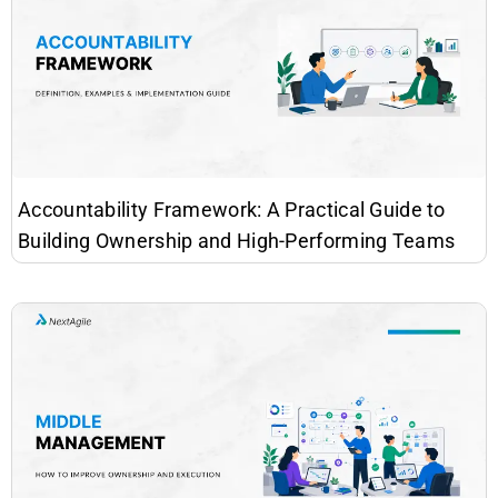
Accountability Framework: A Practical Guide to
Building Ownership and High-Performing Teams