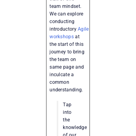
team mindset.
We can explore
conducting
introductory
Agile
workshops
at
the start of this
journey to bring
the team on
same page and
inculcate a
common
understanding.
Tap
into
the
knowledge
of our