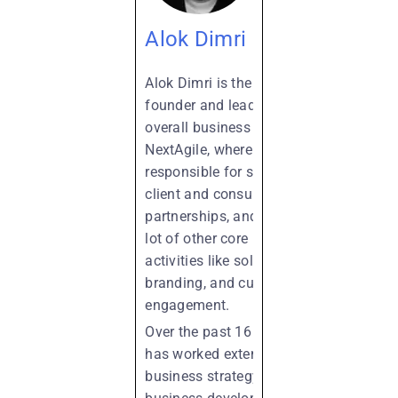
Alok Dimri
Alok Dimri is the co-
founder and leads the
overall business at
NextAgile, where he is
responsible for strategy,
client and consultant
partnerships, and a whole
lot of other core business
activities like solutioning,
branding, and customer
engagement.
Over the past 16 years, he
has worked extensively in
business strategy, new