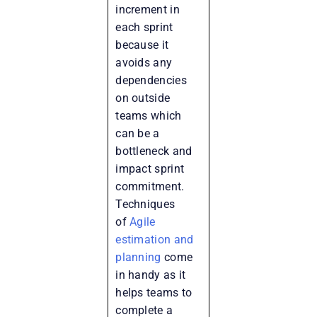
increment in
each sprint
because it
avoids any
dependencies
on outside
teams which
can be a
bottleneck and
impact sprint
commitment.
Techniques
of
Agile
estimation and
planning
come
in handy as it
helps teams to
complete a