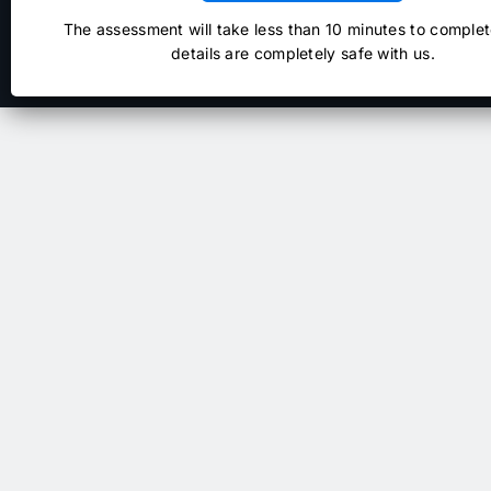
The assessment will take less than 10 minutes to complet
details are completely safe with us.
NextAgile.ai
Copyright © 2026
. All right reserved.