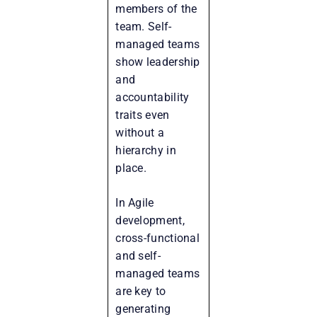
members of the
team. Self-
managed teams
show leadership
and
accountability
traits even
without a
hierarchy in
place.
In Agile
development,
cross-functional
and self-
managed teams
are key to
generating