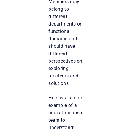
Members may
belong to
different
departments or
functional
domains and
should have
different
perspectives on
exploring
problems and
solutions.
Here is a simple
example of a
cross-functional
team to
understand: