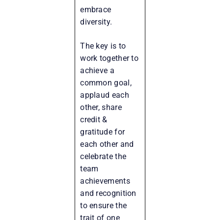
embrace
diversity.
The key is to
work together to
achieve a
common goal,
applaud each
other, share
credit &
gratitude for
each other and
celebrate the
team
achievements
and recognition
to ensure the
trait of one