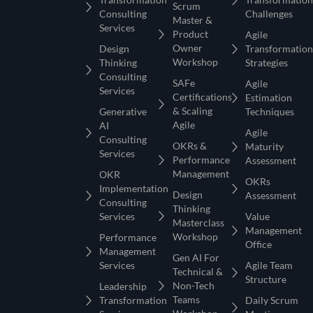
Scrum
Consulting
Challenges
Master &
Services
Product
Agile
Owner
Design
Transformation
Workshop
Thinking
Strategies
Consulting
SAFe
Agile
Services
Certifications
Estimation
& Scaling
Generative
Techniques
Agile
AI
Agile
Consulting
OKRs &
Maturity
Services
Performance
Assessment
Management
OKR
OKRs
Implementation
Design
Assessment
Consulting
Thinking
Services
Value
Masterclass
Management
Workshop
Performance
Office
Management
Gen AI For
Services
Agile Team
Technical &
Structure
Non-Tech
Leadership
Teams
Transformation
Daily Scrum