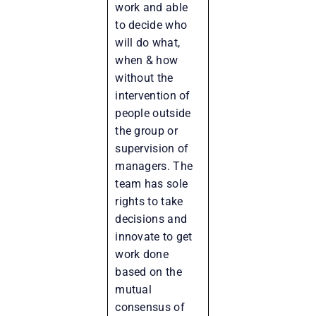
work and able
to decide who
will do what,
when & how
without the
intervention of
people outside
the group or
supervision of
managers. The
team has sole
rights to take
decisions and
innovate to get
work done
based on the
mutual
consensus of