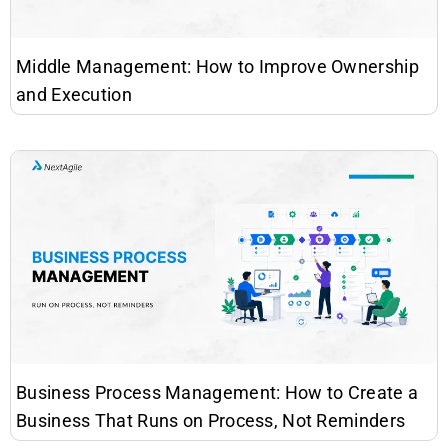
Middle Management: How to Improve Ownership
and Execution
Business Process Management: How to Create a
Business That Runs on Process, Not Reminders