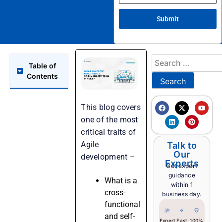
Submit
Table of
Contents
This blog covers
one of the most
critical traits of
Agile
Talk to
Our
development –
Experts
Get expert
guidance
What is a
within 1
cross-
business day.
functional
and self-
Expert
Fast
100%