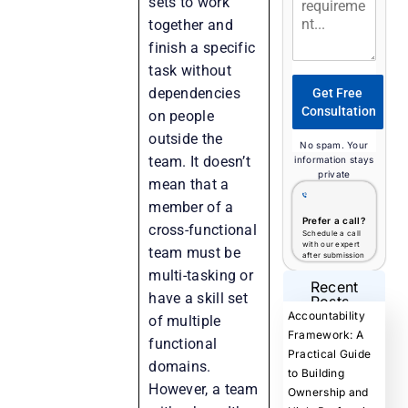
sets to work
together and
finish a specific
task without
dependencies
Get Free
Consultation
on people
outside the
No spam. Your
team. It doesn’t
information stays
private
mean that a
member of a
Prefer a call?
cross-functional
Schedule a call
with our expert
team must be
after submission
multi-tasking or
Recent
have a skill set
Posts
Accountability
of multiple
Framework: A
functional
Practical Guide
domains.
to Building
However, a team
Ownership and