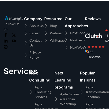
Company
Resource
Our
Reviews
Follow Us
Approaches
About Us
Blog
on
★
NextConsulting
Career
Webinar
11
NextLearning
Contact
Whitepaper
Re
Us
★★★★★
NextWoW
136
Privacy
Reviews
Policy
Services
Next
Next
Popular
Consulting
Learning
Insights
programs
Agile
Agile
Consulting
Transformation
Agile, Scrum
Services
Roadmap
& Kanban
Workshop
Agile
Agile
Transformation
Transformation