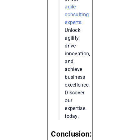
agile
consulting
experts
.
Unlock
agility,
drive
innovation,
and
achieve
business
excellence.
Discover
our
expertise
today.
Conclusion: