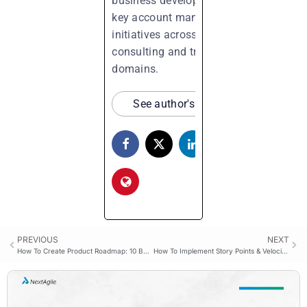
business development, and
key account management
initiatives across process
consulting and training
domains.
See author's posts
PREVIOUS
NEXT
How To Create Product Roadmap: 10 Best Practices
How To Implement Story Points & Velocity In Sprint?