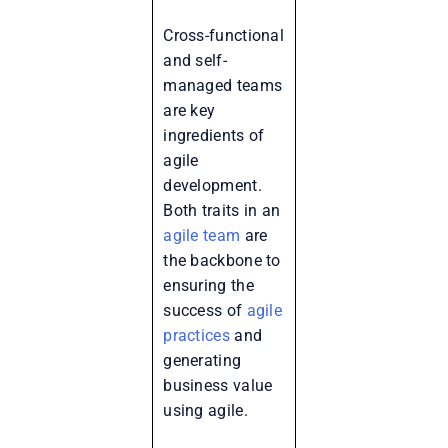
Cross-functional
and self-
managed teams
are key
ingredients of
agile
development.
Both traits in an
agile team
are
the backbone to
ensuring the
success of
agile
practices
and
generating
business value
using agile.