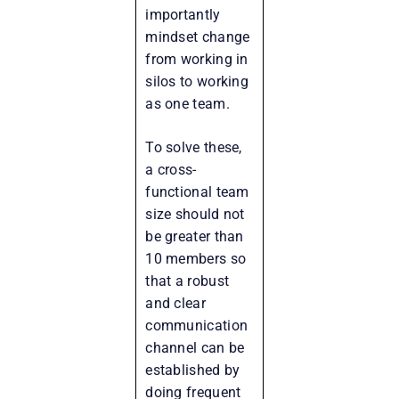
importantly
mindset change
from working in
silos to working
as one team.
To solve these,
a cross-
functional team
size should not
be greater than
10 members so
that a robust
and clear
communication
channel can be
established by
doing frequent