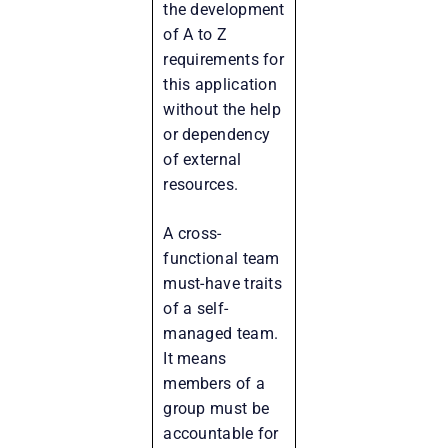
the development
of A to Z
requirements for
this application
without the help
or dependency
of external
resources.
A cross-
functional team
must-have traits
of a self-
managed team.
It means
members of a
group must be
accountable for