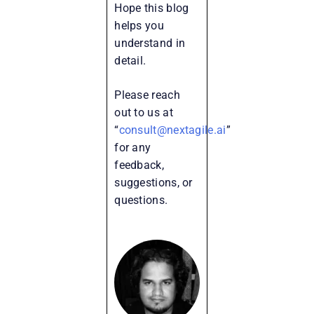
Hope this blog
helps you
understand in
detail.
Please reach
out to us at
“
consult@nextagile.ai
”
for any
feedback,
suggestions, or
questions.