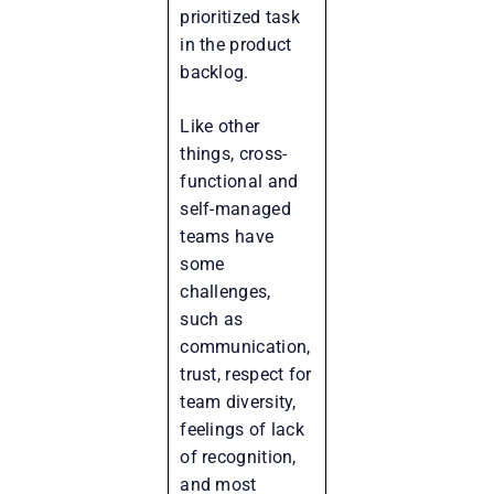
prioritized task
in the product
backlog.
Like other
things, cross-
functional and
self-managed
teams have
some
challenges,
such as
communication,
trust, respect for
team diversity,
feelings of lack
of recognition,
and most