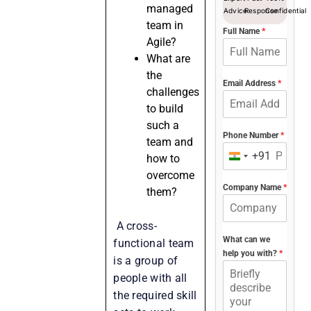
managed
Advice
Response
Confidential
team in
Full Name
*
Agile?
What are
the
Email Address
*
challenges
to build
such a
Phone Number
*
team and
+91
how to
India
overcome
+91
Company Name
*
them?
A cross-
What can we
functional team
help you with?
*
is a group of
people with all
the required skill