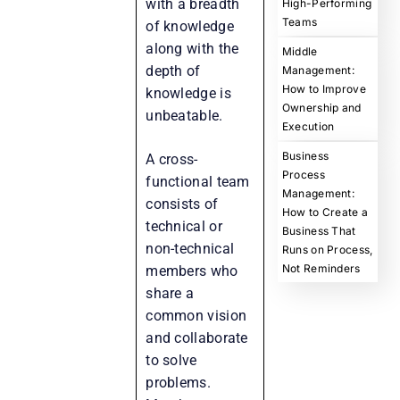
with a breadth
High-Performing
Teams
of knowledge
along with the
Middle
depth of
Management:
How to Improve
knowledge is
Ownership and
unbeatable.
Execution
Business
A cross-
Process
functional team
Management:
consists of
How to Create a
technical or
Business That
non-technical
Runs on Process,
Not Reminders
members who
share a
common vision
and collaborate
to solve
problems.