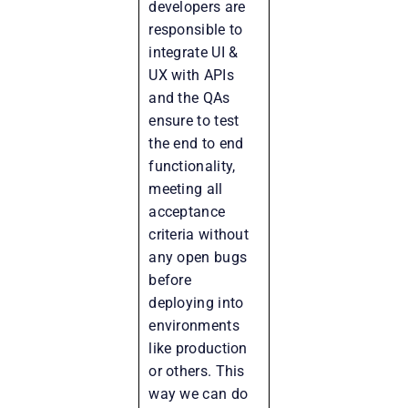
developers are
responsible to
integrate UI &
UX with APIs
and the QAs
ensure to test
the end to end
functionality,
meeting all
acceptance
criteria without
any open bugs
before
deploying into
environments
like production
or others. This
way we can do