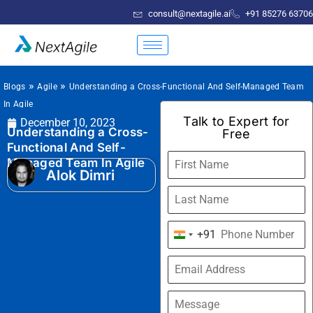
consult@nextagile.ai
+91 85276 63706
»
»
Blogs
Agile
Understanding a Cross-Functional And Self-Managed Team
In Agile
Talk to Expert for
December 10, 2023
Understanding a Cross-
Free
Functional And Self-
Managed Team In Agile
Alok Dimri
+91
India
+91