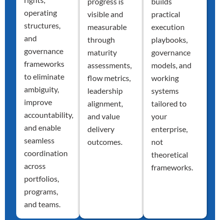
progress is
builds
operating
visible and
practical
structures,
measurable
execution
and
through
playbooks,
governance
maturity
governance
frameworks
assessments,
models, and
to eliminate
flow metrics,
working
ambiguity,
leadership
systems
improve
alignment,
tailored to
accountability,
and value
your
and enable
delivery
enterprise,
seamless
outcomes.
not
coordination
theoretical
across
frameworks.
portfolios,
programs,
and teams.