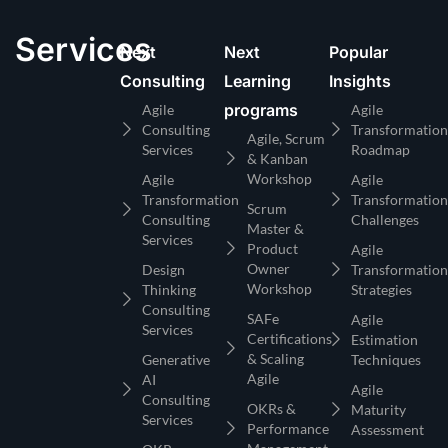
Services
Next
Next
Popular
Consulting
Learning
Insights
programs
Agile
Agile
Consulting
Transformation
Agile, Scrum
Services
Roadmap
& Kanban
Workshop
Agile
Agile
Transformation
Transformation
Scrum
Consulting
Challenges
Master &
Services
Product
Agile
Owner
Design
Transformation
Workshop
Thinking
Strategies
Consulting
SAFe
Agile
Services
Certifications
Estimation
& Scaling
Generative
Techniques
Agile
AI
Agile
Consulting
OKRs &
Maturity
Services
Performance
Assessment