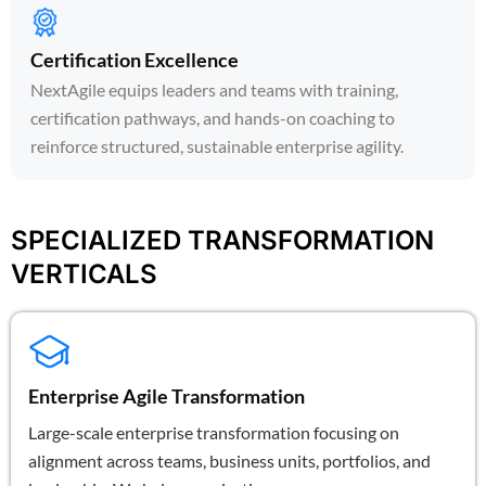
Certification Excellence
NextAgile equips leaders and teams with training,
certification pathways, and hands-on coaching to
reinforce structured, sustainable enterprise agility.
SPECIALIZED TRANSFORMATION
VERTICALS
Enterprise Agile Transformation
Large-scale enterprise transformation focusing on
alignment across teams, business units, portfolios, and