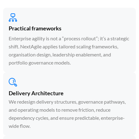
Practical frameworks
Enterprise agility is not a “process rollout”; it’s a strategic
shift. NextAgile applies tailored scaling frameworks,
organisation design, leadership enablement, and
portfolio governance models.
Delivery Architecture
We redesign delivery structures, governance pathways,
and operating models to remove friction, reduce
dependency cycles, and ensure predictable, enterprise-
wide flow.