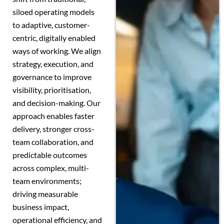
siloed operating models
to adaptive, customer-
centric, digitally enabled
ways of working. We align
strategy, execution, and
governance to improve
visibility, prioritisation,
and decision-making. Our
approach enables faster
delivery, stronger cross-
team collaboration, and
predictable outcomes
across complex, multi-
team environments;
driving measurable
business impact,
operational efficiency, and