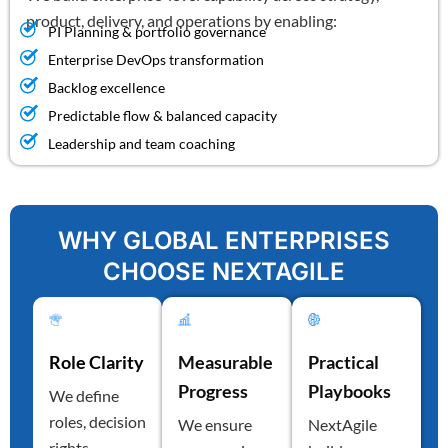
product, delivery, and operations by enabling:
PI Planning & portfolio governance
Enterprise DevOps transformation
Backlog excellence
Predictable flow & balanced capacity
Leadership and team coaching
WHY GLOBAL ENTERPRISES
CHOOSE NEXTAGILE
Role Clarity
Measurable
Practical
Progress
Playbooks
We define
roles, decision
We ensure
NextAgile
rights,