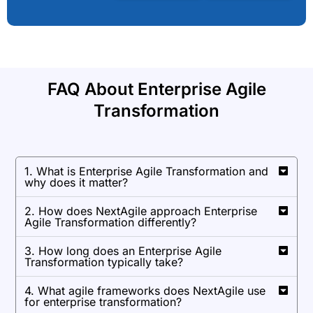
FAQ About Enterprise Agile
Transformation
1. What is Enterprise Agile Transformation and
why does it matter?
2. How does NextAgile approach Enterprise
Agile Transformation differently?
3. How long does an Enterprise Agile
Transformation typically take?
4. What agile frameworks does NextAgile use
for enterprise transformation?