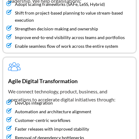
leadership. We help organisations:
Adopt scaling frameworks (SAFe, LeSS, Hybrid)
Shift from project-based planning to value stream-based
execution
Strengthen decision-making and ownership
Improve end-to-end visibility across teams and portfolios
Enable seamless flow of work across the entire system
Agile Digital Transformation
We connect technology, product, business, and
operations to accelerate digital initiatives through:
DevOps integration
Automation and architecture alignment
Customer-centric workflows
Faster releases with improved stability
Removal of dependency bottlenecks