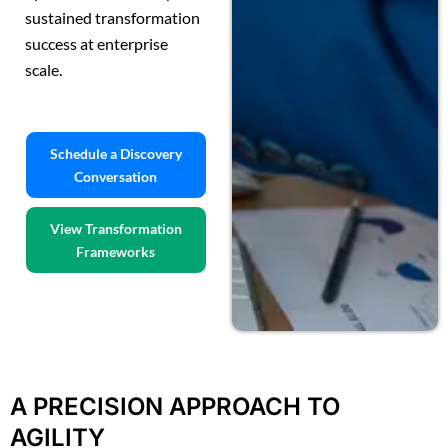
sustained transformation
success at enterprise
scale.
Schedule a Discovery
Conversation
View Transformation
Frameworks
A PRECISION APPROACH TO
AGILITY