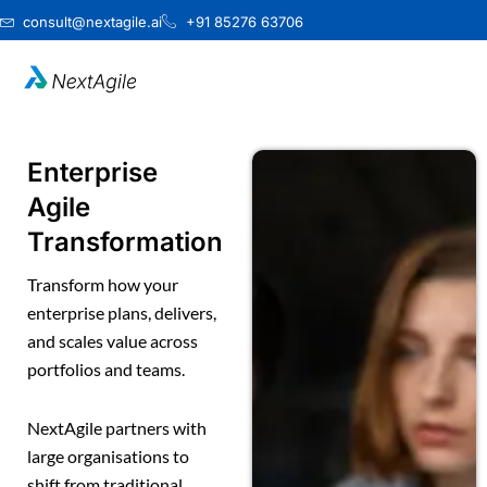
Skip
consult@nextagile.ai
+91 85276 63706
to
content
Enterprise
Agile
Transformation
Transform how your
enterprise plans, delivers,
and scales value across
portfolios and teams.
NextAgile partners with
large organisations to
shift from traditional,