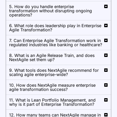
5. How do you handle enterprise
transformation without disrupting ongoing
operations?
6. What role does leadership play in Enterprise
Agile Transformation?
7. Can Enterprise Agile Transformation work in
regulated industries like banking or healthcare?
8. What is an Agile Release Train, and does
NextAgile set them up?
9. What tools does NextAgile recommend for
scaling agile enterprise-wide?
10. How does NextAgile measure enterprise
agile transformation success?
11. What is Lean Portfolio Management, and
why is it part of Enterprise Transformation?
12. How many teams can NextAgile manage in