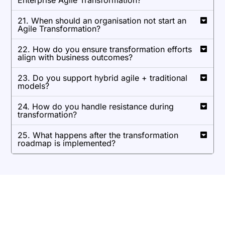
Enterprise Agile Transformation?
21. When should an organisation not start an
Agile Transformation?
22. How do you ensure transformation efforts
align with business outcomes?
23. Do you support hybrid agile + traditional
models?
24. How do you handle resistance during
transformation?
25. What happens after the transformation
roadmap is implemented?