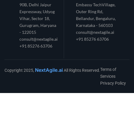
90B, Delhi Jaipur
Embassy TechVillage,
Expressway, Udyog
Outer Ring Rd,
Vihar, Sector 18,
Bellandur, Bengaluru,
Gurugram, Haryana
Karnataka - 560103
- 122015
consult@nextagile.ai
consult@nextagile.ai
+91 85276 63706
+91 85276 63706
NextAgile.ai
Terms of
Copyright 2025,
All Rights Reserved.
Services
Privacy Policy