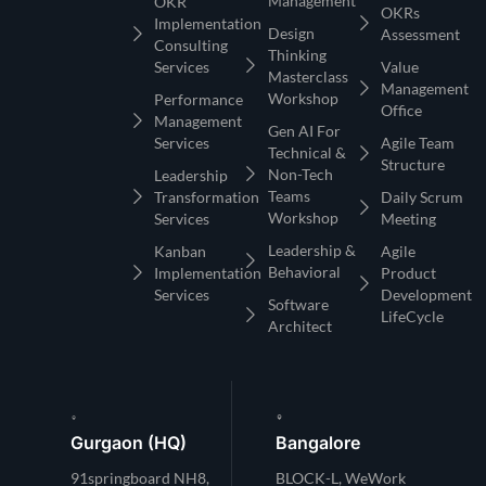
Management
OKR
OKRs
Implementation
Design
Assessment
Consulting
Thinking
Services
Value
Masterclass
Management
Workshop
Performance
Office
Management
Gen AI For
Services
Agile Team
Technical &
Structure
Non-Tech
Leadership
Teams
Transformation
Daily Scrum
Workshop
Services
Meeting
Leadership &
Kanban
Agile
Behavioral
Implementation
Product
Services
Development
Software
LifeCycle
Architect
Gurgaon (HQ)
Bangalore
91springboard NH8,
BLOCK-L, WeWork