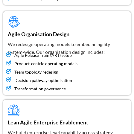
Agile Organisation Design
We redesign operating models to embed an agility
system-wide. Our organisation design includes:
Agile Release Train (ART) setup
Product-centric operating models
Team topology redesign
Decision pathway optimisation
Transformation governance
Lean Agile Enterprise Enablement
We build enterprise-level capability across strategy,