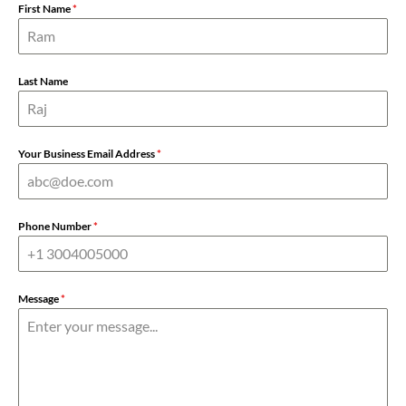
First Name
*
Last Name
Your Business Email Address
*
Phone Number
*
Message
*