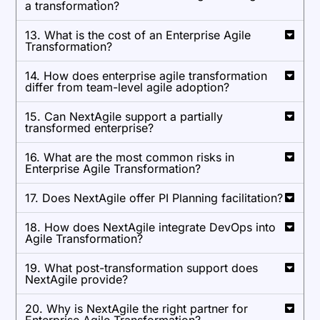
a transformation?
13. What is the cost of an Enterprise Agile
Transformation?
14. How does enterprise agile transformation
differ from team-level agile adoption?
15. Can NextAgile support a partially
transformed enterprise?
16. What are the most common risks in
Enterprise Agile Transformation?
17. Does NextAgile offer PI Planning facilitation?
18. How does NextAgile integrate DevOps into
Agile Transformation?
19. What post-transformation support does
NextAgile provide?
20. Why is NextAgile the right partner for