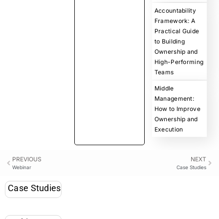
Accountability
Framework: A
Practical Guide
to Building
Ownership and
High-Performing
Teams
Middle
Management:
How to Improve
Ownership and
Execution
PREVIOUS
NEXT
Webinar
Case Studies
Case Studies
Webinar