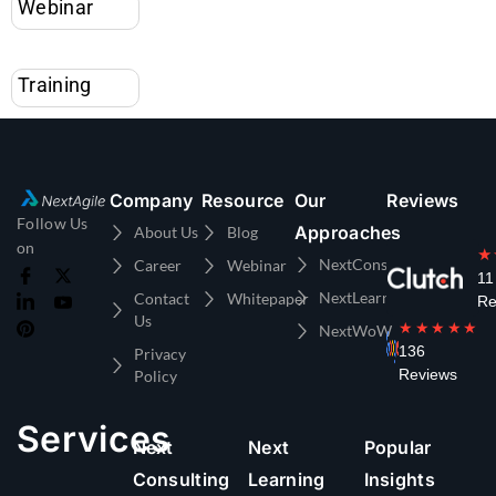
Training
Company
Resource
Our
Reviews
Follow Us
Approaches
About Us
Blog
on
★
NextConsulting
Career
Webinar
11
NextLearning
Contact
Whitepaper
Re
Us
★★★★★
NextWoW
136
Privacy
Reviews
Policy
Services
Next
Next
Popular
Consulting
Learning
Insights