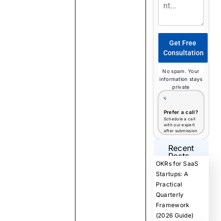
Get Free
Consultation
No spam. Your
information stays
private
Prefer a call?
Schedule a call
with our expert
after submission
Recent
Posts
OKRs for SaaS
Startups: A
Practical
Quarterly
Framework
(2026 Guide)