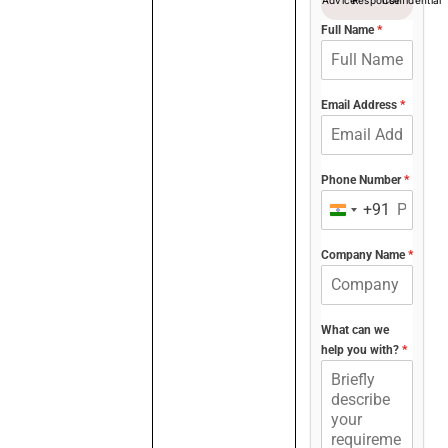
Full Name
*
Email Address
*
Phone Number
*
+91
India
+91
Company Name
*
What can we
help you with?
*