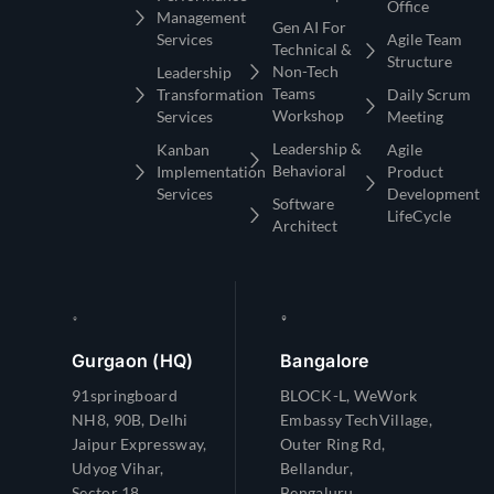
Management
Gen AI For
Services
Agile Team
Technical &
Structure
Non-Tech
Leadership
Teams
Transformation
Daily Scrum
Workshop
Services
Meeting
Leadership &
Kanban
Agile
Behavioral
Implementation
Product
Services
Development
Software
LifeCycle
Architect
Gurgaon (HQ)
Bangalore
91springboard
BLOCK-L, WeWork
NH8, 90B, Delhi
Embassy TechVillage,
Jaipur Expressway,
Outer Ring Rd,
Udyog Vihar,
Bellandur,
Sector 18,
Bengaluru,