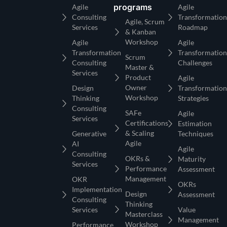
programs
Agile
Agile
Consulting
Transformation
Agile, Scrum
Services
Roadmap
& Kanban
Workshop
Agile
Agile
Transformation
Transformation
Scrum
Consulting
Challenges
Master &
Services
Product
Agile
Owner
Design
Transformation
Workshop
Thinking
Strategies
Consulting
SAFe
Agile
Services
Certifications
Estimation
& Scaling
Generative
Techniques
Agile
AI
Agile
Consulting
OKRs &
Maturity
Services
Performance
Assessment
Management
OKR
OKRs
Implementation
Design
Assessment
Consulting
Thinking
Services
Value
Masterclass
Management
Workshop
Performance
Office