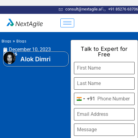
consult@nextagile.ai
+91 85276 63706
»
Blogs
Blogs
Talk to Expert for
December 10, 2023
Blogs
Free
Alok Dimri
+91
India
+91